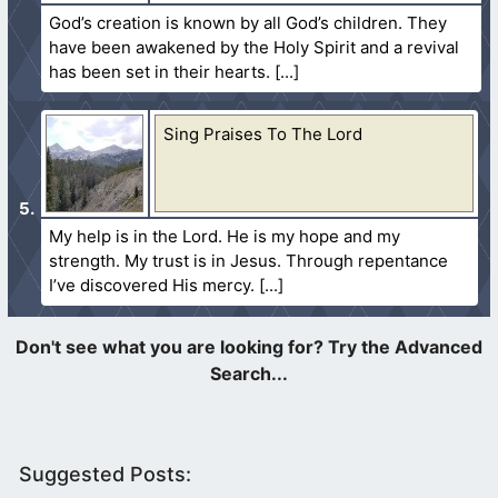
God’s creation is known by all God’s children. They
have been awakened by the Holy Spirit and a revival
has been set in their hearts.
Sing Praises To The Lord
My help is in the Lord. He is my hope and my
strength. My trust is in Jesus. Through repentance
I’ve discovered His mercy.
Suggested Posts: