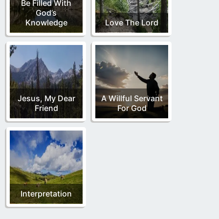
Be Filled With
God’s
Knowledge
Love The Lord
Jesus, My Dear
A Willful Servant
Friend
For God
Interpretation