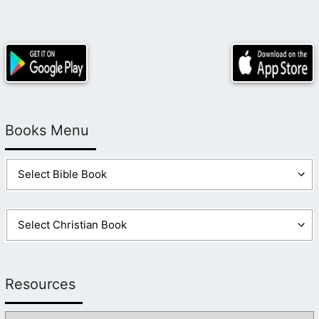
Books Menu
Resources