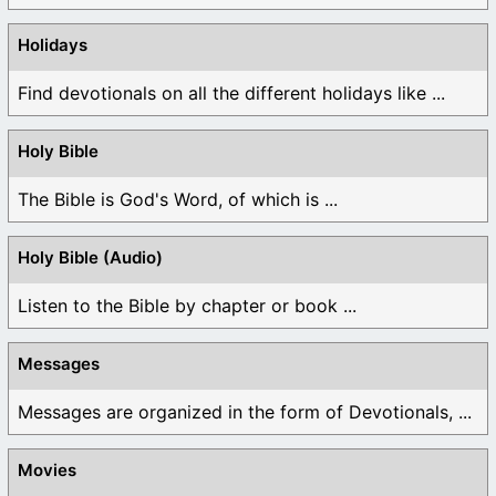
Holidays
Find devotionals on all the different holidays like ...
Holy Bible
The Bible is God's Word, of which is ...
Holy Bible (Audio)
Listen to the Bible by chapter or book ...
Messages
Messages are organized in the form of Devotionals, ...
Movies