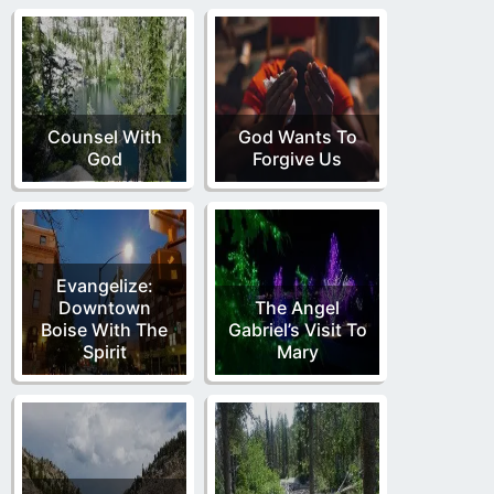
Counsel With
God Wants To
God
Forgive Us
Evangelize:
Downtown
The Angel
Boise With The
Gabriel’s Visit To
Spirit
Mary