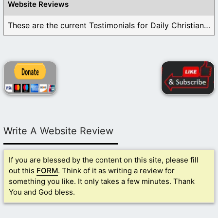
Website Reviews
These are the current Testimonials for Daily Christian ...
Write A Website Review
If you are blessed by the content on this site, please fill
out this
FORM
. Think of it as writing a review for
something you like. It only takes a few minutes. Thank
You and God bless.