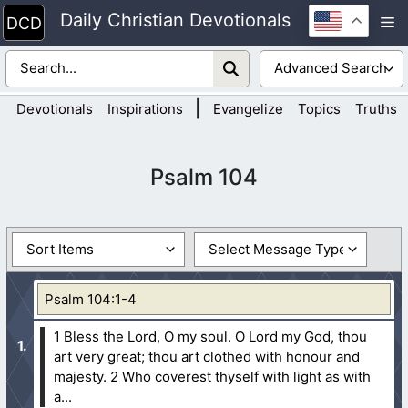
Skip
Daily Christian Devotionals
M
to
content
|
Devotionals
Inspirations
Evangelize
Topics
Truths
Psalm 104
Psalm 104:1-4
1 Bless the Lord, O my soul. O Lord my God, thou
art very great; thou art clothed with honour and
majesty.
2 Who coverest thyself with light as with
a...