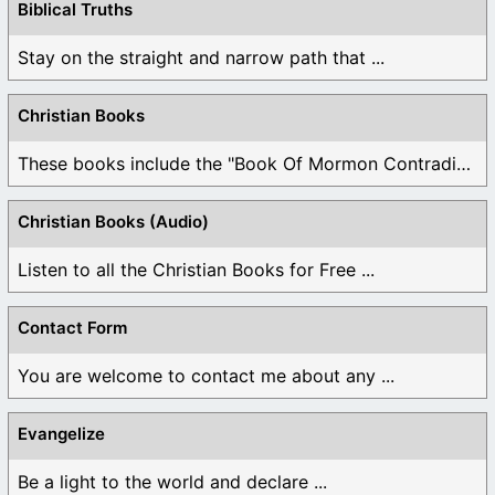
Biblical Truths
Stay on the straight and narrow path that ...
Christian Books
These books include the "Book Of Mormon Contradictions", ...
Christian Books (Audio)
Listen to all the Christian Books for Free ...
Contact Form
You are welcome to contact me about any ...
Evangelize
Be a light to the world and declare ...