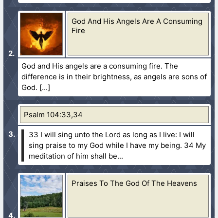
God And His Angels Are A Consuming
Fire
God and His angels are a consuming fire. The
difference is in their brightness, as angels are sons of
God.
Psalm 104:33,34
33 I will sing unto the Lord as long as I live: I will
sing praise to my God while I have my being.
34 My
meditation of him shall be...
Praises To The God Of The Heavens