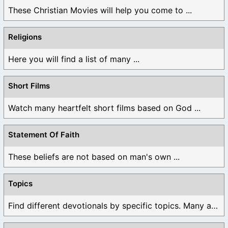
These Christian Movies will help you come to ...
Religions
Here you will find a list of many ...
Short Films
Watch many heartfelt short films based on God ...
Statement Of Faith
These beliefs are not based on man's own ...
Topics
Find different devotionals by specific topics. Many are ...