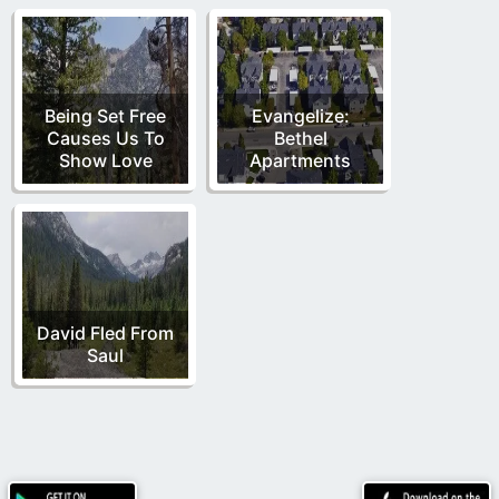
Being Set Free
Evangelize:
Causes Us To
Bethel
Show Love
Apartments
David Fled From
Saul