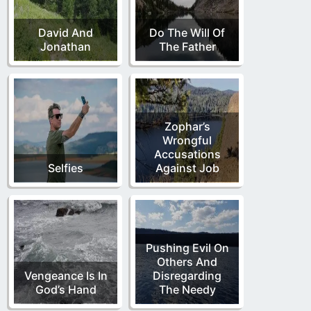
David And
Do The Will Of
Jonathan
The Father
Zophar’s
Wrongful
Accusations
Selfies
Against Job
Pushing Evil On
Others And
Vengeance Is In
Disregarding
God’s Hand
The Needy