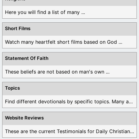
Here you will find a list of many ...
Short Films
Watch many heartfelt short films based on God ...
Statement Of Faith
These beliefs are not based on man's own ...
Topics
Find different devotionals by specific topics. Many are ...
Website Reviews
These are the current Testimonials for Daily Christian ...