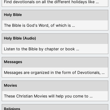
Find devotionals on all the different holidays like ...
Holy Bible
The Bible is God's Word, of which is ...
Holy Bible (Audio)
Listen to the Bible by chapter or book ...
Messages
Messages are organized in the form of Devotionals, ...
Movies
These Christian Movies will help you come to ...
Religions