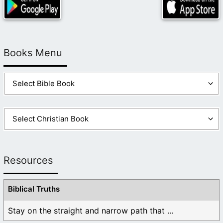
Books Menu
Resources
Biblical Truths
Stay on the straight and narrow path that ...