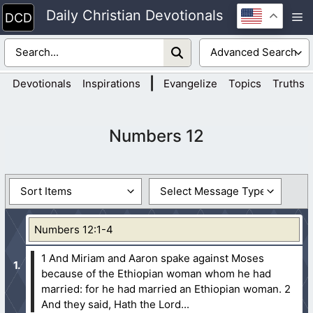
Skip
Daily Christian Devotionals
M
to
content
|
Devotionals
Inspirations
Evangelize
Topics
Truths
Numbers 12
Numbers 12:1-4
1 And Miriam and Aaron spake against Moses
because of the Ethiopian woman whom he had
married: for he had married an Ethiopian woman.
2
And they said, Hath the Lord...