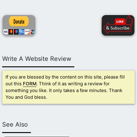
Write A Website Review
If you are blessed by the content on this site, please fill
out this
FORM
. Think of it as writing a review for
something you like. It only takes a few minutes. Thank
You and God bless.
See Also