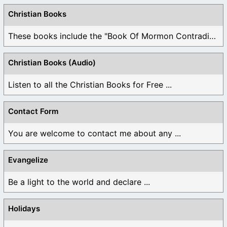
Christian Books
These books include the "Book Of Mormon Contradictions", ...
Christian Books (Audio)
Listen to all the Christian Books for Free ...
Contact Form
You are welcome to contact me about any ...
Evangelize
Be a light to the world and declare ...
Holidays