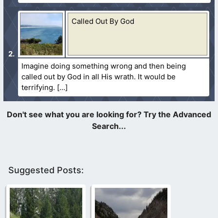
Called Out By God
Imagine doing something wrong and then being
called out by God in all His wrath. It would be
terrifying.
Suggested Posts: