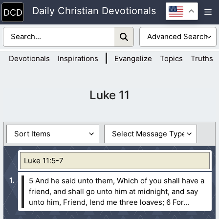
Skip
Daily Christian Devotionals
M
to
content
|
Devotionals
Inspirations
Evangelize
Topics
Truths
Luke 11
Luke 11:5-7
5 And he said unto them, Which of you shall have a
friend, and shall go unto him at midnight, and say
unto him, Friend, lend me three loaves;
6 For...