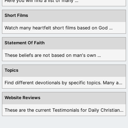
Here you will find a list of many ...
Short Films
Watch many heartfelt short films based on God ...
Statement Of Faith
These beliefs are not based on man's own ...
Topics
Find different devotionals by specific topics. Many are ...
Website Reviews
These are the current Testimonials for Daily Christian ...