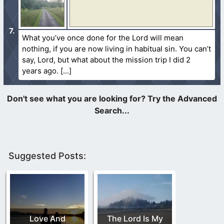
What you’ve once done for the Lord will mean
nothing, if you are now living in habitual sin. You can’t
say, Lord, but what about the mission trip I did 2
years ago.
Suggested Posts:
Love And
The Lord Is My