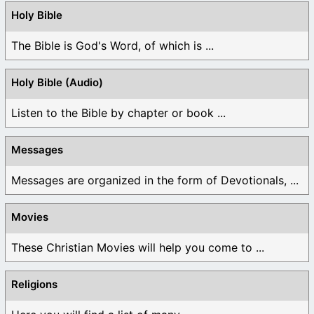
Holy Bible
The Bible is God's Word, of which is ...
Holy Bible (Audio)
Listen to the Bible by chapter or book ...
Messages
Messages are organized in the form of Devotionals, ...
Movies
These Christian Movies will help you come to ...
Religions