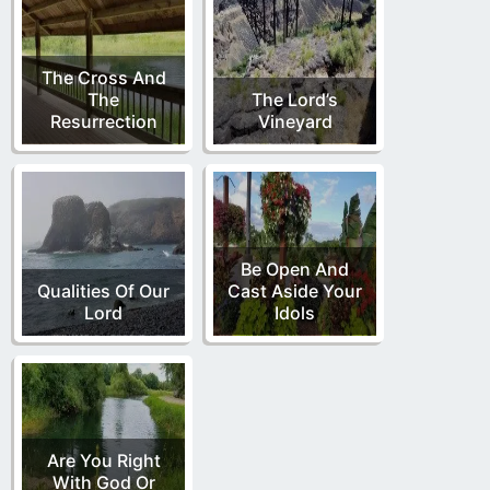
The Cross And
The
The Lord’s
Resurrection
Vineyard
Be Open And
Qualities Of Our
Cast Aside Your
Lord
Idols
Are You Right
With God Or