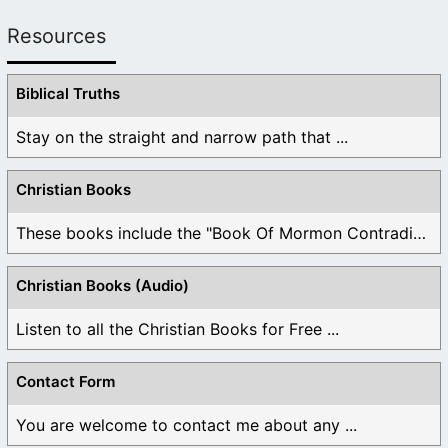
Resources
Biblical Truths
Stay on the straight and narrow path that ...
Christian Books
These books include the "Book Of Mormon Contradictions", ...
Christian Books (Audio)
Listen to all the Christian Books for Free ...
Contact Form
You are welcome to contact me about any ...