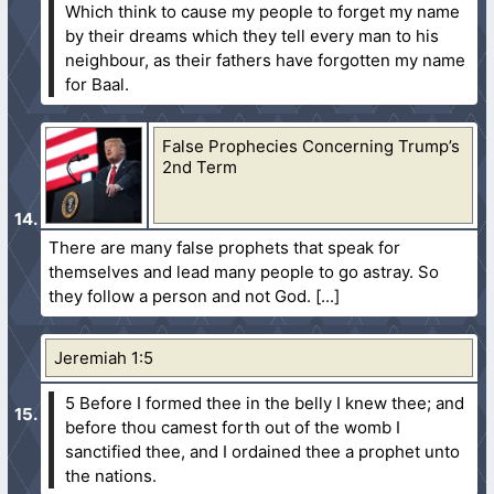
Which think to cause my people to forget my name
by their dreams which they tell every man to his
neighbour, as their fathers have forgotten my name
for Baal.
False Prophecies Concerning Trump’s
2nd Term
There are many false prophets that speak for
themselves and lead many people to go astray. So
they follow a person and not God.
Jeremiah 1:5
5 Before I formed thee in the belly I knew thee; and
before thou camest forth out of the womb I
sanctified thee, and I ordained thee a prophet unto
the nations.