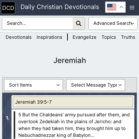
Skip
Daily Christian Devotionals
M
to
content
|
Devotionals
Inspirations
Evangelize
Topics
Truths
Jeremiah
Jeremiah 39:5-7
5 But the Chaldeans’ army pursued after them, and
overtook Zedekiah in the plains of Jericho: and
when they had taken him, they brought him up to
Nebuchadnezzar king of Babylon...