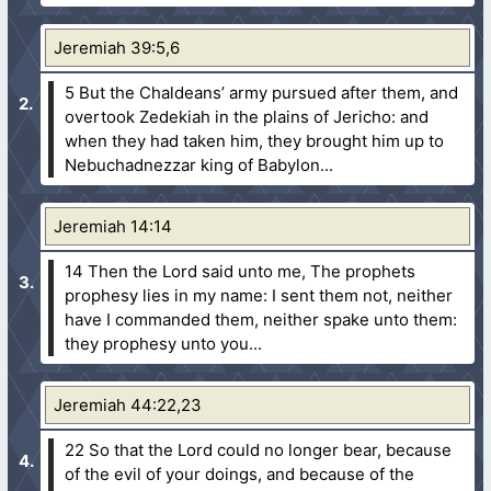
Jeremiah 39:5,6
5 But the Chaldeans’ army pursued after them, and
overtook Zedekiah in the plains of Jericho: and
when they had taken him, they brought him up to
Nebuchadnezzar king of Babylon...
Jeremiah 14:14
14 Then the Lord said unto me, The prophets
prophesy lies in my name: I sent them not, neither
have I commanded them, neither spake unto them:
they prophesy unto you...
Jeremiah 44:22,23
22 So that the Lord could no longer bear, because
of the evil of your doings, and because of the