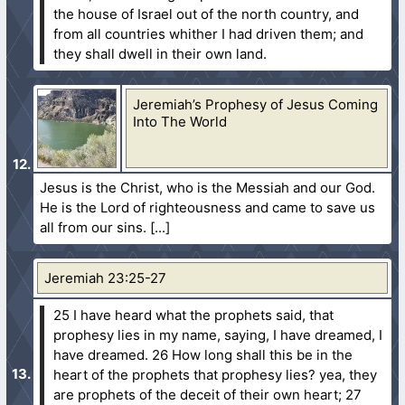
the house of Israel out of the north country, and
from all countries whither I had driven them; and
they shall dwell in their own land.
Jeremiah’s Prophesy of Jesus Coming
Into The World
Jesus is the Christ, who is the Messiah and our God.
He is the Lord of righteousness and came to save us
all from our sins.
Jeremiah 23:25-27
25 I have heard what the prophets said, that
prophesy lies in my name, saying, I have dreamed, I
have dreamed.
26 How long shall this be in the
heart of the prophets that prophesy lies? yea, they
are prophets of the deceit of their own heart;
27