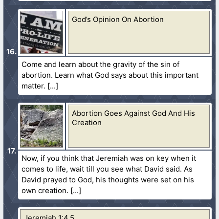
God’s Opinion On Abortion
Come and learn about the gravity of the sin of
abortion. Learn what God says about this important
matter.
Abortion Goes Against God And His
Creation
Now, if you think that Jeremiah was on key when it
comes to life, wait till you see what David said. As
David prayed to God, his thoughts were set on his
own creation.
Jeremiah 1:4,5