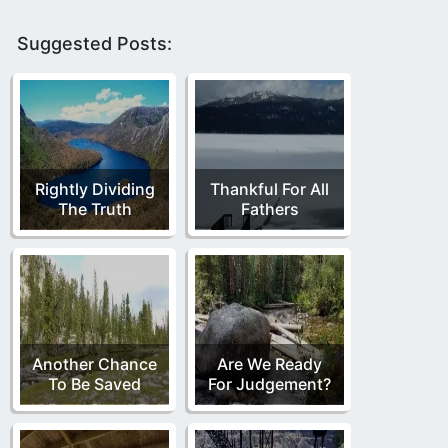
Suggested Posts:
Rightly Dividing
Thankful For All
The Truth
Fathers
Another Chance
Are We Ready
To Be Saved
For Judgement?