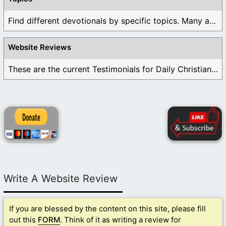
Find different devotionals by specific topics. Many are ...
Website Reviews
These are the current Testimonials for Daily Christian ...
Write A Website Review
If you are blessed by the content on this site, please fill
out this
FORM
. Think of it as writing a review for