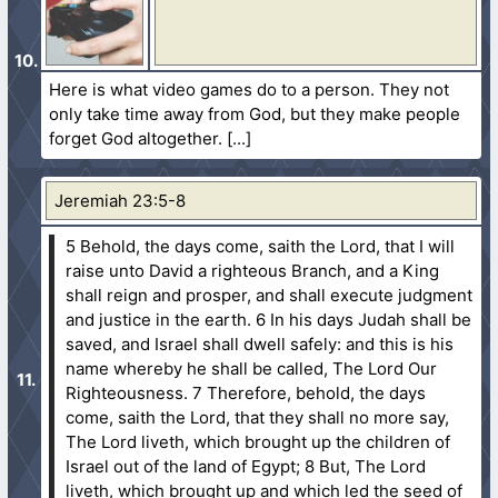
Here is what video games do to a person. They not
only take time away from God, but they make people
forget God altogether.
Jeremiah 23:5-8
5 Behold, the days come, saith the Lord, that I will
raise unto David a righteous Branch, and a King
shall reign and prosper, and shall execute judgment
and justice in the earth.
6 In his days Judah shall be
saved, and Israel shall dwell safely: and this is his
name whereby he shall be called, The Lord Our
Righteousness.
7 Therefore, behold, the days
come, saith the Lord, that they shall no more say,
The Lord liveth, which brought up the children of
Israel out of the land of Egypt;
8 But, The Lord
liveth, which brought up and which led the seed of