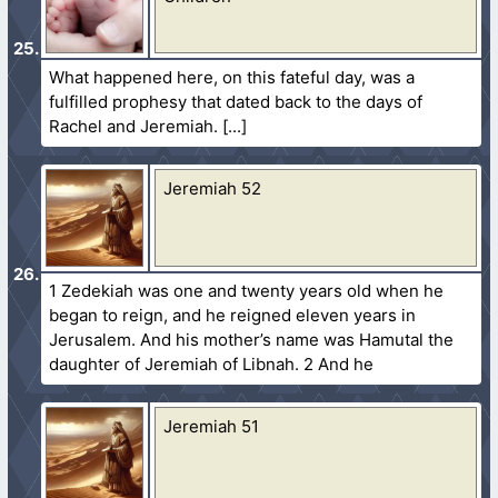
What happened here, on this fateful day, was a
fulfilled prophesy that dated back to the days of
Rachel and Jeremiah.
Jeremiah 52
1 Zedekiah was one and twenty years old when he
began to reign, and he reigned eleven years in
Jerusalem. And his mother’s name was Hamutal the
daughter of Jeremiah of Libnah. 2 And he
Jeremiah 51