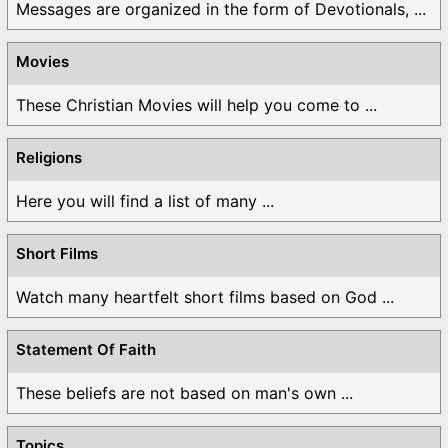
Messages are organized in the form of Devotionals, ...
Movies
These Christian Movies will help you come to ...
Religions
Here you will find a list of many ...
Short Films
Watch many heartfelt short films based on God ...
Statement Of Faith
These beliefs are not based on man's own ...
Topics