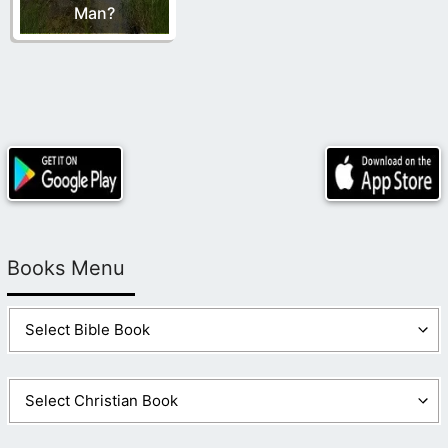
Man?
Books Menu