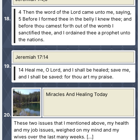
4 Then the word of the Lord came unto me, saying,
5 Before I formed thee in the belly I knew thee; and
before thou camest forth out of the womb I
sanctified thee, and I ordained thee a prophet unto
the nations.
Jeremiah 17:14
14 Heal me, O Lord, and I shall be healed; save me,
and I shall be saved: for thou art my praise.
Miracles And Healing Today
These two issues that I mentioned above, my health
and my job issues, weighed on my mind and my
wives over the last many weeks.