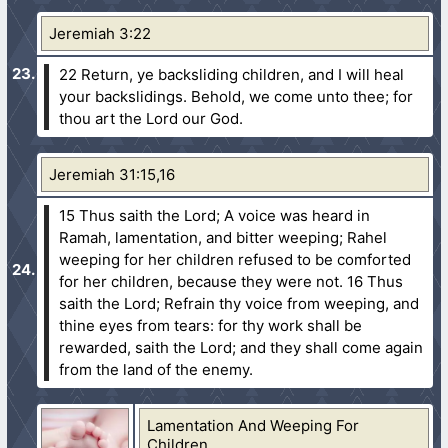
Jeremiah 3:22
22 Return, ye backsliding children, and I will heal
your backslidings. Behold, we come unto thee; for
thou art the Lord our God.
Jeremiah 31:15,16
15 Thus saith the Lord; A voice was heard in
Ramah, lamentation, and bitter weeping; Rahel
weeping for her children refused to be comforted
for her children, because they were not.
16 Thus
saith the Lord; Refrain thy voice from weeping, and
thine eyes from tears: for thy work shall be
rewarded, saith the Lord; and they shall come again
from the land of the enemy.
Lamentation And Weeping For
Children