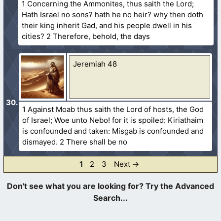
1 Concerning the Ammonites, thus saith the Lord;
Hath Israel no sons? hath he no heir? why then doth
their king inherit Gad, and his people dwell in his
cities? 2 Therefore, behold, the days
Jeremiah 48
1 Against Moab thus saith the Lord of hosts, the God
of Israel; Woe unto Nebo! for it is spoiled: Kiriathaim
is confounded and taken: Misgab is confounded and
dismayed. 2 There shall be no
Page
Page
Page
1
2
3
Next
→