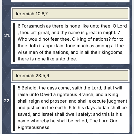
Jeremiah 10:6,7
6 Forasmuch as there is none like unto thee, O Lord
; thou art great, and thy name is great in might.
7
Who would not fear thee, O King of nations? for to
thee doth it appertain: forasmuch as among all the
wise men of the nations, and in all their kingdoms,
there is none like unto thee.
Jeremiah 23:5,6
5 Behold, the days come, saith the Lord, that I will
raise unto David a righteous Branch, and a King
shall reign and prosper, and shall execute judgment
and justice in the earth.
6 In his days Judah shall be
saved, and Israel shall dwell safely: and this is his
name whereby he shall be called, The Lord Our
Righteousness.