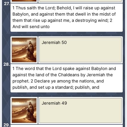
1 Thus saith the Lord; Behold, I will raise up against
Babylon, and against them that dwell in the midst of
them that rise up against me, a destroying wind; 2
And will send unto
Jeremiah 50
1 The word that the Lord spake against Babylon and
against the land of the Chaldeans by Jeremiah the
prophet. 2 Declare ye among the nations, and
publish, and set up a standard; publish, and
Jeremiah 49