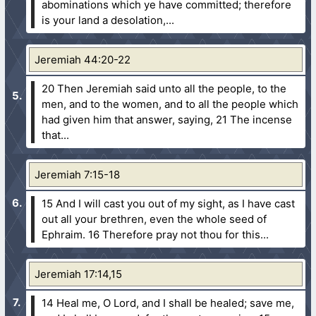
abominations which ye have committed; therefore
is your land a desolation,...
Jeremiah 44:20-22
20 Then Jeremiah said unto all the people, to the
men, and to the women, and to all the people which
had given him that answer, saying,
21 The incense
that...
Jeremiah 7:15-18
15 And I will cast you out of my sight, as I have cast
out all your brethren, even the whole seed of
Ephraim.
16 Therefore pray not thou for this...
Jeremiah 17:14,15
14 Heal me, O Lord, and I shall be healed; save me,