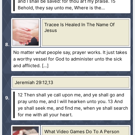
and I shall be saved: for thou art my praise.
15
Behold, they say unto me, Where is the...
Tracee Is Healed In The Name Of
Jesus
No matter what people say, prayer works. It just takes
a worthy vessel for God to administer unto the sick
and afflicted.
Jeremiah 29:12,13
12 Then shall ye call upon me, and ye shall go and
pray unto me, and I will hearken unto you.
13 And
ye shall seek me, and find me, when ye shall search
for me with all your heart.
What Video Games Do To A Person