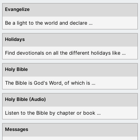
Evangelize
Be a light to the world and declare ...
Holidays
Find devotionals on all the different holidays like ...
Holy Bible
The Bible is God's Word, of which is ...
Holy Bible (Audio)
Listen to the Bible by chapter or book ...
Messages