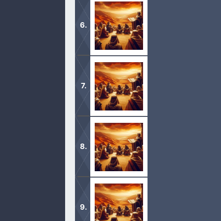
1 And Moses called all Israel, and sa
ears this day, that ye may learn the
1 Now therefore hearken, O Israel, u
ye may live, and go in and possess 
1 Then we turned, and went up the w
people, to battle at Edrei. 2 And the 
1 Then we turned, and took our jour
and we compassed mount Seir many 