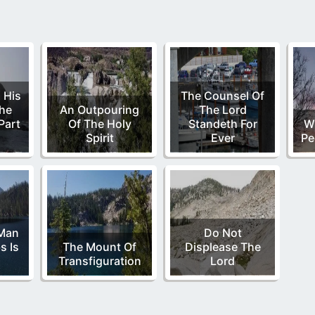
 His
The Counsel Of
The
An Outpouring
The Lord
Part
Of The Holy
Standeth For
W
Spirit
Ever
Pe
Man
Do Not
s Is
The Mount Of
Displease The
Transfiguration
Lord