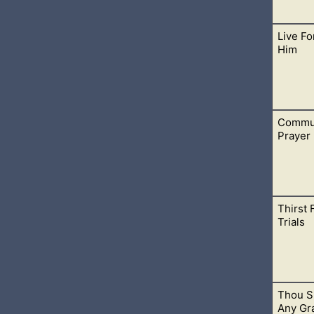
Live Fo
ke unto all Israel on this side Jordan in the wilderness, in the
Him
 and Tophel, and Laban, and Hazeroth, and
Commun
 dead but alive in Christ the Lord. I give Him all my praise and w
Prayer
Thirst 
 In any time or place in your life, give your heart to God in pra
Trials
rt.
Thou S
ers of Jesus. In Him, you will never thirst again. He holds the 
Any Gr