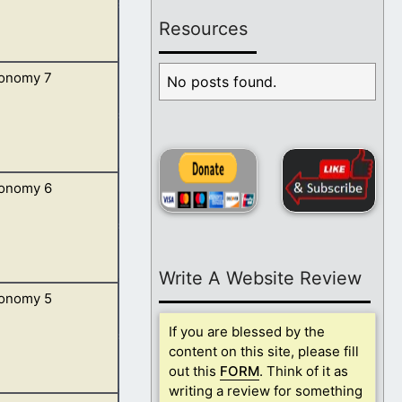
Resources
onomy 7
 multiply, and go
No posts found.
onomy 6
ast out many
Write A Website Review
onomy 5
mmanded to teach
If you are blessed by the
content on this site, please fill
out this
FORM
. Think of it as
writing a review for something