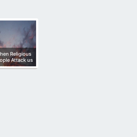
hen Religious
ople Attack us