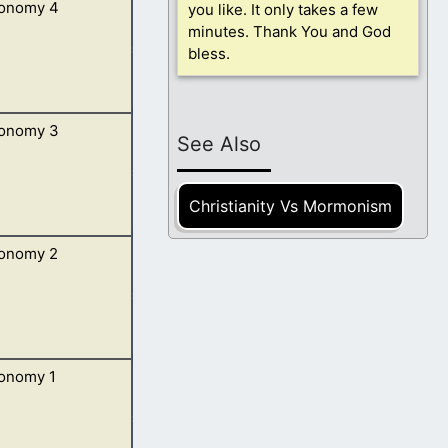
onomy 4
you like. It only takes a few
 speak in your
minutes. Thank You and God
bless.
onomy 3
to do them, that
See Also
Christianity Vs Mormonism
onomy 2
 and all his
onomy 1
spake unto me: