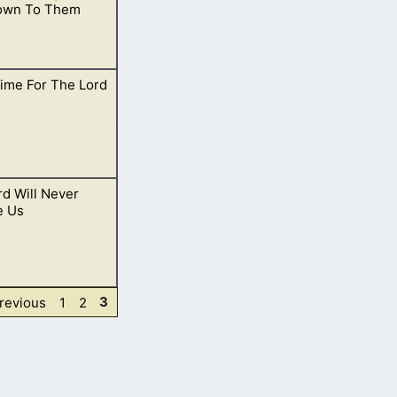
own To Them
ime For The Lord
 commandments of
d Will Never
 of the way.
e Us
Page
Page
Page
revious
1
2
3
lways with us and