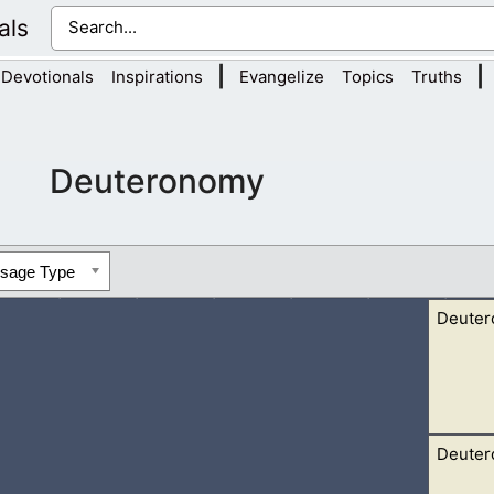
als
|
|
Devotionals
Inspirations
Evangelize
Topics
Truths
Deuteronomy
ssage Type
Deuter
Deuter
er Jordan this day, to go in to possess nations greater and mighti
, 2 A people great and