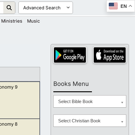
EN
Ministries
Music
Books Menu
onomy 9
Select Bible Book
Select Christian Book
onomy 8
er than thyself,