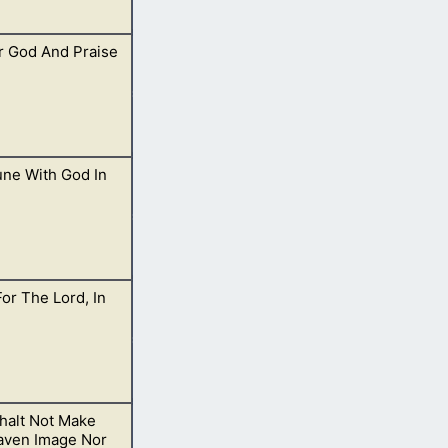
r God And Praise
 plain over
e With God In
orship for I am
For The Lord, In
yer. Just open
halt Not Make
waters of
aven Image Nor