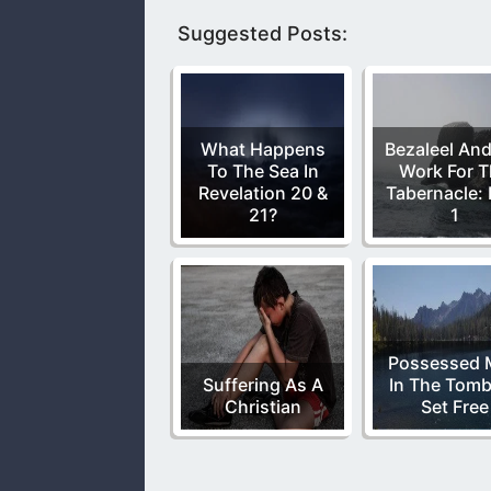
Suggested Posts:
What Happens
Bezaleel And
To The Sea In
Work For 
Revelation 20 &
Tabernacle: 
21?
1
Possessed 
Suffering As A
In The Tomb
Christian
Set Free