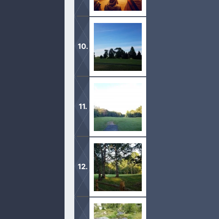
1 These be the words which Moses spa
against the Red sea, between Paran,
My soul rejoiceth, for I am no longer
saved.
Come and be fed by the King of Glory.
your mouth and speak from your hea
If you are weak, then come to the wat
everlasting life.