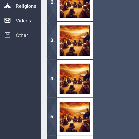
Religions
Videos
1 All the commandments which I comma
in and possess the land which the L
Other
1 When the Lord thy God shall bring 
nations before thee, the Hittites, an
1 Now these are the commandments, 
you, that ye might do them in the lan