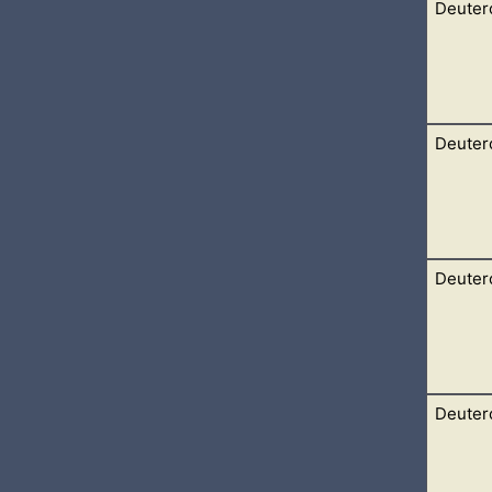
Deuter
id unto them, Hear, O Israel, the statutes and judgments which I
m, and keep, and do them.
Deuter
nto the statutes and unto the judgments, which I teach you, for 
the land which the Lord
Deuter
ay to Bashan: and Og the king of Bashan came out against us, he
Lord said
Deuter
ney into the wilderness by the way of the Red sea, as the Lord 
days. 2 And the Lord