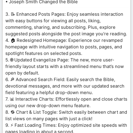
• Joseph Smith Changed the Bible
3. 📝 Enhanced Posts Pages: Enjoy seamless interaction
with easy buttons for viewing all posts, liking,
commenting, sharing, and subscribing. Plus, explore
suggested posts alongside the post image you’re reading.
4. 🏠 Redesigned Homepage: Experience our revamped
homepage with intuitive navigation to posts, pages, and
spotlight features on selected posts.
5. 🌐 Updated Evangelize Page: The new, more user-
friendly layout starts with a streamlined menu that’s now
open by default.
6. 🔎 Advanced Search Field: Easily search the Bible,
devotional messages, and more with our updated search
field featuring a helpful drop-down menu.
7. 📊 Interactive Charts: Effortlessly open and close charts
using our new drop-down menu feature.
8. 🔁 Chart & List Toggle: Switch easily between chart and
list views on many pages with just a click!
9. ⚡ Fast Loading Times: Enjoy optimized site speeds with
pages loading in about a second.