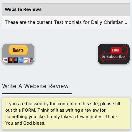
Website Reviews
These are the current Testimonials for Daily Christian ...
Write A Website Review
If you are blessed by the content on this site, please fill
out this
FORM
. Think of it as writing a review for
something you like. It only takes a few minutes. Thank
You and God bless.