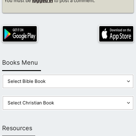
You must be
logged in
to post a comment.
Books Menu
Resources