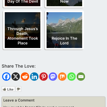
Day Of The Devil
Now
Through Jesus’s
Death,
Atonement Took
Rejoice In The
Place
Lord
Like
Leave a Comment