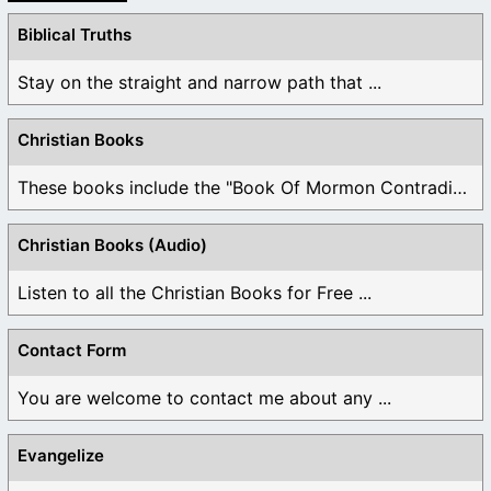
Biblical Truths
Stay on the straight and narrow path that ...
Christian Books
These books include the "Book Of Mormon Contradictions", ...
Christian Books (Audio)
Listen to all the Christian Books for Free ...
Contact Form
You are welcome to contact me about any ...
Evangelize