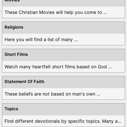
These Christian Movies will help you come to ...
Religions
Here you will find a list of many ...
Short Films
Watch many heartfelt short films based on God ...
Statement Of Faith
These beliefs are not based on man's own ...
Topics
Find different devotionals by specific topics. Many are ...