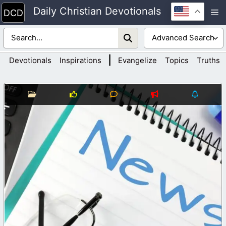
Skip
Daily Christian Devotionals
M
to
content
|
Devotionals
Inspirations
Evangelize
Topics
Truths