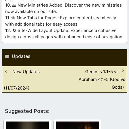
10. 🙏 New Ministries Added: Discover the new ministries
now available on our site.
11. 📂 New Tabs for Pages: Explore content seamlessly
with additional tabs for easy access.
12. 🔄 Site-Wide Layout Update: Experience a cohesive
design across all pages with enhanced ease of navigation!
Categories
Updates
New Updates
Genesis 1:1-5 vs
Abraham 4:1-5 (God vs
Gods)
(11/07/2024)
Suggested Posts: