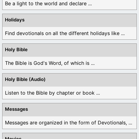
Be a light to the world and declare ...
Holidays
Find devotionals on all the different holidays like ...
Holy Bible
The Bible is God's Word, of which is ...
Holy Bible (Audio)
Listen to the Bible by chapter or book ...
Messages
Messages are organized in the form of Devotionals, ...
Movies