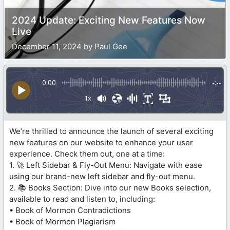
2024 Update: Exciting New Features Now
Live
December 11, 2024 by Paul Gee
0:00
-:--
1x
We’re thrilled to announce the launch of several exciting
new features on our website to enhance your user
experience. Check them out, one at a time:
1. 🚀 Left Sidebar & Fly-Out Menu: Navigate with ease
using our brand-new left sidebar and fly-out menu.
2. 📚 Books Section: Dive into our new Books selection,
available to read and listen to, including:
• Book of Mormon Contradictions
• Book of Mormon Plagiarism