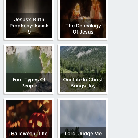
Jesus’s Birth
Prophecy: Isaiah
The Genealogy
9
Of Jesus
Four Types Of
Our Life In Christ
People
Brings Joy
Halloween: The
Lord, Judge Me