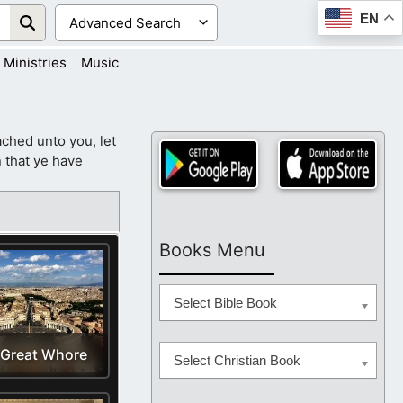
EN
Ministries
Music
ched unto you, let
 that ye have
Books Menu
Select Bible Book
 Great Whore
Select Christian Book