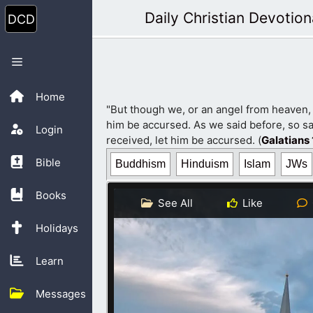
Skip
Daily Christian Devotion
to
content
Menu
Home
"But though we, or an angel from heaven,
him be accursed. As we said before, so sa
Login
received, let him be accursed. (
Galatians 
Bible
Buddhism
Hinduism
Islam
JWs
Books
See All
Like
Holidays
Learn
Messages