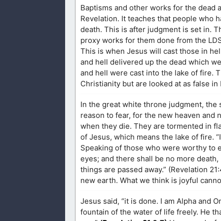
Baptisms and other works for the dead ar
Revelation. It teaches that people who ha
death. This is after judgment is set in.
proxy works for them done from the LDS 
This is when Jesus will cast those in hel
and hell delivered up the dead which we
and hell were cast into the lake of fire. 
Christianity but are looked at as false 
In the great white throne judgment, the
reason to fear, for the new heaven and n
when they die. They are tormented in flam
of Jesus, which means the lake of fire. “It
Speaking of those who were worthy to ent
eyes; and there shall be no more death, 
things are passed away.” (Revelation 21:4
new earth. What we think is joyful canno
Jesus said, “it is done. I am Alpha and O
fountain of the water of life freely. He t