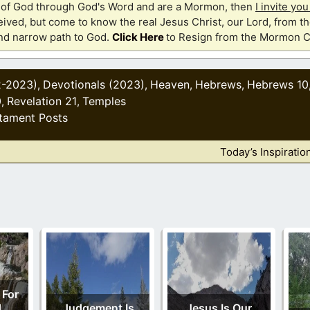
th of God through God's Word and are a Mormon, then
I invite yo
ived, but come to know the real Jesus Christ, our Lord, from th
and narrow path to God.
Click Here
to Resign from the Mormon C
2-2023)
Devotionals (2023)
Heaven
Hebrews
Hebrews 10
,
,
,
,
0
Revelation 21
Temples
,
,
tament Posts
Today’s Inspiratio
 For
d
Judgement Is
Jesus Is Our