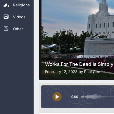
Religions
Videos
Other
Works For The Dead Is Simply
February 12, 2023 by Paul Gee
0:00