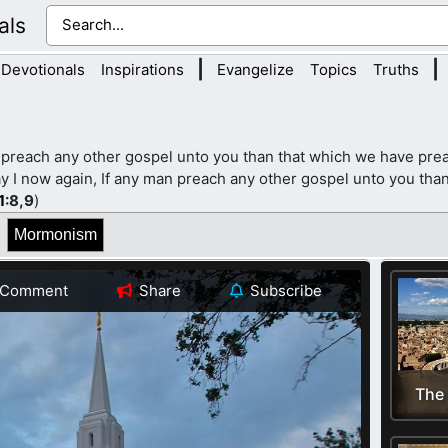
als
|
|
Devotionals
Inspirations
Evangelize
Topics
Truths
 preach any other gospel unto you than that which we have prea
y I now again, If any man preach any other gospel unto you than
1
:8,9
)
Mormonism
Comment
Share
Subscribe
The