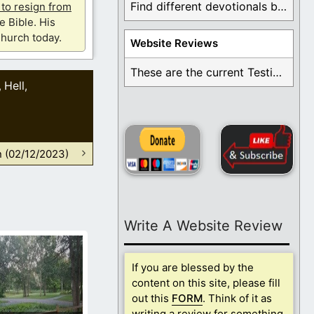
Find different devotionals by specific topics. Many are ...
u to resign from
e Bible. His
hurch today.
Website Reviews
These are the current Testimonials for Daily Christian ...
Hell
,
,
n (02/12/2023)
Write A Website Review
If you are blessed by the
content on this site, please fill
out this
FORM
. Think of it as
writing a review for something