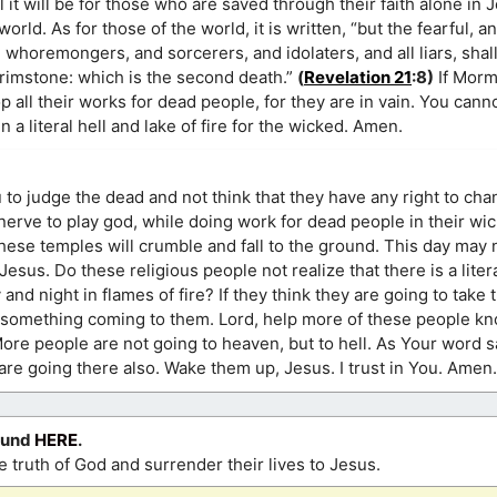
t will be for those who are saved through their faith alone in 
orld. As for those of the world, it is written, “but the fearful, a
horemongers, and sorcerers, and idolaters, and all liars, shall
brimstone: which is the second death.”
(
Revelation 21
:8)
If Morm
all their works for dead people, for they are in vain. You cann
 a literal hell and lake of fire for the wicked. Amen.
u to judge the dead and not think that they have any right to cha
erve to play god, while doing work for dead people in their wi
 these temples will crumble and fall to the ground. This day may
esus. Do these religious people not realize that there is a litera
d night in flames of fire? If they think they are going to take 
e something coming to them. Lord, help more of these people kno
More people are not going to heaven, but to hell. As Your word s
 are going there also. Wake them up, Jesus. I trust in You. Amen.
ound
HERE
.
 truth of God and surrender their lives to Jesus.