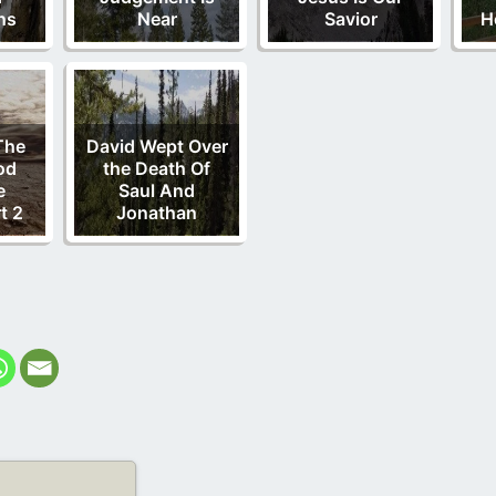
ns
Near
Savior
H
The
David Wept Over
od
the Death Of
e
Saul And
t 2
Jonathan