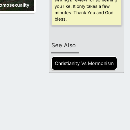
omosexuality
you like. It only takes a few
minutes. Thank You and God
bless.
See Also
Christianity Vs Mormonism