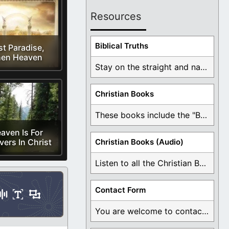
Resources
Biblical Truths
st Paradise,
en Heaven
Stay on the straight and narrow path that ...
Christian Books
These books include the "Book Of Mormon Contradictions", ...
aven Is For
vers In Christ
Christian Books (Audio)
Listen to all the Christian Books for Free ...
Contact Form
You are welcome to contact me about any ...