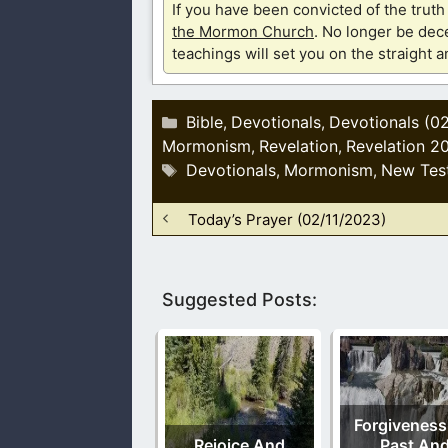
If you have been convicted of the tru
the Mormon Church
. No longer be dece
teachings will set you on the straight 
Categories
Bible
Devotionals
Devotionals (0
,
,
Mormonism
Revelation
Revelation 2
,
,
Tags
Devotionals
Mormonism
New Tes
,
,
Today’s Prayer (02/11/2023)
Suggested Posts:
Forgiveness
Rejoice And
Past An