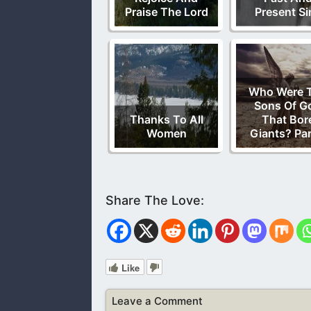
Praise The Lord
Present Si
Who Were 
Sons Of G
Thanks To All
That Bor
Women
Giants? Par
Like
Leave a Comment