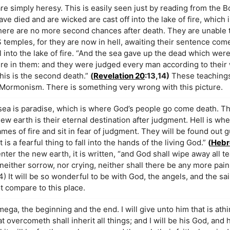
e simply heresy. This is easily seen just by reading from the B
ve died and are wicked are cast off into the lake of fire, which
 There are no more second chances after death. They are unable 
temples, for they are now in hell, awaiting their sentence com
l into the lake of fire. “And the sea gave up the dead which were 
re in them: and they were judged every man according to their
This is the second death.”
(
Revelation 20
:13,14)
These teachings 
in Mormonism. There is something very wrong with this picture.
 sea is paradise, which is where God’s people go come death. T
ew earth is their eternal destination after judgment. Hell is wh
es of fire and sit in fear of judgment. They will be found out gu
 is a fearful thing to fall into the hands of the living God.”
(
Hebr
er the new earth, it is written, “and God shall wipe away all te
neither sorrow, nor crying, neither shall there be any more pain
) It will be so wonderful to be with God, the angels, and the sai
t compare to this place.
mega, the beginning and the end. I will give unto him that is athir
hat overcometh shall inherit all things; and I will be his God, and