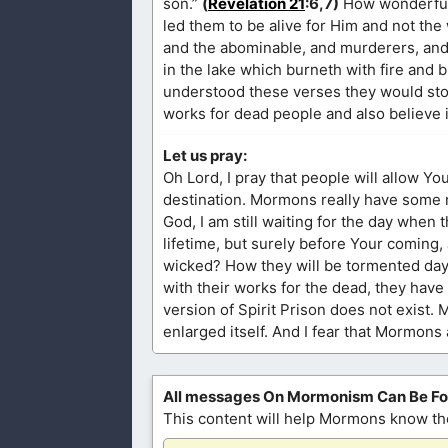
son.”
(
Revelation 21
:6,7)
How wonderful i
led them to be alive for Him and not the w
and the abominable, and murderers, and w
in the lake which burneth with fire and 
understood these verses they would stop 
works for dead people and also believe in
Let us pray:
Oh Lord, I pray that people will allow Yo
destination. Mormons really have some n
God, I am still waiting for the day when
lifetime, but surely before Your coming, J
wicked? How they will be tormented day an
with their works for the dead, they hav
version of Spirit Prison does not exist. 
enlarged itself. And I fear that Mormons
All messages On Mormonism Can Be F
This content will help Mormons know the