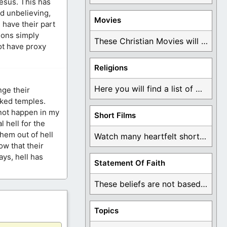
Jesus. This has
nd unbelieving,
Movies
 have their part
ons simply
These Christian Movies will help you come to ...
ot have proxy
Religions
Here you will find a list of many ...
nge their
cked temples.
 not happen in my
Short Films
l hell for the
them out of hell
Watch many heartfelt short films based on God ...
w that their
ays, hell has
Statement Of Faith
These beliefs are not based on man's own ...
Topics