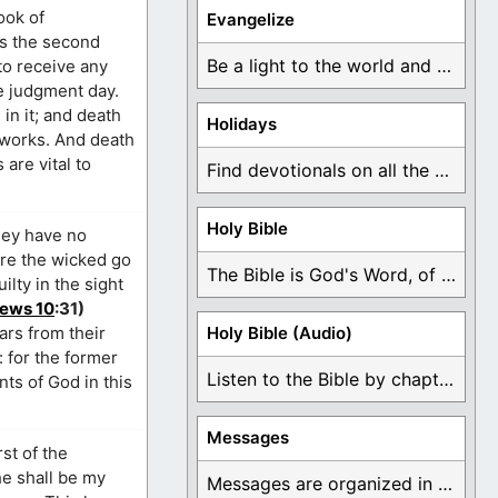
ook of
Evangelize
 is the second
Be a light to the world and declare ...
to receive any
e judgment day.
in it; and death
Holidays
 works. And death
are vital to
Find devotionals on all the different holidays like ...
Holy Bible
hey have no
ere the wicked go
The Bible is God's Word, of which is ...
ilty in the sight
ews 10
:31)
ars from their
Holy Bible (Audio)
: for the former
Listen to the Bible by chapter or book ...
nts of God in this
Messages
st of the
 he shall be my
Messages are organized in the form of Devotionals, ...