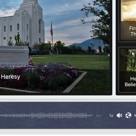
Fir
Th
 Heresy
He
Belie
-:--
1x