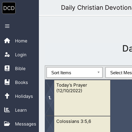
Skip
Daily Christian Devotion
to
content
Menu
Home
D
Login
Bible
Sort Items
Select Me
Books
Today’s Prayer
(12/10/2022)
Holidays
Learn
Colossians 3:5,6
Oh Lord, I pray for this lost generat
Messages
lives. I have seen fornication, adult