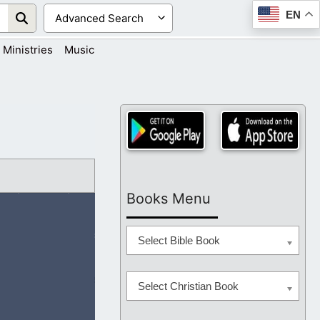
EN
Ministries
Music
Books Menu
Select Bible Book
Select Christian Book
ramped in their