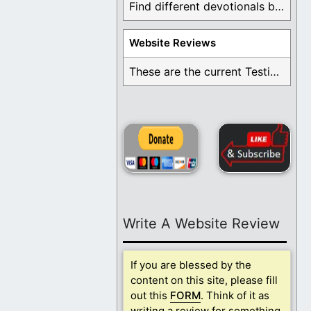
Find different devotionals by specific topics. Many are ...
Website Reviews
These are the current Testimonials for Daily Christian ...
Write A Website Review
If you are blessed by the
content on this site, please fill
out this
FORM
. Think of it as
writing a review for something