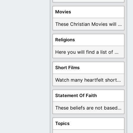
Movies
These Christian Movies will help you come to ...
Religions
Here you will find a list of many ...
Short Films
Watch many heartfelt short films based on God ...
Statement Of Faith
These beliefs are not based on man's own ...
Topics