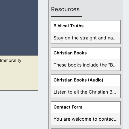
Resources
ection, evil
Biblical Truths
th...
Stay on the straight and narrow path that ...
Christian Books
Immorality
esire to live for
These books include the "Book Of Mormon Contradictions", ...
Christian Books (Audio)
Listen to all the Christian Books for Free ...
esire to live for
Contact Form
You are welcome to contact me about any ...