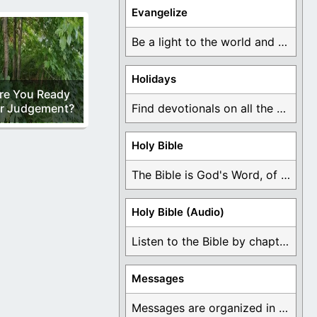
Evangelize
Be a light to the world and declare ...
Holidays
re You Ready
r Judgement?
Find devotionals on all the different holidays like ...
Holy Bible
The Bible is God's Word, of which is ...
Holy Bible (Audio)
Listen to the Bible by chapter or book ...
Messages
Messages are organized in the form of Devotionals, ...