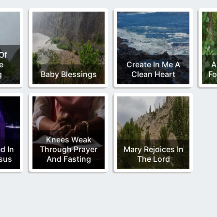
Of
e
Create In Me A
A
g
Baby Blessings
Clean Heart
Fo
Knees Weak
d In
Through Prayer
Mary Rejoices In
sus
And Fasting
The Lord