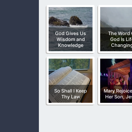
God Gives Us
The Word 
Wisdom and
God Is Lif
Knowledge
Changin
So Shall I Keep
Mary Rejoice
Thy Law
Her Son, Je