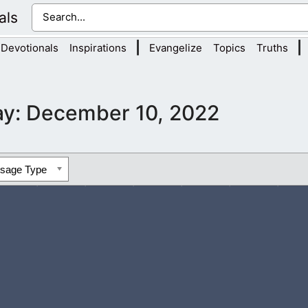
als
|
|
Devotionals
Inspirations
Evangelize
Topics
Truths
ay:
December 10, 2022
ssage Type
ion. They are so deep in their lust that sexual immorality is now 
ery, and pornography destroy people’s lives and...