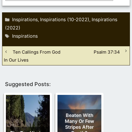
Categories
Inspirations
Inspirations (10-2022)
Inspirations
,
,
(2022)
Tags
Inspirations
Ten Callings From God
Psalm 37:34
In Our Lives
Suggested Posts:
Beaten With
Many Or Few
Stripes After