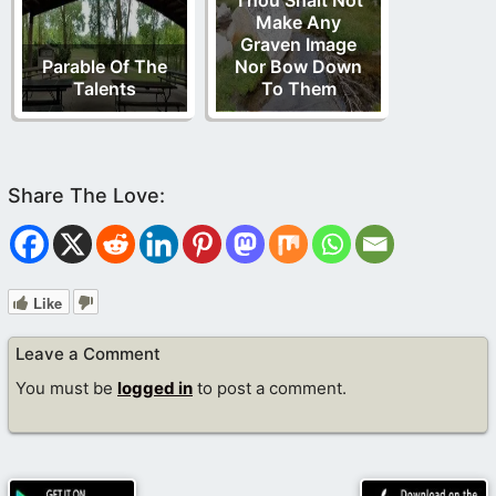
Thou Shalt Not
Make Any
Graven Image
Parable Of The
Nor Bow Down
Talents
To Them
Like
Leave a Comment
You must be
logged in
to post a comment.