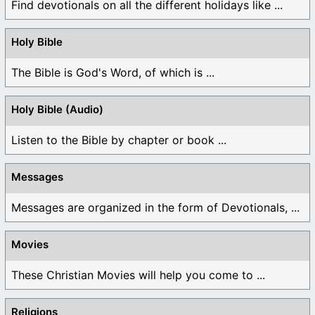
Find devotionals on all the different holidays like ...
Holy Bible
The Bible is God's Word, of which is ...
Holy Bible (Audio)
Listen to the Bible by chapter or book ...
Messages
Messages are organized in the form of Devotionals, ...
Movies
These Christian Movies will help you come to ...
Religions