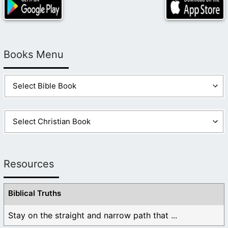
Books Menu
Resources
Biblical Truths
Stay on the straight and narrow path that ...