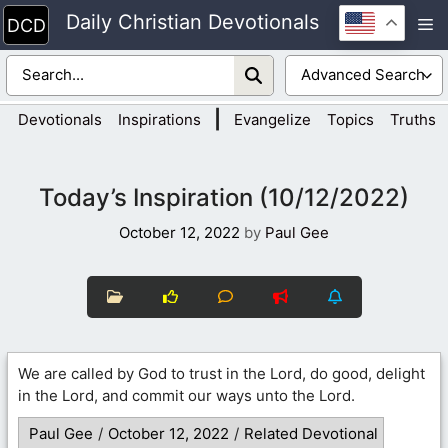
Skip
Daily Christian Devotionals
M
to
content
|
Devotionals
Inspirations
Evangelize
Topics
Truths
Today’s Inspiration (10/12/2022)
October 12, 2022
by
Paul Gee
We are called by God to trust in the Lord, do good, delight
in the Lord, and commit our ways unto the Lord.
Paul Gee
/
October 12, 2022
/
Related Devotional