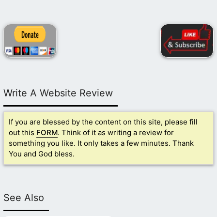
Write A Website Review
If you are blessed by the content on this site, please fill
out this
FORM
. Think of it as writing a review for
something you like. It only takes a few minutes. Thank
You and God bless.
See Also