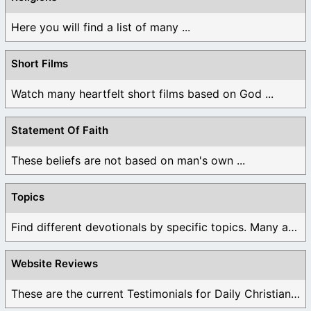
Here you will find a list of many ...
Short Films
Watch many heartfelt short films based on God ...
Statement Of Faith
These beliefs are not based on man's own ...
Topics
Find different devotionals by specific topics. Many are ...
Website Reviews
These are the current Testimonials for Daily Christian ...