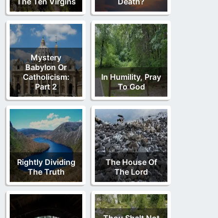
The Ten Virgins
Death?
Mystery
Babylon Or
Catholicism:
In Humility, Pray
Part 2
To God
Rightly Dividing
The House Of
The Truth
The Lord