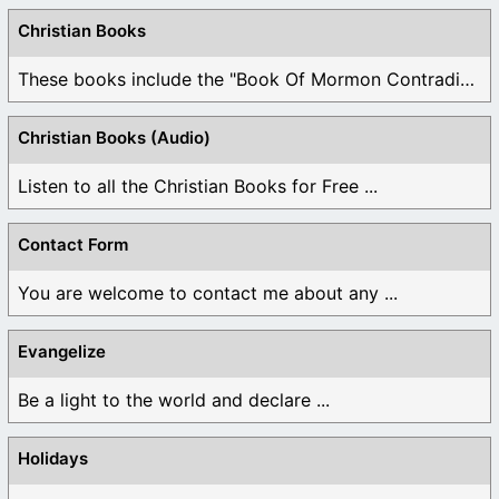
Christian Books
These books include the "Book Of Mormon Contradictions", ...
Christian Books (Audio)
Listen to all the Christian Books for Free ...
Contact Form
You are welcome to contact me about any ...
Evangelize
Be a light to the world and declare ...
Holidays