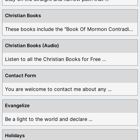
Christian Books
These books include the "Book Of Mormon Contradictions", ...
Christian Books (Audio)
Listen to all the Christian Books for Free ...
Contact Form
You are welcome to contact me about any ...
Evangelize
Be a light to the world and declare ...
Holidays