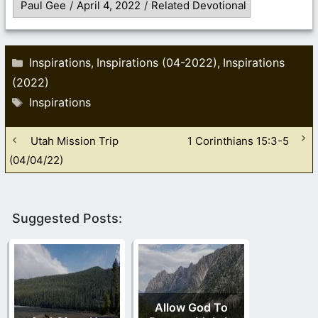
Paul Gee
/
April 4, 2022
/
Related Devotional
Categories
Inspirations
Inspirations (04-2022)
Inspirations
,
,
(2022)
Tags
Inspirations
Utah Mission Trip
1 Corinthians 15:3-5
(04/04/22)
Suggested Posts:
Allow God To