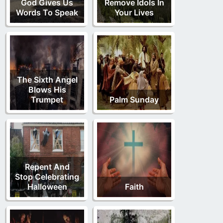
God Gives Us
Remove Idols In
Words To Speak
Your Lives
The Sixth Angel
Blows His
Trumpet
Palm Sunday
Repent And
Stop Celebrating
Halloween
Faith