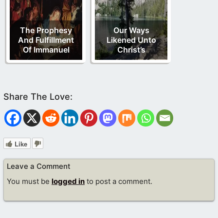
The Prophesy
Our Ways
And Fulfillment
Likened Unto
Of Immanuel
Christ’s
Like
Leave a Comment
You must be
logged in
to post a comment.