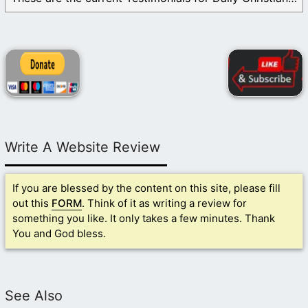
Write A Website Review
If you are blessed by the content on this site, please fill
out this
FORM
. Think of it as writing a review for
something you like. It only takes a few minutes. Thank
You and God bless.
See Also