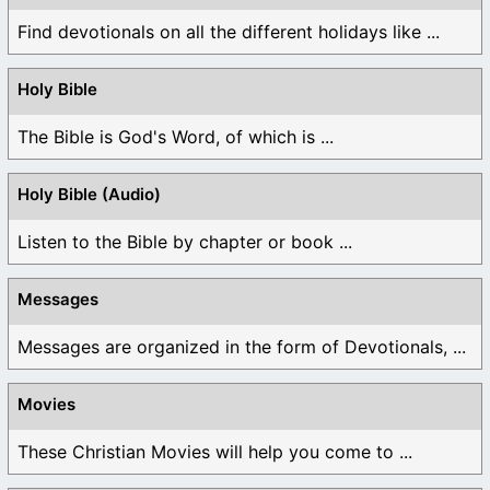
Find devotionals on all the different holidays like ...
Holy Bible
The Bible is God's Word, of which is ...
Holy Bible (Audio)
Listen to the Bible by chapter or book ...
Messages
Messages are organized in the form of Devotionals, ...
Movies
These Christian Movies will help you come to ...