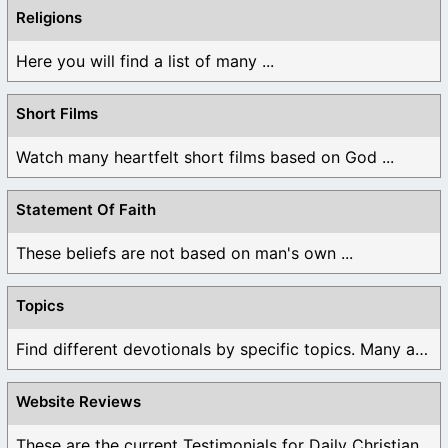
Religions
Here you will find a list of many ...
Short Films
Watch many heartfelt short films based on God ...
Statement Of Faith
These beliefs are not based on man's own ...
Topics
Find different devotionals by specific topics. Many are ...
Website Reviews
These are the current Testimonials for Daily Christian ...