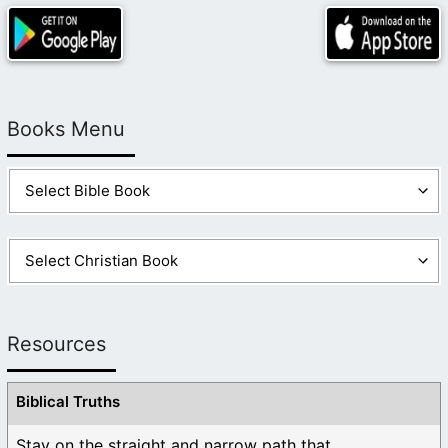
Books Menu
Resources
Biblical Truths
Stay on the straight and narrow path that ...