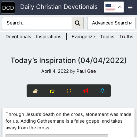
Skip
Daily Christian Devotionals
M
to
content
|
Devotionals
Inspirations
Evangelize
Topics
Truths
Today’s Inspiration (04/04/2022)
April 4, 2022
by
Paul Gee
Through Jesus’s death on the cross, atonement was made
for us. Adding Gethsemane is a false gospel and takes
away from the cross.