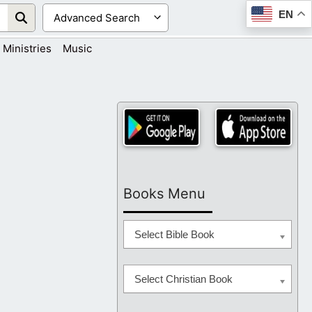
EN
Ministries
Music
Books Menu
Select Bible Book
Select Christian Book