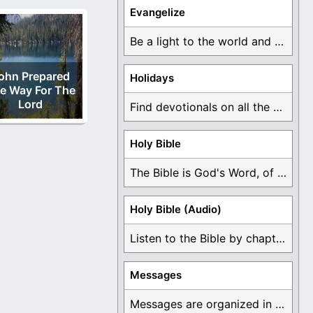
Evangelize
Be a light to the world and declare ...
ohn Prepared
Holidays
e Way For The
Lord
Find devotionals on all the different holidays like ...
Holy Bible
The Bible is God's Word, of which is ...
Holy Bible (Audio)
Listen to the Bible by chapter or book ...
Messages
Messages are organized in the form of Devotionals, ...