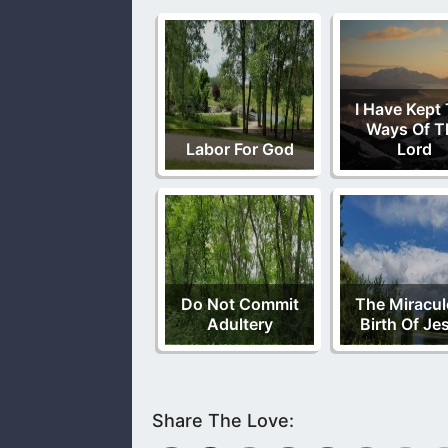
I Have Kept
Ways Of T
Labor For God
Lord
Do Not Commit
The Miracu
Adultery
Birth Of Je