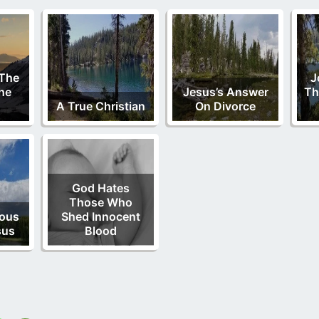
 The
J
he
Jesus’s Answer
Th
A True Christian
On Divorce
God Hates
Those Who
lous
Shed Innocent
sus
Blood