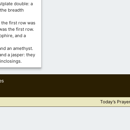
tplate double: a
 the breadth
 the first row was
was the first row.
pphire, and a
 and an amethyst.
and a jasper: they
inclosings.
es
Today’s Praye