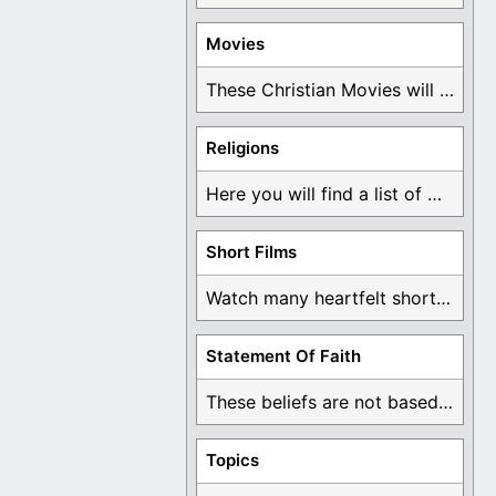
Movies
These Christian Movies will help you come to ...
Religions
Here you will find a list of many ...
Short Films
Watch many heartfelt short films based on God ...
Statement Of Faith
These beliefs are not based on man's own ...
Topics