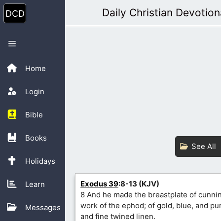
Skip
Daily Christian Devotion
to
content
Menu
Home
Login
Bible
Books
See All
Holidays
Exodus 39
:8-13 (KJV)
Learn
8 And he made the breastplate of cunnin
work of the ephod; of gold, blue, and pur
Messages
and fine twined linen.