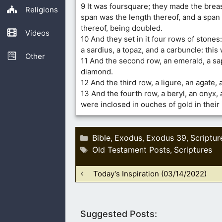
9 It was foursquare; they made the breas
Religions
span was the length thereof, and a span
thereof, being doubled.
Videos
10 And they set in it four rows of stones:
a sardius, a topaz, and a carbuncle: this 
Other
11 And the second row, an emerald, a sa
diamond.
12 And the third row, a ligure, an agate,
13 And the fourth row, a beryl, an onyx, 
were inclosed in ouches of gold in their 
Categories
Bible
Exodus
Exodus 39
Scriptur
,
,
,
Tags
Old Testament Posts
Scriptures
,
Today’s Inspiration (03/14/2022)
Suggested Posts: