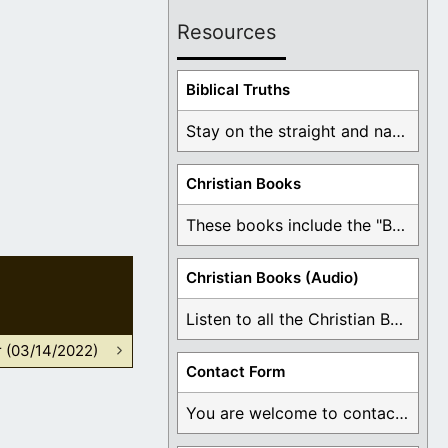
Resources
Biblical Truths
Stay on the straight and narrow path that ...
Christian Books
These books include the "Book Of Mormon Contradictions", ...
Christian Books (Audio)
Listen to all the Christian Books for Free ...
r (03/14/2022)
Contact Form
You are welcome to contact me about any ...