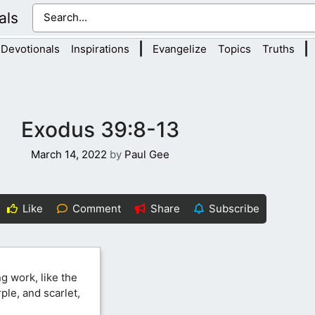
als
|
|
Devotionals
Inspirations
Evangelize
Topics
Truths
Exodus 39:8-13
March 14, 2022
by
Paul Gee
Like
Comment
Share
Subscribe
g work, like the
ple, and scarlet,