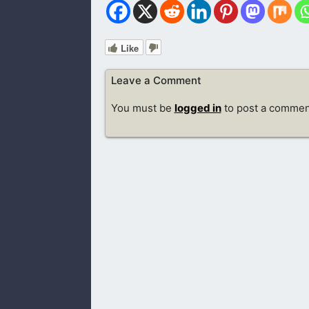
Like
Leave a Comment
You must be
logged in
to post a commen