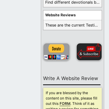
Find different devotionals by specific topics. Many are ...
Website Reviews
These are the current Testimonials for Daily Christian ...
Write A Website Review
If you are blessed by the
content on this site, please fill
out this
FORM
. Think of it as
writing a review for something