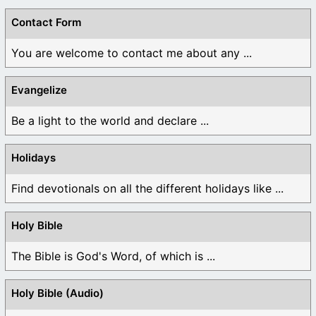
Contact Form
You are welcome to contact me about any ...
Evangelize
Be a light to the world and declare ...
Holidays
Find devotionals on all the different holidays like ...
Holy Bible
The Bible is God's Word, of which is ...
Holy Bible (Audio)