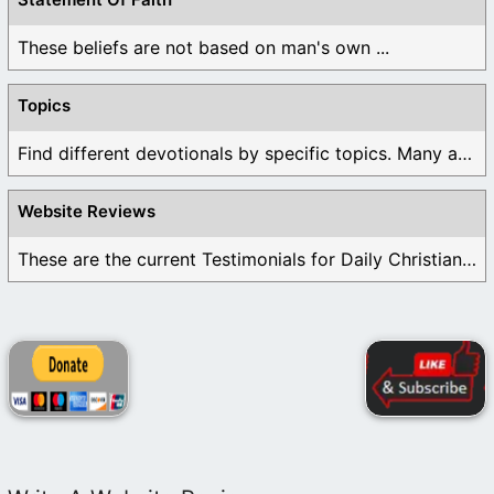
These beliefs are not based on man's own ...
Topics
Find different devotionals by specific topics. Many are ...
Website Reviews
These are the current Testimonials for Daily Christian ...