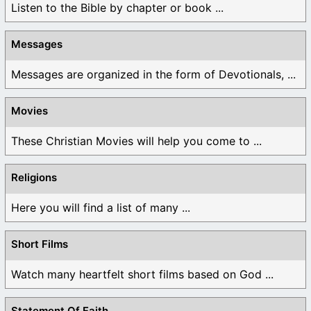
Listen to the Bible by chapter or book ...
Messages
Messages are organized in the form of Devotionals, ...
Movies
These Christian Movies will help you come to ...
Religions
Here you will find a list of many ...
Short Films
Watch many heartfelt short films based on God ...
Statement Of Faith