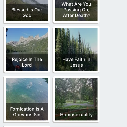
What Are You
Blessed Is Our
Passing On,
God
After Death?
Rejoice In The
Have Faith In
Lord
Jesus
Fornication Is A
Grievous Sin
Homosexuality