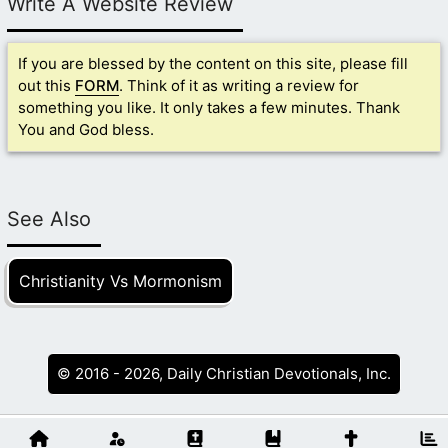
Write A Website Review
If you are blessed by the content on this site, please fill
out this
FORM
. Think of it as writing a review for
something you like. It only takes a few minutes. Thank
You and God bless.
See Also
Christianity Vs Mormonism
© 2016 - 2026, Daily Christian Devotionals, Inc.