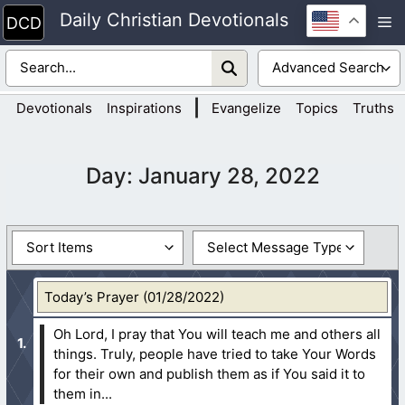
Skip
Daily Christian Devotionals
M
to
content
|
Devotionals
Inspirations
Evangelize
Topics
Truths
Day:
January 28, 2022
Today’s Prayer (01/28/2022)
Oh Lord, I pray that You will teach me and others all
things. Truly, people have tried to take Your Words
for their own and publish them as if You said it to
them in...