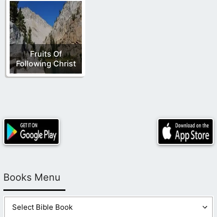
Fruits Of
Following Christ
Books Menu