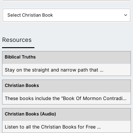
Resources
Biblical Truths
Stay on the straight and narrow path that ...
Christian Books
These books include the "Book Of Mormon Contradictions", ...
Christian Books (Audio)
Listen to all the Christian Books for Free ...