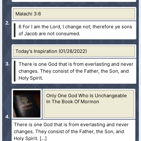
Malachi 3:6
6 For I am the Lord, I change not; therefore ye sons
of Jacob are not consumed.
Today’s Inspiration (01/28/2022)
There is one God that is from everlasting and never
changes. They consist of the Father, the Son, and
Holy Spirit.
Only One God Who Is Unchangeable
In The Book Of Mormon
There is one God that is from everlasting and never
changes. They consist of the Father, the Son, and
Holy Spirit.