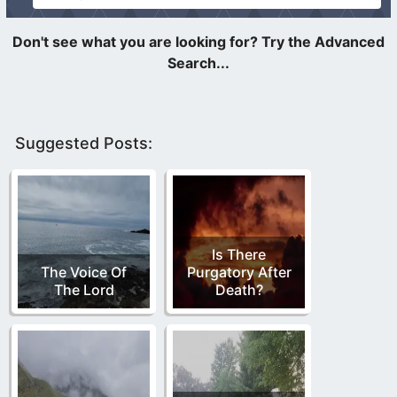
Suggested Posts:
Is There
The Voice Of
Purgatory After
The Lord
Death?