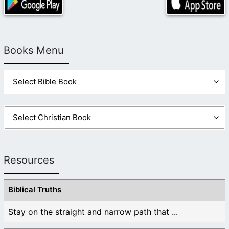
Books Menu
Resources
Biblical Truths
Stay on the straight and narrow path that ...