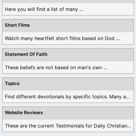
Here you will find a list of many ...
Short Films
Watch many heartfelt short films based on God ...
Statement Of Faith
These beliefs are not based on man's own ...
Topics
Find different devotionals by specific topics. Many are ...
Website Reviews
These are the current Testimonials for Daily Christian ...