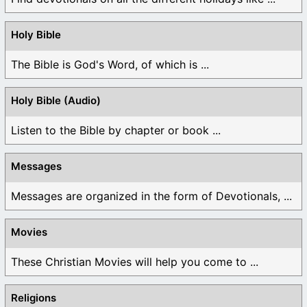
Holy Bible
The Bible is God's Word, of which is ...
Holy Bible (Audio)
Listen to the Bible by chapter or book ...
Messages
Messages are organized in the form of Devotionals, ...
Movies
These Christian Movies will help you come to ...
Religions