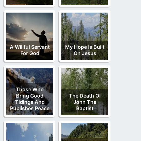
A Willful Servant
My Hope Is Built
For God
On Jesus
Those Who
Bring Good
The Death Of
Tidings And
John The
Publishes Peace
Baptist