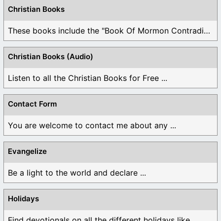
Christian Books
These books include the "Book Of Mormon Contradictions", ...
Christian Books (Audio)
Listen to all the Christian Books for Free ...
Contact Form
You are welcome to contact me about any ...
Evangelize
Be a light to the world and declare ...
Holidays
Find devotionals on all the different holidays like ...