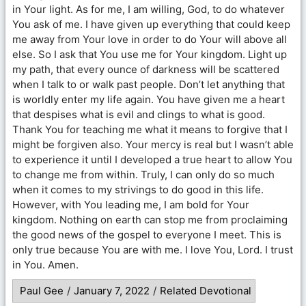
in Your light. As for me, I am willing, God, to do whatever
You ask of me. I have given up everything that could keep
me away from Your love in order to do Your will above all
else. So I ask that You use me for Your kingdom. Light up
my path, that every ounce of darkness will be scattered
when I talk to or walk past people. Don’t let anything that
is worldly enter my life again. You have given me a heart
that despises what is evil and clings to what is good.
Thank You for teaching me what it means to forgive that I
might be forgiven also. Your mercy is real but I wasn’t able
to experience it until I developed a true heart to allow You
to change me from within. Truly, I can only do so much
when it comes to my strivings to do good in this life.
However, with You leading me, I am bold for Your
kingdom. Nothing on earth can stop me from proclaiming
the good news of the gospel to everyone I meet. This is
only true because You are with me. I love You, Lord. I trust
in You. Amen.
Paul Gee
/
January 7, 2022
/
Related Devotional