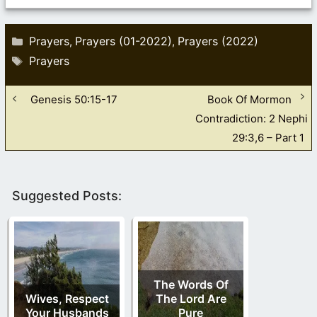
Categories
Prayers
Prayers (01-2022)
Prayers (2022)
,
,
Tags
Prayers
Genesis 50:15-17
Book Of Mormon
Contradiction: 2 Nephi
29:3,6 – Part 1
Suggested Posts:
The Words Of
Wives, Respect
The Lord Are
Your Husbands
Pure