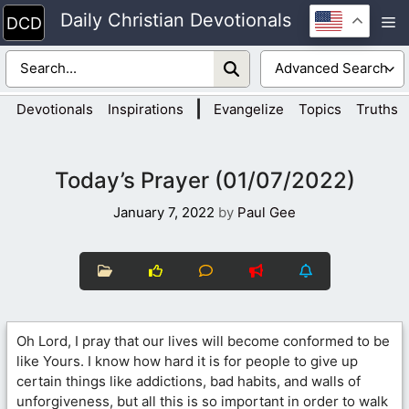
Skip
Daily Christian Devotionals
M
to
content
|
Devotionals
Inspirations
Evangelize
Topics
Truths
Today’s Prayer (01/07/2022)
January 7, 2022
by
Paul Gee
Oh Lord, I pray that our lives will become conformed to be
like Yours. I know how hard it is for people to give up
certain things like addictions, bad habits, and walls of
unforgiveness, but all this is so important in order to walk