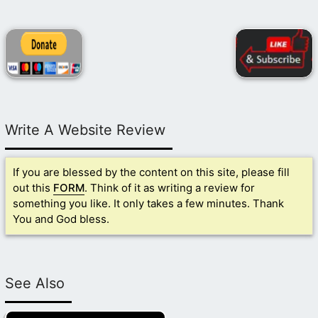
Write A Website Review
If you are blessed by the content on this site, please fill
out this
FORM
. Think of it as writing a review for
something you like. It only takes a few minutes. Thank
You and God bless.
See Also