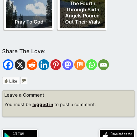
The Fourth
Through Sixth
Angels Poured
Pray To God
Out Their Vials
Like
Leave a Comment
You must be
logged in
to post a comment.