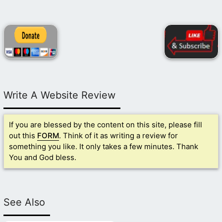
Write A Website Review
If you are blessed by the content on this site, please fill
out this
FORM
. Think of it as writing a review for
something you like. It only takes a few minutes. Thank
You and God bless.
See Also