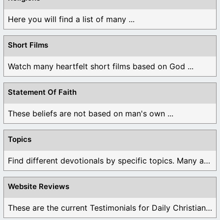
Here you will find a list of many ...
Short Films
Watch many heartfelt short films based on God ...
Statement Of Faith
These beliefs are not based on man's own ...
Topics
Find different devotionals by specific topics. Many are ...
Website Reviews
These are the current Testimonials for Daily Christian ...