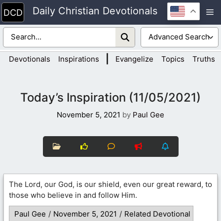
Skip
Daily Christian Devotionals
M
to
content
|
Devotionals
Inspirations
Evangelize
Topics
Truths
Today’s Inspiration (11/05/2021)
November 5, 2021
by
Paul Gee
The Lord, our God, is our shield, even our great reward, to
those who believe in and follow Him.
Paul Gee
/
November 5, 2021
/
Related Devotional