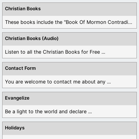
Christian Books
These books include the "Book Of Mormon Contradictions", ...
Christian Books (Audio)
Listen to all the Christian Books for Free ...
Contact Form
You are welcome to contact me about any ...
Evangelize
Be a light to the world and declare ...
Holidays