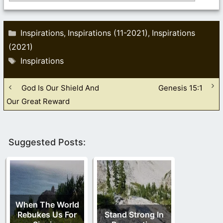
Categories
Inspirations
Inspirations (11-2021)
Inspirations
,
,
(2021)
Tags
Inspirations
God Is Our Shield And
Genesis 15:1
Our Great Reward
Suggested Posts:
When The World
Rebukes Us For
Stand Strong In