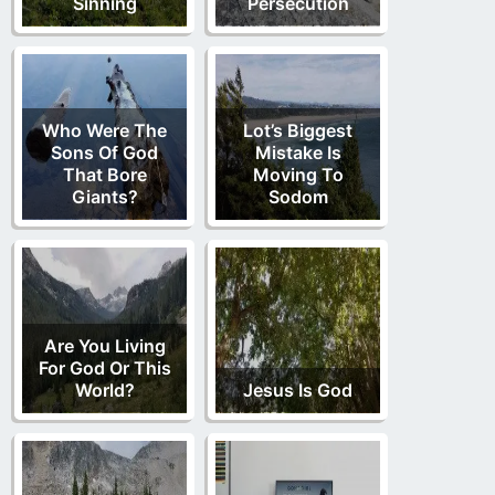
Sinning
Persecution
Who Were The
Lot’s Biggest
Sons Of God
Mistake Is
That Bore
Moving To
Giants?
Sodom
Are You Living
For God Or This
World?
Jesus Is God