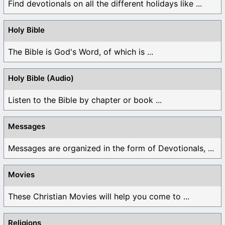
Find devotionals on all the different holidays like ...
Holy Bible
The Bible is God's Word, of which is ...
Holy Bible (Audio)
Listen to the Bible by chapter or book ...
Messages
Messages are organized in the form of Devotionals, ...
Movies
These Christian Movies will help you come to ...
Religions