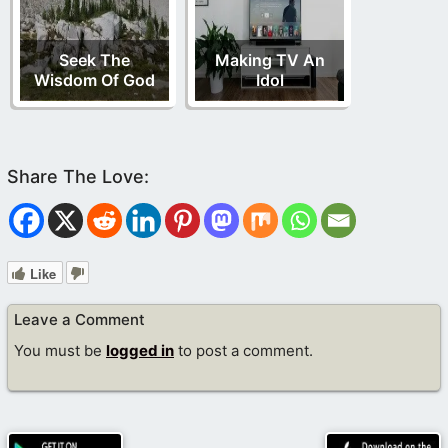
Seek The
Making TV An
Wisdom Of God
Idol
Like
Leave a Comment
You must be
logged in
to post a comment.