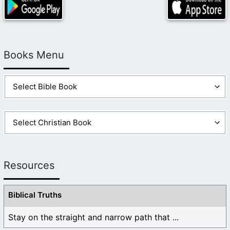
Books Menu
Resources
Biblical Truths
Stay on the straight and narrow path that ...