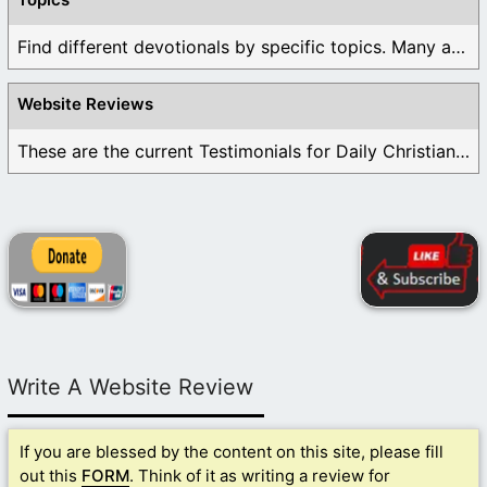
Find different devotionals by specific topics. Many are ...
Website Reviews
These are the current Testimonials for Daily Christian ...
Write A Website Review
If you are blessed by the content on this site, please fill
out this
FORM
. Think of it as writing a review for