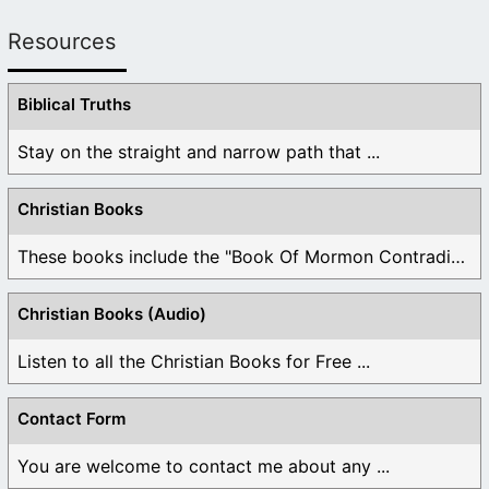
Resources
Biblical Truths
Stay on the straight and narrow path that ...
Christian Books
These books include the "Book Of Mormon Contradictions", ...
Christian Books (Audio)
Listen to all the Christian Books for Free ...
Contact Form
You are welcome to contact me about any ...