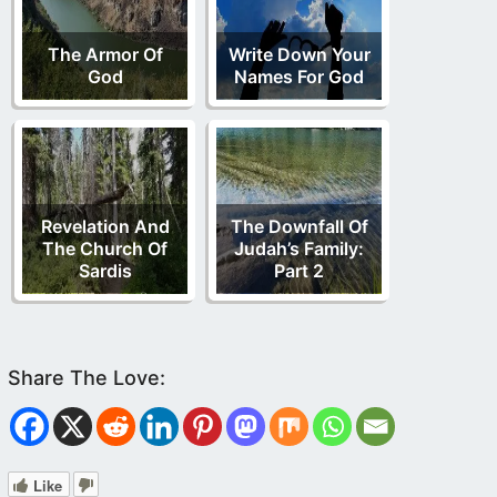
The Armor Of
Write Down Your
God
Names For God
Revelation And
The Downfall Of
The Church Of
Judah’s Family:
Sardis
Part 2
Like