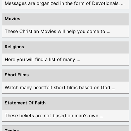
Messages are organized in the form of Devotionals, ...
Movies
These Christian Movies will help you come to ...
Religions
Here you will find a list of many ...
Short Films
Watch many heartfelt short films based on God ...
Statement Of Faith
These beliefs are not based on man's own ...
Topics