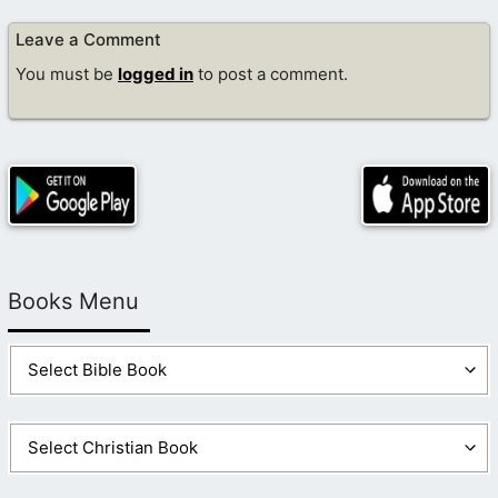
Leave a Comment
You must be
logged in
to post a comment.
Books Menu