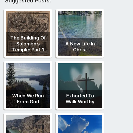
Suggested Posts:
The Building Of
Solomon’s
A New Life In
Temple: Part 1
Christ
When We Run
Exhorted To
From God
Walk Worthy