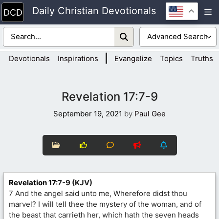
Skip
Daily Christian Devotionals
M
to
content
|
Devotionals
Inspirations
Evangelize
Topics
Truths
Revelation 17:7-9
September 19, 2021
by
Paul Gee
Revelation 17
:7-9 (KJV)
7 And the angel said unto me, Wherefore didst thou
marvel? I will tell thee the mystery of the woman, and of
the beast that carrieth her, which hath the seven heads