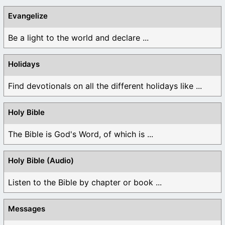
Evangelize
Be a light to the world and declare ...
Holidays
Find devotionals on all the different holidays like ...
Holy Bible
The Bible is God's Word, of which is ...
Holy Bible (Audio)
Listen to the Bible by chapter or book ...
Messages