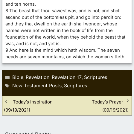
and ten horns.
8 The beast that thou sawest was, and is not; and shall
ascend out of the bottomless pit, and go into perdition:
and they that dwell on the earth shall wonder, whose
names were not written in the book of life from the
foundation of the world, when they behold the beast that
was, and is not, and yet is.
9 And here is the mind which hath wisdom. The seven
heads are seven mountains, on which the woman sitteth.
Categories
Bible
Revelation
Revelation 17
Scriptures
,
,
,
Tags
New Testament Posts
Scriptures
,
Today’s Inspiration
Today’s Prayer
(09/19/2021)
(09/19/2021)