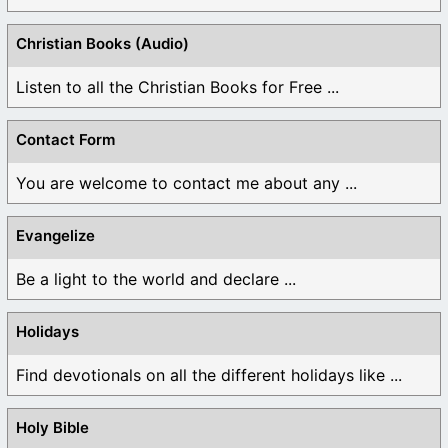
Christian Books (Audio)
Listen to all the Christian Books for Free ...
Contact Form
You are welcome to contact me about any ...
Evangelize
Be a light to the world and declare ...
Holidays
Find devotionals on all the different holidays like ...
Holy Bible