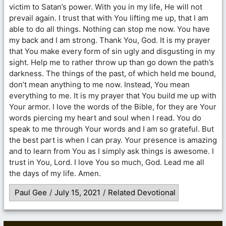
victim to Satan’s power. With you in my life, He will not
prevail again. I trust that with You lifting me up, that I am
able to do all things. Nothing can stop me now. You have
my back and I am strong. Thank You, God. It is my prayer
that You make every form of sin ugly and disgusting in my
sight. Help me to rather throw up than go down the path’s
darkness. The things of the past, of which held me bound,
don’t mean anything to me now. Instead, You mean
everything to me. It is my prayer that You build me up with
Your armor. I love the words of the Bible, for they are Your
words piercing my heart and soul when I read. You do
speak to me through Your words and I am so grateful. But
the best part is when I can pray. Your presence is amazing
and to learn from You as I simply ask things is awesome. I
trust in You, Lord. I love You so much, God. Lead me all
the days of my life. Amen.
Paul Gee
/
July 15, 2021
/
Related Devotional