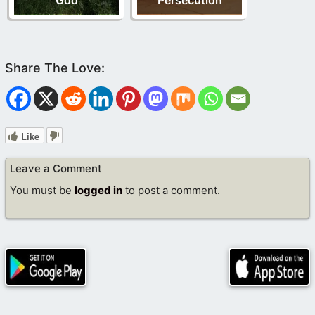
God
Persecution
Like
Leave a Comment
You must be
logged in
to post a comment.