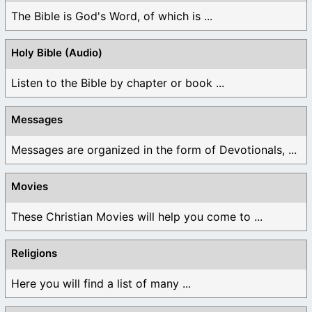
The Bible is God's Word, of which is ...
Holy Bible (Audio)
Listen to the Bible by chapter or book ...
Messages
Messages are organized in the form of Devotionals, ...
Movies
These Christian Movies will help you come to ...
Religions
Here you will find a list of many ...