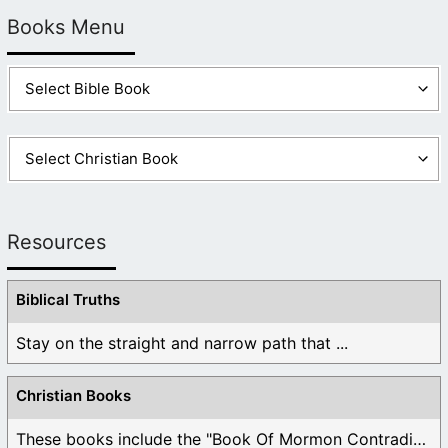
Books Menu
Resources
Biblical Truths
Stay on the straight and narrow path that ...
Christian Books
These books include the "Book Of Mormon Contradictions", ...