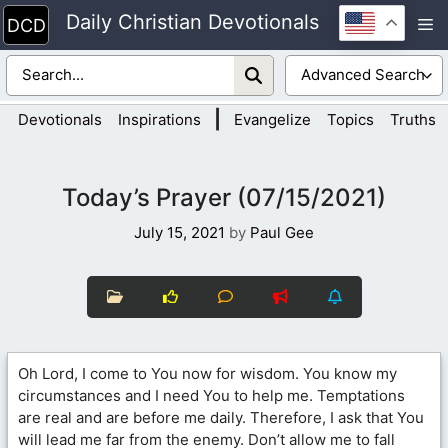
Skip
Daily Christian Devotionals
M
to
content
|
Devotionals
Inspirations
Evangelize
Topics
Truths
Today’s Prayer (07/15/2021)
July 15, 2021
by
Paul Gee
Oh Lord, I come to You now for wisdom. You know my
circumstances and I need You to help me. Temptations
are real and are before me daily. Therefore, I ask that You
will lead me far from the enemy. Don’t allow me to fall