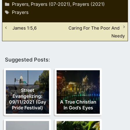
Categories
Prayers
Prayers (07-2021)
Prayers (2021)
,
,
Tags
Prayers
James 1:5,6
Caring For The Poor And
Needy
Suggested Posts:
Street
Evangelizing:
09/11/2021 (Gay
A True Christian
Pride Festival)
In God’s Eyes