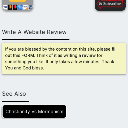
Write A Website Review
If you are blessed by the content on this site, please fill
out this
FORM
. Think of it as writing a review for
something you like. It only takes a few minutes. Thank
You and God bless.
See Also
Christianity Vs Mormonism