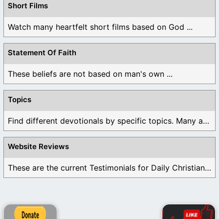
Short Films
Watch many heartfelt short films based on God ...
Statement Of Faith
These beliefs are not based on man's own ...
Topics
Find different devotionals by specific topics. Many are ...
Website Reviews
These are the current Testimonials for Daily Christian ...