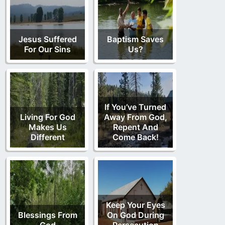
Jesus Suffered
Baptism Saves
For Our Sins
Us?
If You’ve Turned
Living For God
Away From God,
Makes Us
Repent And
Different
Come Back!
Keep Your Eyes
Blessings From
On God During