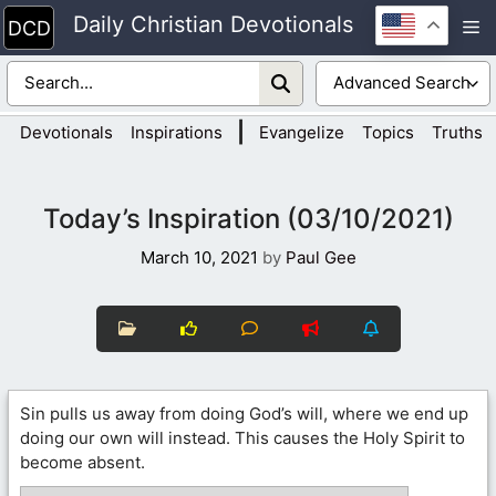
Skip
Daily Christian Devotionals
M
to
content
|
Devotionals
Inspirations
Evangelize
Topics
Truths
Today’s Inspiration (03/10/2021)
March 10, 2021
by
Paul Gee
Sin pulls us away from doing God’s will, where we end up
doing our own will instead. This causes the Holy Spirit to
become absent.