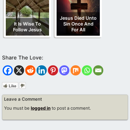
Jesus Died Unto
It Is Wise To
Sin Once And
Follow Jesus
For All
Like
Leave a Comment
You must be
logged in
to post a comment.