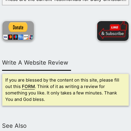
Write A Website Review
If you are blessed by the content on this site, please fill
out this
FORM
. Think of it as writing a review for
something you like. It only takes a few minutes. Thank
You and God bless.
See Also