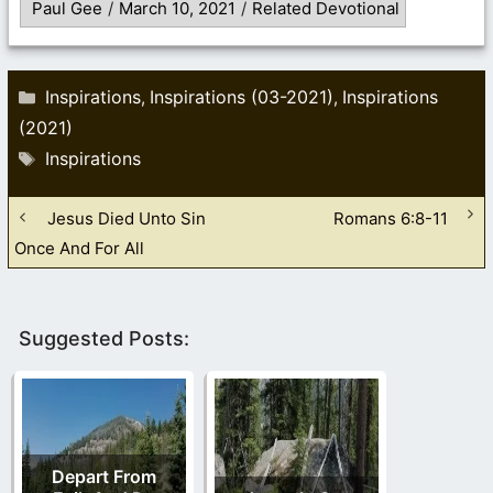
Paul Gee
/
March 10, 2021
/
Related Devotional
Categories
Inspirations
Inspirations (03-2021)
Inspirations
,
,
(2021)
Tags
Inspirations
Jesus Died Unto Sin
Romans 6:8-11
Once And For All
Suggested Posts:
Depart From