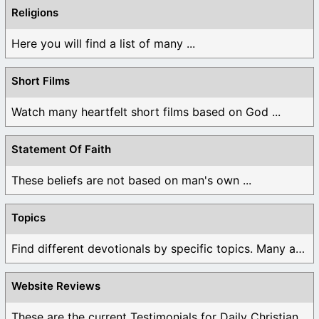
Religions
Here you will find a list of many ...
Short Films
Watch many heartfelt short films based on God ...
Statement Of Faith
These beliefs are not based on man's own ...
Topics
Find different devotionals by specific topics. Many are ...
Website Reviews
These are the current Testimonials for Daily Christian ...