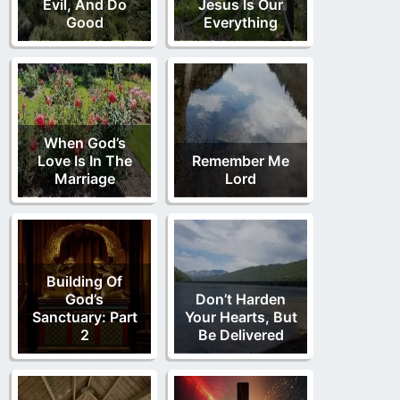
Evil, And Do
Jesus Is Our
Good
Everything
When God’s
Love Is In The
Remember Me
Marriage
Lord
Building Of
God’s
Don’t Harden
Sanctuary: Part
Your Hearts, But
2
Be Delivered