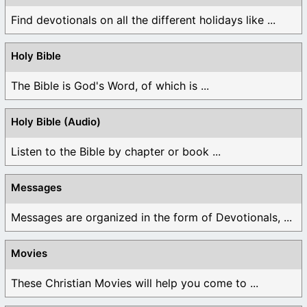
Find devotionals on all the different holidays like ...
Holy Bible
The Bible is God's Word, of which is ...
Holy Bible (Audio)
Listen to the Bible by chapter or book ...
Messages
Messages are organized in the form of Devotionals, ...
Movies
These Christian Movies will help you come to ...