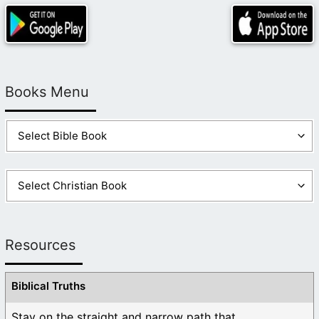
Books Menu
Resources
Biblical Truths
Stay on the straight and narrow path that ...