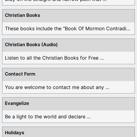
Christian Books
These books include the "Book Of Mormon Contradictions", ...
Christian Books (Audio)
Listen to all the Christian Books for Free ...
Contact Form
You are welcome to contact me about any ...
Evangelize
Be a light to the world and declare ...
Holidays