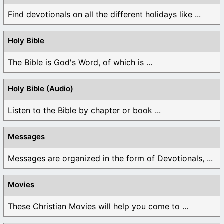
Find devotionals on all the different holidays like ...
Holy Bible
The Bible is God's Word, of which is ...
Holy Bible (Audio)
Listen to the Bible by chapter or book ...
Messages
Messages are organized in the form of Devotionals, ...
Movies
These Christian Movies will help you come to ...