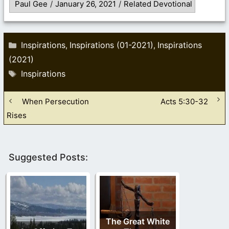
Paul Gee
/
January 26, 2021
/
Related Devotional
Categories
Inspirations
Inspirations (01-2021)
Inspirations
,
,
(2021)
Tags
Inspirations
When Persecution
Acts 5:30-32
Rises
Suggested Posts:
The Great White