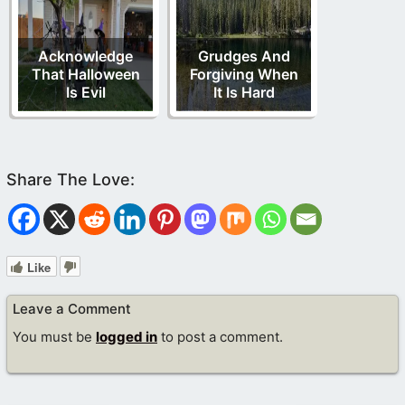
Acknowledge
Grudges And
That Halloween
Forgiving When
Is Evil
It Is Hard
Like
Leave a Comment
You must be
logged in
to post a comment.