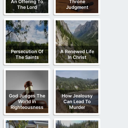
An Offering To
Throne
The Lord
Judgment
Persecution Of
A Renewed Life
The Saints
In Christ
God Judges The
How Jealousy
World in
Can Lead To
RIghteousness
Murder