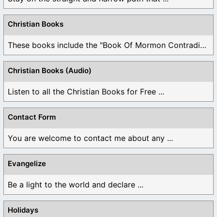
Christian Books
These books include the "Book Of Mormon Contradictions", ...
Christian Books (Audio)
Listen to all the Christian Books for Free ...
Contact Form
You are welcome to contact me about any ...
Evangelize
Be a light to the world and declare ...
Holidays