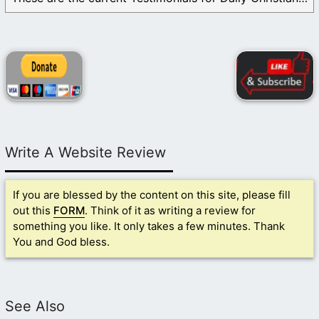
Write A Website Review
If you are blessed by the content on this site, please fill
out this
FORM
. Think of it as writing a review for
something you like. It only takes a few minutes. Thank
You and God bless.
See Also