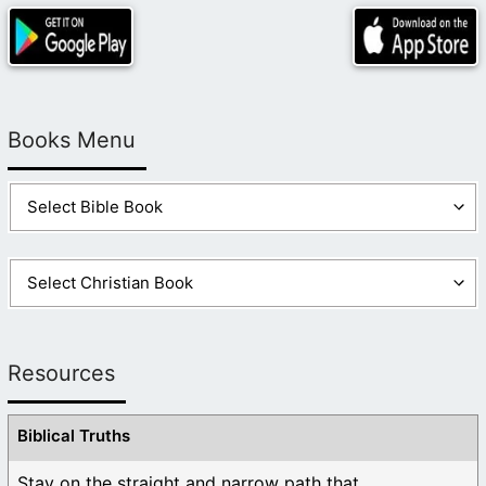
Books Menu
Resources
Biblical Truths
Stay on the straight and narrow path that ...