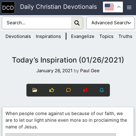
Skip
Daily Christian Devotionals
M
to
content
|
Devotionals
Inspirations
Evangelize
Topics
Truths
Today’s Inspiration (01/26/2021)
January 26, 2021
by
Paul Gee
When people come against us because of our faith, we
are to let our light shine even more so in proclaiming the
name of Jesus.