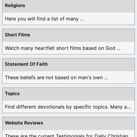
Religions
Here you will find a list of many ...
Short Films
Watch many heartfelt short films based on God ...
Statement Of Faith
These beliefs are not based on man's own ...
Topics
Find different devotionals by specific topics. Many are ...
Website Reviews
These are the current Testimonials for Daily Christian ...