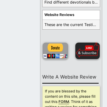
Find different devotionals by specific topics. Many are ...
Website Reviews
These are the current Testimonials for Daily Christian ...
Write A Website Review
If you are blessed by the
content on this site, please fill
out this
FORM
. Think of it as
writing a review for something