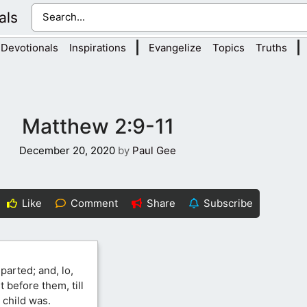
als
|
|
Devotionals
Inspirations
Evangelize
Topics
Truths
Matthew 2:9-11
December 20, 2020
by
Paul Gee
Like
Comment
Share
Subscribe
parted; and, lo,
 before them, till
 child was.