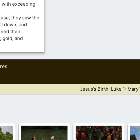
d with exceeding
use, they saw the
ell down, and
ned their
; gold, and
res
Jesus’s Birth: Luke 1: Mary’