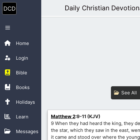
Skip
Daily Christian Devotion
to
content
Menu
Home
Login
Bible
Books
See All
Holidays
Matthew 2
:9-11 (KJV)
Learn
9 When they had heard the king, they de
the star, which they saw in the east, went
Messages
it came and stood over where the young