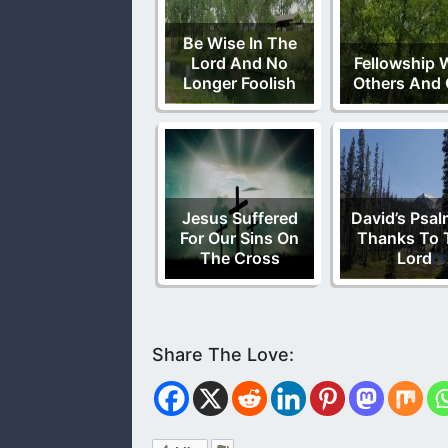
Be Wise In The
Lord And No
Fellowship 
Longer Foolish
Others And
Jesus Suffered
David’s Psal
For Our Sins On
Thanks To 
The Cross
Lord