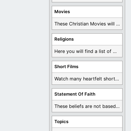
Movies
These Christian Movies will help you come to ...
Religions
Here you will find a list of many ...
Short Films
Watch many heartfelt short films based on God ...
Statement Of Faith
These beliefs are not based on man's own ...
Topics