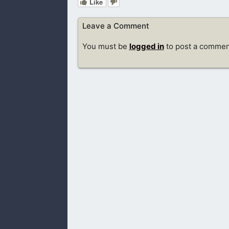
Like
Leave a Comment
You must be
logged in
to post a commen