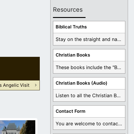
Resources
Biblical Truths
Stay on the straight and narrow path that ...
Christian Books
These books include the "Book Of Mormon Contradictions", ...
Christian Books (Audio)
s Angelic Visit
Listen to all the Christian Books for Free ...
Contact Form
You are welcome to contact me about any ...