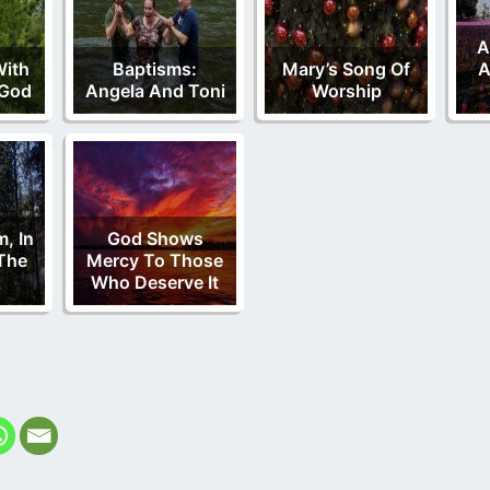
A
With
Baptisms:
Mary’s Song Of
A
 God
Angela And Toni
Worship
m, In
God Shows
The
Mercy To Those
Who Deserve It