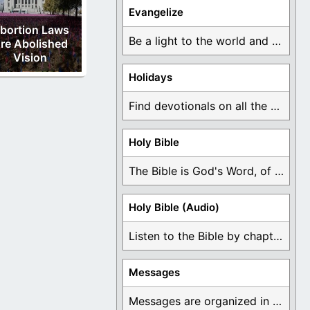
Evangelize
bortion Laws
Be a light to the world and declare ...
re Abolished
Vision
Holidays
Find devotionals on all the different holidays like ...
Holy Bible
The Bible is God's Word, of which is ...
Holy Bible (Audio)
Listen to the Bible by chapter or book ...
Messages
Messages are organized in the form of Devotionals, ...