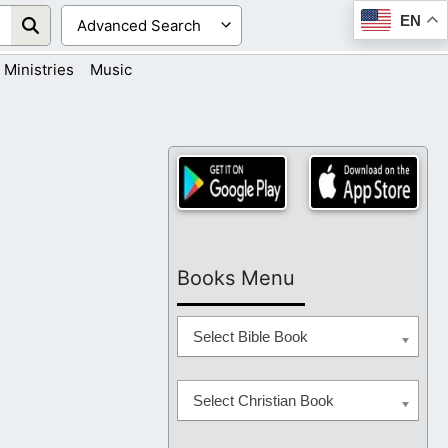
EN
Ministries
Music
Books Menu
Select Bible Book
Select Christian Book