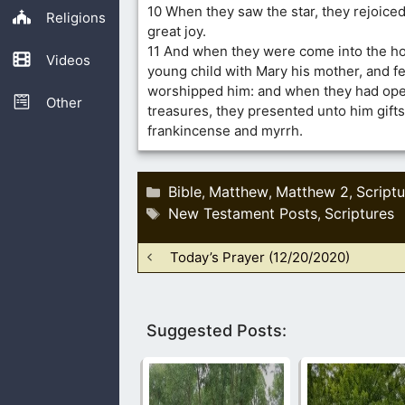
10 When they saw the star, they rejoice
Religions
great joy.
11 And when they were come into the ho
Videos
young child with Mary his mother, and f
worshipped him: and when they had ope
Other
treasures, they presented unto him gifts
frankincense and myrrh.
Categories
Bible
Matthew
Matthew 2
Scriptu
,
,
,
Tags
New Testament Posts
Scriptures
,
Today’s Prayer (12/20/2020)
Suggested Posts: