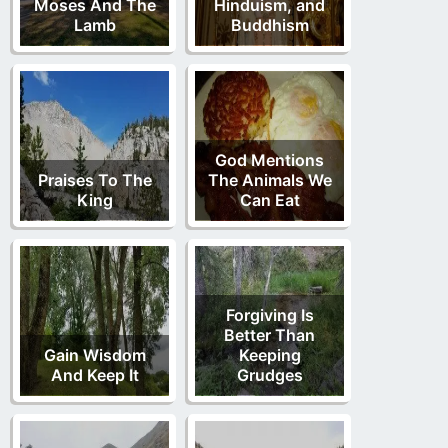
Moses And The
Hinduism, and
Lamb
Buddhism
God Mentions
Praises To The
The Animals We
King
Can Eat
Forgiving Is
Better Than
Gain Wisdom
Keeping
And Keep It
Grudges