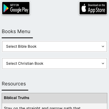
Books Menu
Resources
Biblical Truths
Stay on the straight and narrow path that ...