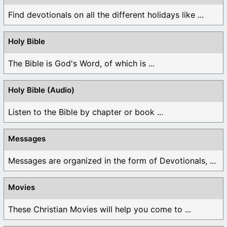
Find devotionals on all the different holidays like ...
Holy Bible
The Bible is God's Word, of which is ...
Holy Bible (Audio)
Listen to the Bible by chapter or book ...
Messages
Messages are organized in the form of Devotionals, ...
Movies
These Christian Movies will help you come to ...