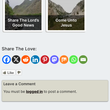
Share The Lord’s
Come Unto
Good News
Jesus
Like
Leave a Comment
You must be
logged in
to post a comment.