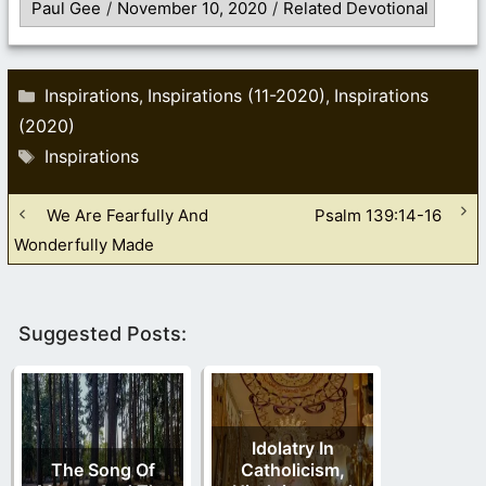
Paul Gee
/
November 10, 2020
/
Related Devotional
Categories
Inspirations
Inspirations (11-2020)
Inspirations
,
,
(2020)
Tags
Inspirations
We Are Fearfully And
Psalm 139:14-16
Wonderfully Made
Suggested Posts:
Idolatry In
The Song Of
Catholicism,