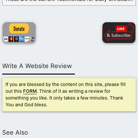
Write A Website Review
If you are blessed by the content on this site, please fill
out this
FORM
. Think of it as writing a review for
something you like. It only takes a few minutes. Thank
You and God bless.
See Also