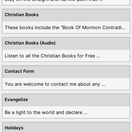
Christian Books
These books include the "Book Of Mormon Contradictions", ...
Christian Books (Audio)
Listen to all the Christian Books for Free ...
Contact Form
You are welcome to contact me about any ...
Evangelize
Be a light to the world and declare ...
Holidays