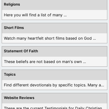
Religions
Here you will find a list of many ...
Short Films
Watch many heartfelt short films based on God ...
Statement Of Faith
These beliefs are not based on man's own ...
Topics
Find different devotionals by specific topics. Many are ...
Website Reviews
These are the current Testimonials for Daily Christian ...