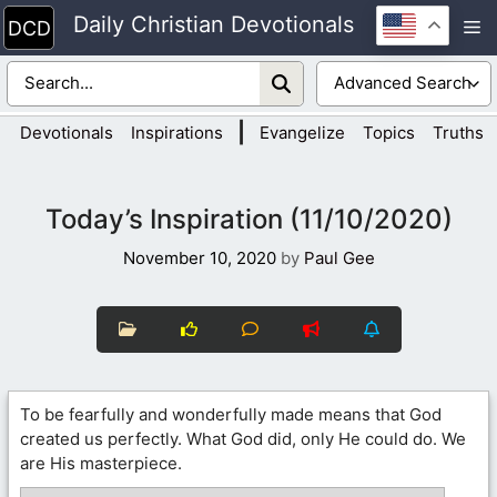
Skip
Daily Christian Devotionals
M
to
content
|
Devotionals
Inspirations
Evangelize
Topics
Truths
Today’s Inspiration (11/10/2020)
November 10, 2020
by
Paul Gee
To be fearfully and wonderfully made means that God
created us perfectly. What God did, only He could do. We
are His masterpiece.