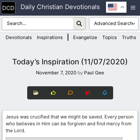
Skip
Daily Christian Devotionals
M
to
content
|
Devotionals
Inspirations
Evangelize
Topics
Truths
Today’s Inspiration (11/07/2020)
November 7, 2020
by
Paul Gee
Jesus was crucified that we might be saved. Every person
who believes in Him can be forgiven and find mercy from
the Lord.