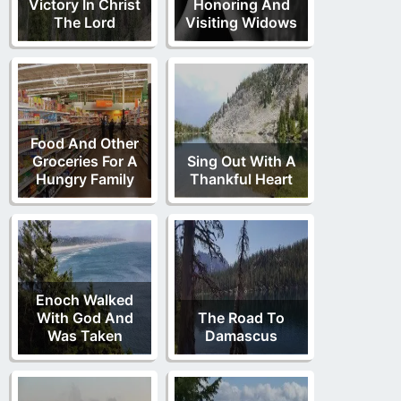
Victory In Christ
Honoring And
The Lord
Visiting Widows
Food And Other
Groceries For A
Sing Out With A
Hungry Family
Thankful Heart
Enoch Walked
With God And
The Road To
Was Taken
Damascus