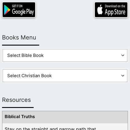
Books Menu
Resources
Biblical Truths
Stay on the straight and narrow path that ...