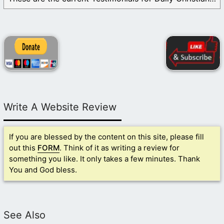
Write A Website Review
If you are blessed by the content on this site, please fill
out this
FORM
. Think of it as writing a review for
something you like. It only takes a few minutes. Thank
You and God bless.
See Also