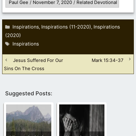
Paul Gee
/
November 7, 2020
/
Related Devotional
Categories
Inspirations
Inspirations (11-2020)
Inspirations
,
,
(2020)
Tags
Inspirations
Jesus Suffered For Our
Mark 15:34-37
Sins On The Cross
Suggested Posts: