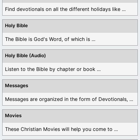
Find devotionals on all the different holidays like ...
Holy Bible
The Bible is God's Word, of which is ...
Holy Bible (Audio)
Listen to the Bible by chapter or book ...
Messages
Messages are organized in the form of Devotionals, ...
Movies
These Christian Movies will help you come to ...