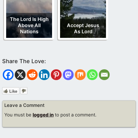
The Lord Is High
Above All
Accept Jesus
Nations
As Lord
Like
Leave a Comment
You must be
logged in
to post a comment.