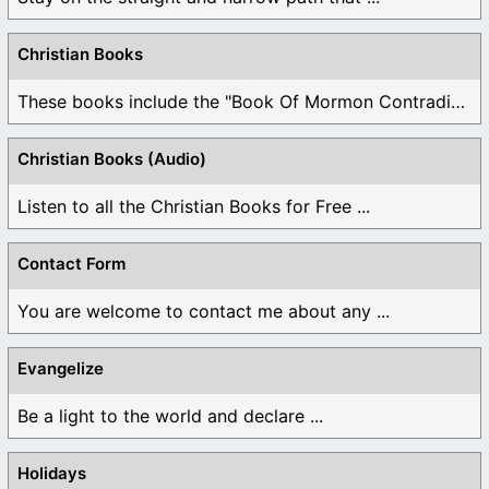
Christian Books
These books include the "Book Of Mormon Contradictions", ...
Christian Books (Audio)
Listen to all the Christian Books for Free ...
Contact Form
You are welcome to contact me about any ...
Evangelize
Be a light to the world and declare ...
Holidays