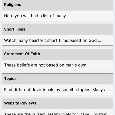
Religions
Here you will find a list of many ...
Short Films
Watch many heartfelt short films based on God ...
Statement Of Faith
These beliefs are not based on man's own ...
Topics
Find different devotionals by specific topics. Many are ...
Website Reviews
These are the current Testimonials for Daily Christian ...