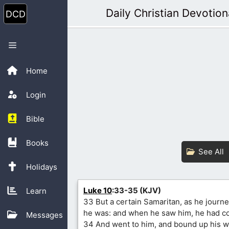
Skip
Daily Christian Devotion
to
content
Menu
Home
Login
Bible
Books
See All
Holidays
Luke 10
:33-35 (KJV)
Learn
33 But a certain Samaritan, as he jour
he was: and when he saw him, he had c
Messages
34 And went to him, and bound up his w