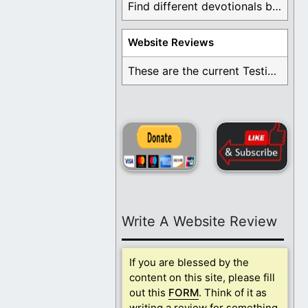
Find different devotionals by specific topics. Many are ...
Website Reviews
These are the current Testimonials for Daily Christian ...
Write A Website Review
If you are blessed by the
content on this site, please fill
out this
FORM
. Think of it as
writing a review for something