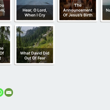
You
The
om,
Hear, O Lord,
Announcement
N
When I Cry
Of Jesus’s Birth
he
Of
What David Did
t
Out Of Fear