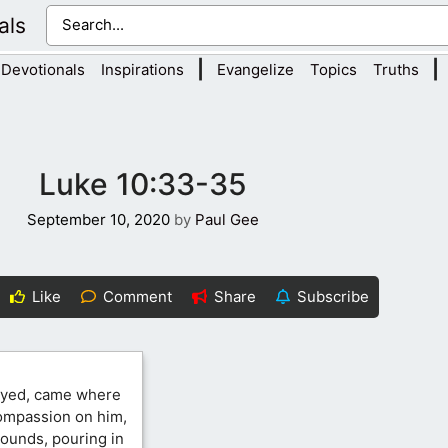
als
|
|
Devotionals
Inspirations
Evangelize
Topics
Truths
Luke 10:33-35
September 10, 2020
by
Paul Gee
Like
Comment
Share
Subscribe
neyed, came where
ompassion on him,
ounds, pouring in