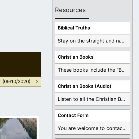
Resources
Biblical Truths
Stay on the straight and narrow path that ...
Christian Books
These books include the "Book Of Mormon Contradictions", ...
r (09/10/2020)
Christian Books (Audio)
Listen to all the Christian Books for Free ...
Contact Form
You are welcome to contact me about any ...