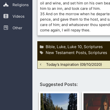
oil and wine, and set him on his own be
Religions
him to an inn, and took care of him.
35 And on the morrow when he departed
Videos
pence, and gave them to the host, and s
care of him; and whatsoever thou spend
Other
come again, I will repay thee.
Categories
Bible
Luke
Luke 10
Scriptures
,
,
,
Tags
New Testament Posts
Scriptures
,
Today’s Inspiration (09/10/2020)
Suggested Posts: