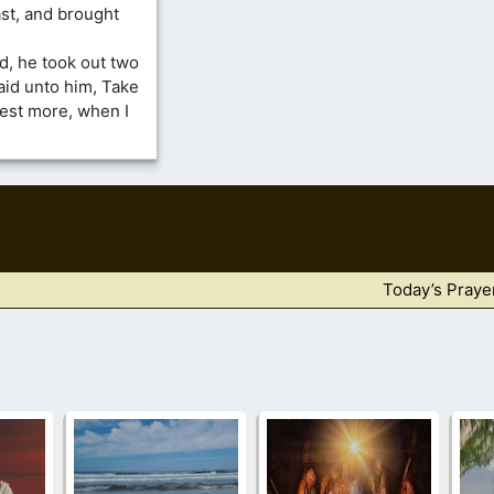
ast, and brought
, he took out two
aid unto him, Take
est more, when I
Today’s Praye