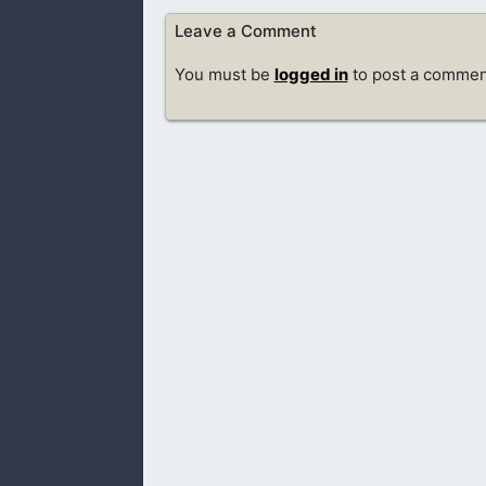
Leave a Comment
You must be
logged in
to post a commen