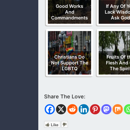
Good Works
If Any Of 
And
Lack Wisd
Commandments
Ask God
Christians Do
Fruits Of t
Not Support The
Flesh And 
LGBTQ
The Spiri
Like