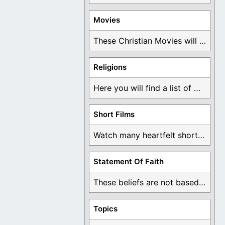
Movies
These Christian Movies will help you come to ...
Religions
Here you will find a list of many ...
Short Films
Watch many heartfelt short films based on God ...
Statement Of Faith
These beliefs are not based on man's own ...
Topics