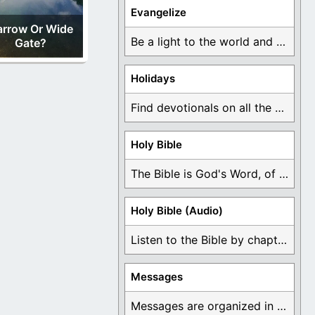
Evangelize
arrow Or Wide
Be a light to the world and declare ...
Gate?
Holidays
Find devotionals on all the different holidays like ...
Holy Bible
The Bible is God's Word, of which is ...
Holy Bible (Audio)
Listen to the Bible by chapter or book ...
Messages
Messages are organized in the form of Devotionals, ...