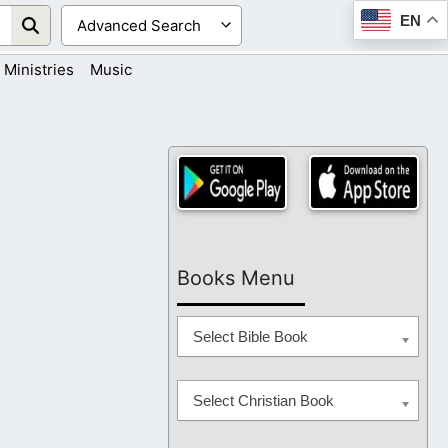
EN
Ministries
Music
Books Menu
Select Bible Book
Select Christian Book