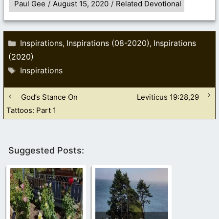
Paul Gee
/
August 15, 2020
/
Related Devotional
Categories
Inspirations
Inspirations (08-2020)
Inspirations
,
,
(2020)
Tags
Inspirations
God’s Stance On
Leviticus 19:28,29
Tattoos: Part 1
Suggested Posts: