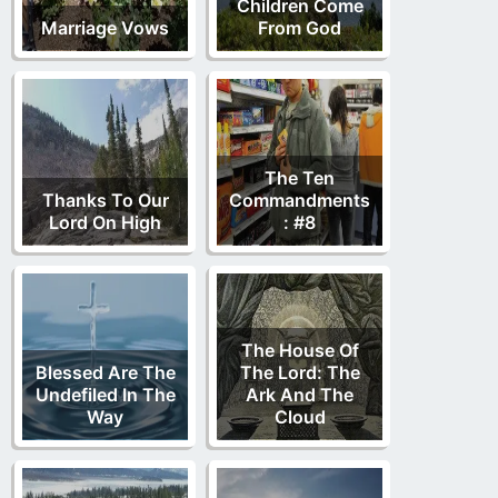
Children Come
Marriage Vows
From God
The Ten
Thanks To Our
Commandments
Lord On High
: #8
The House Of
Blessed Are The
The Lord: The
Undefiled In The
Ark And The
Way
Cloud