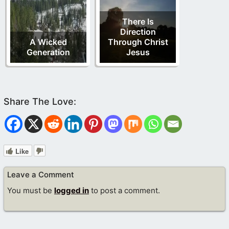
There Is
Direction
A Wicked
Through Christ
Generation
Jesus
Like
Leave a Comment
You must be
logged in
to post a comment.