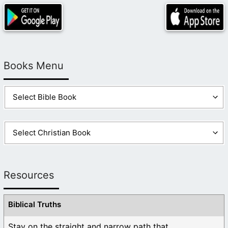
Books Menu
Resources
Biblical Truths
Stay on the straight and narrow path that ...