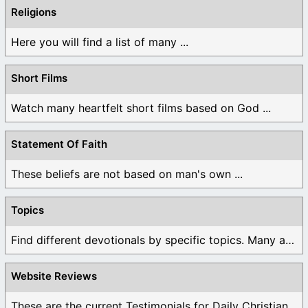
Religions
Here you will find a list of many ...
Short Films
Watch many heartfelt short films based on God ...
Statement Of Faith
These beliefs are not based on man's own ...
Topics
Find different devotionals by specific topics. Many are ...
Website Reviews
These are the current Testimonials for Daily Christian ...