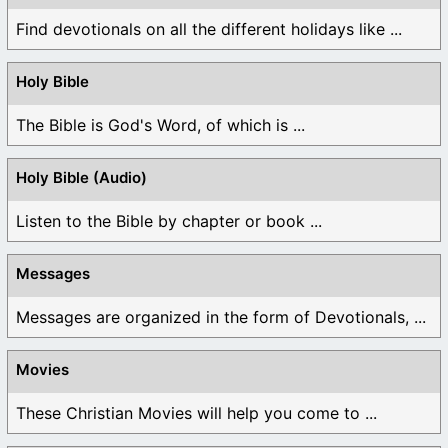
Find devotionals on all the different holidays like ...
Holy Bible
The Bible is God's Word, of which is ...
Holy Bible (Audio)
Listen to the Bible by chapter or book ...
Messages
Messages are organized in the form of Devotionals, ...
Movies
These Christian Movies will help you come to ...