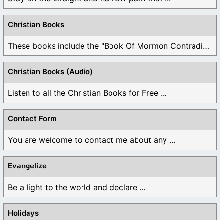
Christian Books
These books include the "Book Of Mormon Contradictions", ...
Christian Books (Audio)
Listen to all the Christian Books for Free ...
Contact Form
You are welcome to contact me about any ...
Evangelize
Be a light to the world and declare ...
Holidays