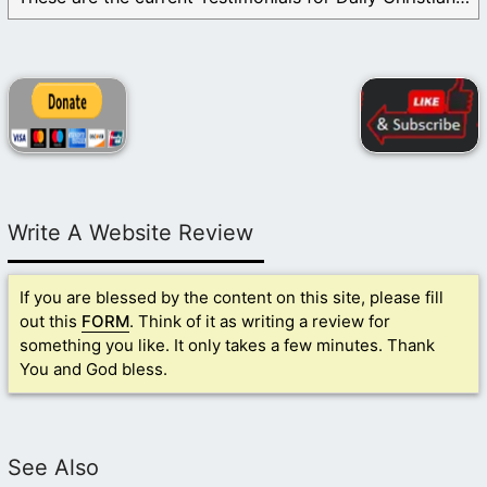
Write A Website Review
If you are blessed by the content on this site, please fill
out this
FORM
. Think of it as writing a review for
something you like. It only takes a few minutes. Thank
You and God bless.
See Also