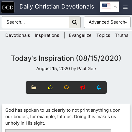
Skip
Daily Christian Devotionals
M
to
content
|
Devotionals
Inspirations
Evangelize
Topics
Truths
Today’s Inspiration (08/15/2020)
August 15, 2020
by
Paul Gee
God has spoken to us clearly to not print anything upon
our bodies, for example, tattoos. Doing this makes us
unholy in His sight.