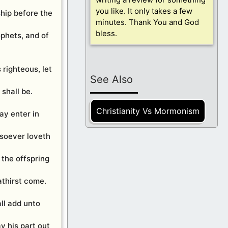
you like. It only takes a few
ship before the
minutes. Thank You and God
bless.
ophets, and of
s righteous, let
See Also
shall be.
Christianity Vs Mormonism
ay enter in
osoever loveth
 the offspring
athirst come.
ll add unto
y his part out