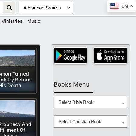
EN
Ministries
Music
omon Turned
dolatry Before
Books Menu
His Death
Select Bible Book
Select Christian Book
Prophecy And
lfillment Of
Josiah