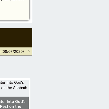
n (08/07/2020)
ter Into God’s
Rest on the