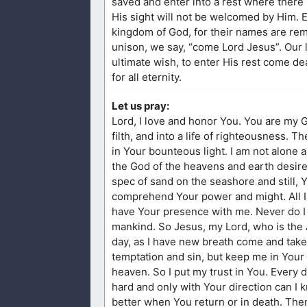
saved and enter into a rest where there i
His sight will not be welcomed by Him. E
kingdom of God, for their names are remov
unison, we say, “come Lord Jesus”. Our li
ultimate wish, to enter His rest come d
for all eternity.
Let us pray:
Lord, I love and honor You. You are my G
filth, and into a life of righteousness. 
in Your bounteous light. I am not alone 
the God of the heavens and earth desire t
spec of sand on the seashore and still,
comprehend Your power and might. All I k
have Your presence with me. Never do I w
mankind. So Jesus, my Lord, who is the
day, as I have new breath come and take
temptation and sin, but keep me in Your 
heaven. So I put my trust in You. Every 
hard and only with Your direction can I
better when You return or in death. Then