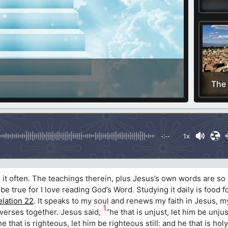
The
-:--
1x
d it often. The teachings therein, plus Jesus’s own words are s
 be true for I love reading God’s Word. Studying it daily is food 
lation 22
. It speaks to my soul and renews my faith in Jesus, 
1
verses together. Jesus said,
“he that is unjust, let him be unjus
d he that is righteous, let him be righteous still: and he that is hol