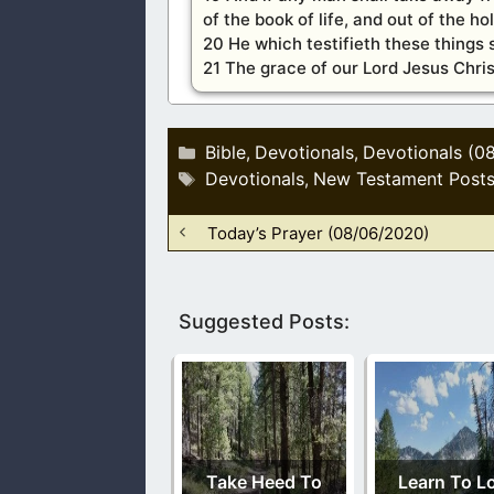
of the book of life, and out of the ho
20 He which testifieth these things 
21 The grace of our Lord Jesus Chris
Categories
Bible
Devotionals
Devotionals (0
,
,
Tags
Devotionals
New Testament Post
,
Today’s Prayer (08/06/2020)
Suggested Posts:
Take Heed To
Learn To L