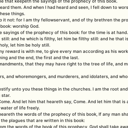
 he that keepeth the sayings of the prophecy of this book.
heard them. And when I had heard and seen, I fell down to wor
hese things.
 it not: for I am thy fellowservant, and of thy brethren the pr
 book: worship God.
 sayings of the prophecy of this book: for the time is at hand.
still: and he which is filthy, let him be filthy still: and he that i
oly, let him be holy still.
my reward is with me, to give every man according as his work 
ng and the end, the first and the last.
andments, that they may have right to the tree of life, and m
ers, and whoremongers, and murderers, and idolaters, and wh
estify unto you these things in the churches. I am the root and
 star.
 Come. And let him that heareth say, Come. And let him that is 
water of life freely.
 heareth the words of the prophecy of this book, If any man sha
the plagues that are written in this book:
om the words of the book of this prophecy, God shall take awa