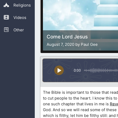
Religions
Videos
Other
Come Lord Jesus
August 7, 2020 by Paul Gee
0:00
The Bible is important to those that rea
to cut people to the heart. I know this to
one such chapter that lives in me is
Reve
God. And so we will read some of these 
which is filthy, let him be filthy still: an