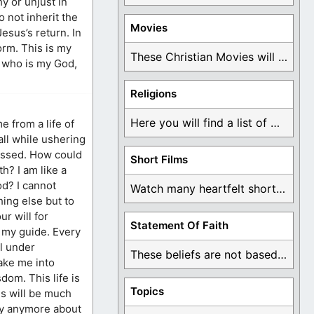
y or unjust in
 not inherit the
Movies
esus’s return. In
orm. This is my
These Christian Movies will help you come to ...
, who is my God,
Religions
Here you will find a list of many ...
 from a life of
all while ushering
lessed. How could
Short Films
h? I am like a
od? I cannot
Watch many heartfelt short films based on God ...
ing else but to
r will for
Statement Of Faith
 my guide. Every
l under
These beliefs are not based on man's own ...
take me into
dom. This life is
Topics
gs will be much
rry anymore about