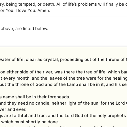
, being tempted, or death. All of life’s problems will finally be ov
or You. I love You. Amen.
 above, are listed below.
ater of life, clear as crystal, proceeding out of the throne of
d on either side of the river, was there the tree of life, which b
it every month: and the leaves of the tree were for the healing
ut the throne of God and of the Lamb shall be in it; and his se
s name shall be in their foreheads.
and they need no candle, neither light of the sun; for the Lord
ever and ever.
 are faithful and true: and the Lord God of the holy prophets 
s which must shortly be done.