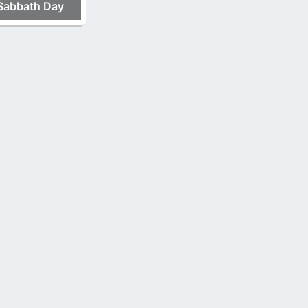
Sabbath Day