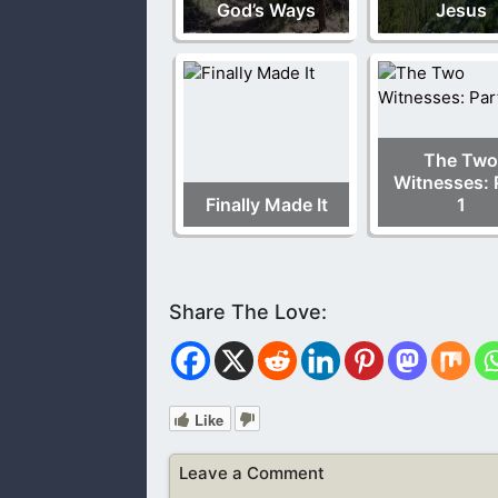
God’s Ways
Jesus
The Two
Witnesses: 
Finally Made It
1
Like
Leave a Comment