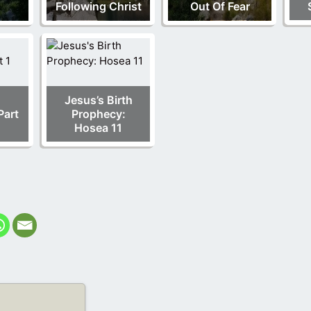
Following Christ
Out Of Fear
Jesus’s Birth
Part
Prophecy:
Hosea 11