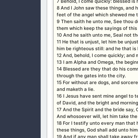
7 Behold, I come quickly: blessed is
8 And I John saw these things, and 
feet of the angel which shewed me t
9 Then saith he unto me, See thou do
them which keep the sayings of this
10 And he saith unto me, Seal not the
11 He that is unjust, let him be unjust 
him be righteous still: and he that is h
12 And, behold, I come quickly; and 
13 I am Alpha and Omega, the beginni
14 Blessed are they that do his comm
through the gates into the city.
15 For without are dogs, and sorcer
and maketh a lie.
16 I Jesus have sent mine angel to t
of David, and the bright and morning
17 And the Spirit and the bride say,
And whosoever will, let him take the 
18 For I testify unto every man that
these things, God shall add unto him 
19 And if any man shall take away fr