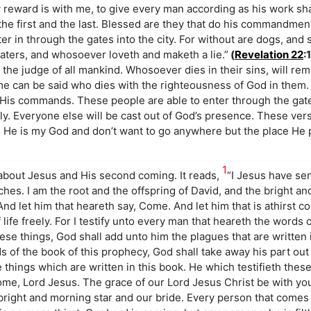
y reward is with me, to give every man according as his work sha
he first and the last. Blessed are they that do his commandmen
nter in through the gates into the city. For without are dogs, and
ters, and whosoever loveth and maketh a lie.”
(
Revelation 22
:
he judge of all mankind. Whosoever dies in their sins, will rem
me can be said who dies with the righteousness of God in them.
y His commands. These people are able to enter through the gat
ely. Everyone else will be cast out of God’s presence. These vers
w. He is my God and don’t want to go anywhere but the place He 
1
about Jesus and His second coming. It reads,
“I Jesus have se
ches. I am the root and the offspring of David, and the bright an
And let him that heareth say, Come. And let him that is athirst 
 life freely. For I testify unto every man that heareth the words
hese things, God shall add unto him the plagues that are written 
s of the book of this prophecy, God shall take away his part out
he things which are written in this book. He which testifieth these
ome, Lord Jesus. The grace of our Lord Jesus Christ be with you
bright and morning star and our bride. Every person that comes