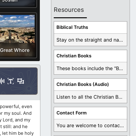
Resources
Biblical Truths
Stay on the straight and narrow path that ...
 Great Whore
Christian Books
These books include the "Book Of Mormon Contradictions", ...
Christian Books (Audio)
Listen to all the Christian Books for Free ...
o powerful, even
Contact Form
for my soul. And
my Lord, and my
You are welcome to contact me about any ...
t still: and he
y, let him be holy