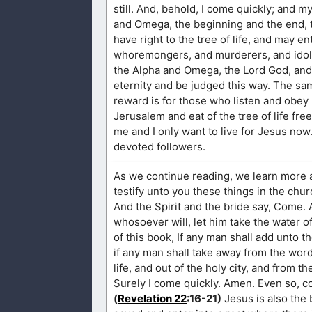
still. And, behold, I come quickly; and m
and Omega, the beginning and the end, t
have right to the tree of life, and may e
whoremongers, and murderers, and idola
the Alpha and Omega, the Lord God, and t
eternity and be judged this way. The sa
reward is for those who listen and obe
Jerusalem and eat of the tree of life fre
me and I only want to live for Jesus no
devoted followers.
As we continue reading, we learn more 
testify unto you these things in the chur
And the Spirit and the bride say, Come. 
whosoever will, let him take the water of
of this book, If any man shall add unto t
if any man shall take away from the word
life, and out of the holy city, and from t
Surely I come quickly. Amen. Even so, c
(
Revelation 22
:16-21)
Jesus is also the 