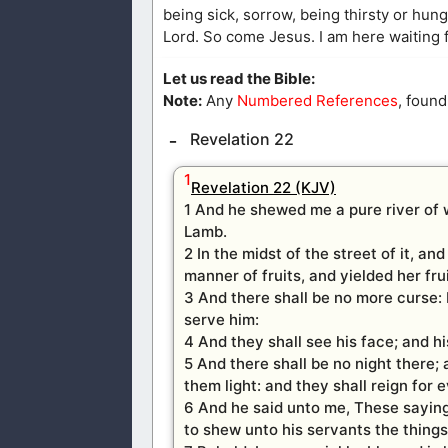
being sick, sorrow, being thirsty or hungry
Lord. So come Jesus. I am here waiting f
Let us read the Bible:
Note:
Any
Numbered References
, found
Revelation 22
1
Revelation 22 (KJV)
1 And he shewed me a pure river of w
Lamb.
2 In the midst of the street of it, an
manner of fruits, and yielded her fru
3 And there shall be no more curse: b
serve him:
4 And they shall see his face; and hi
5 And there shall be no night there; 
them light: and they shall reign for 
6 And he said unto me, These sayings
to shew unto his servants the thing