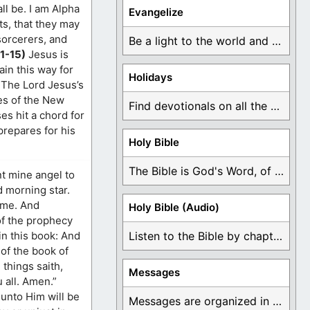
ll be. I am Alpha
Evangelize
ts, that they may
 sorcerers, and
Be a light to the world and declare ...
11-15)
Jesus is
ain this way for
Holidays
 The Lord Jesus’s
es of the New
Find devotionals on all the different holidays like ...
es hit a chord for
prepares for his
Holy Bible
The Bible is God's Word, of which is ...
nt mine angel to
d morning star.
come. And
Holy Bible (Audio)
 of the prophecy
in this book: And
Listen to the Bible by chapter or book ...
 of the book of
 things saith,
Messages
 all. Amen.”
 unto Him will be
Messages are organized in the form of Devotionals, ...