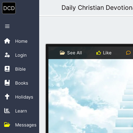
Skip
Daily Christian Devotion
to
content
Menu
Home
See All
Like
Login
Bible
Books
Holidays
Learn
Messages