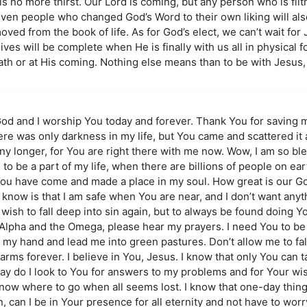
s no more thirst. Our Lord is coming, but any person who is filth
ven people who changed God’s Word to their own liking will also
ed from the book of life. As for God’s elect, we can’t wait for J
ves will be complete when He is finally with us all in physical f
eath or at His coming. Nothing else means than to be with Jesus
od and I worship You today and forever. Thank You for saving me
There was only darkness in my life, but You came and scattered it 
any longer, for You are right there with me now. Wow, I am so b
o be a part of my life, when there are billions of people on eart
 You have come and made a place in my soul. How great is our G
now is that I am safe when You are near, and I don’t want anyth
ish to fall deep into sin again, but to always be found doing You
 Alpha and the Omega, please hear my prayers. I need You to be
 my hand and lead me into green pastures. Don’t allow me to fal
arms forever. I believe in You, Jesus. I know that only You can 
day do I look to You for answers to my problems and for Your wis
 know where to go when all seems lost. I know that one-day thin
, can I be in Your presence for all eternity and not have to wo