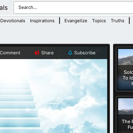
als
|
|
Devotionals
Inspirations
Evangelize
Topics
Truths
Comment
Share
Subscribe
Sol
To I
The 
Fu