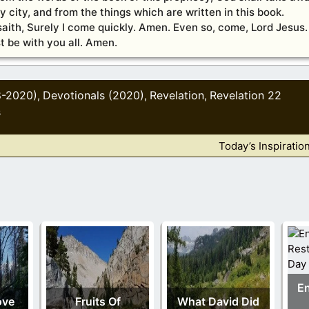
ly city, and from the things which are written in this book.
saith, Surely I come quickly. Amen. Even so, come, Lord Jesus.
t be with you all. Amen.
8-2020)
Devotionals (2020)
Revelation
Revelation 22
,
,
,
s
Today’s Inspiratio
En
ove
Fruits Of
What David Did