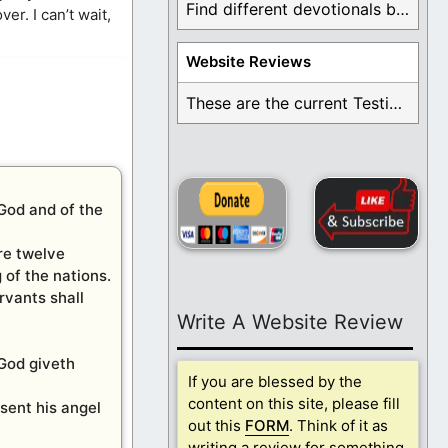
Find different devotionals by specific topics. Many are ...
er. I can’t wait,
Website Reviews
These are the current Testimonials for Daily Christian ...
 God and of the
are twelve
 of the nations.
rvants shall
Write A Website Review
 God giveth
If you are blessed by the
content on this site, please fill
sent his angel
out this
FORM
. Think of it as
writing a review for something