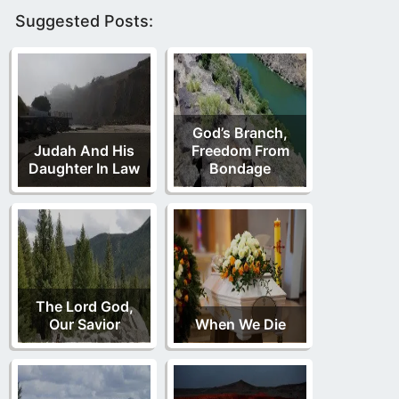
Suggested Posts:
God’s Branch,
Judah And His
Freedom From
Daughter In Law
Bondage
The Lord God,
Our Savior
When We Die