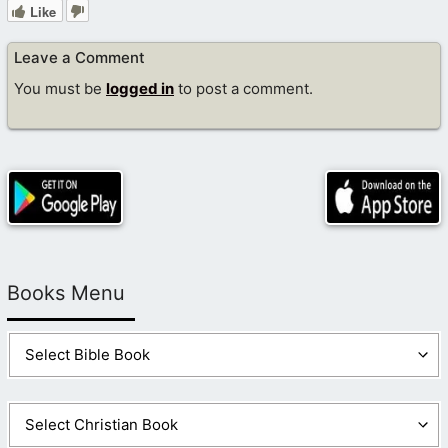
Like
Leave a Comment
You must be
logged in
to post a comment.
Books Menu