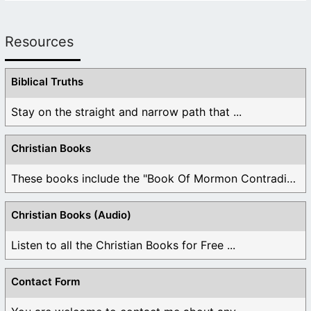
Resources
Biblical Truths
Stay on the straight and narrow path that ...
Christian Books
These books include the "Book Of Mormon Contradictions", ...
Christian Books (Audio)
Listen to all the Christian Books for Free ...
Contact Form