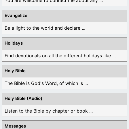
You are welcome to contact me about any ...
Evangelize
Be a light to the world and declare ...
Holidays
Find devotionals on all the different holidays like ...
Holy Bible
The Bible is God's Word, of which is ...
Holy Bible (Audio)
Listen to the Bible by chapter or book ...
Messages