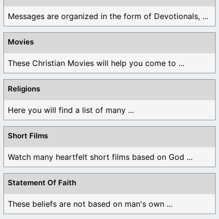
Messages are organized in the form of Devotionals, ...
Movies
These Christian Movies will help you come to ...
Religions
Here you will find a list of many ...
Short Films
Watch many heartfelt short films based on God ...
Statement Of Faith
These beliefs are not based on man's own ...