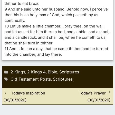
thither to eat bread.
9 And she said unto her husband, Behold now, I perceive
that this is an holy man of God, which passeth by us
continually.
10 Let us make a little chamber, I pray thee, on the wall;
and let us set for him there a bed, and a table, and a stool,
and a candlestick: and it shall be, when he cometh to us,
that he shall turn in thither.
11 And it fell on a day, that he came thither, and he turned
into the chamber, and lay there.
Categories
2 Kings
2 Kings 4
Bible
Scriptures
,
,
,
Tags
Old Testament Posts
Scriptures
,
Today’s Inspiration
Today’s Prayer
(06/01/2020)
(06/01/2020)