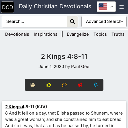
Skip
Daily Christian Devotionals
M
to
content
|
Devotionals
Inspirations
Evangelize
Topics
Truths
2 Kings 4:8-11
June 1, 2020
by
Paul Gee
2 Kings 4
:8-11 (KJV)
8 And it fell on a day, that Elisha passed to Shunem, where
was a great woman; and she constrained him to eat bread.
And so it was, that as oft as he passed by, he turned in