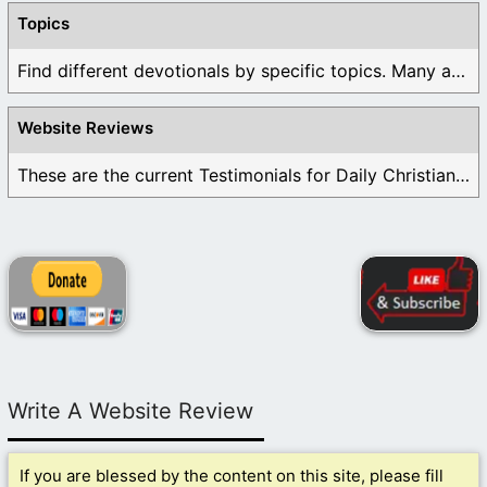
Topics
Find different devotionals by specific topics. Many are ...
Website Reviews
These are the current Testimonials for Daily Christian ...
Write A Website Review
If you are blessed by the content on this site, please fill