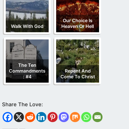
Our Choice Is
Walk With God
Heaven Or Hell
The Ten
Commandments
Repent And
: #4
Come To Christ