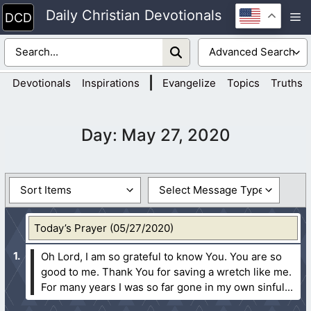
Skip
Daily Christian Devotionals
M
to
content
|
Devotionals
Inspirations
Evangelize
Topics
Truths
Day:
May 27, 2020
Today’s Prayer (05/27/2020)
Oh Lord, I am so grateful to know You. You are so
good to me. Thank You for saving a wretch like me.
For many years I was so far gone in my own sinful...