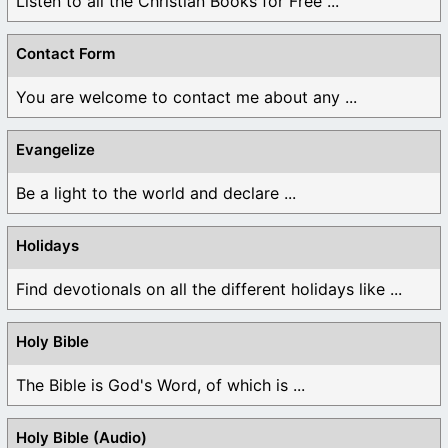
Listen to all the Christian Books for Free ...
Contact Form
You are welcome to contact me about any ...
Evangelize
Be a light to the world and declare ...
Holidays
Find devotionals on all the different holidays like ...
Holy Bible
The Bible is God's Word, of which is ...
Holy Bible (Audio)