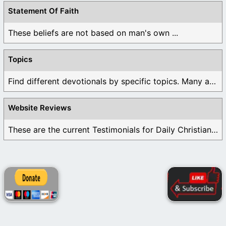
Statement Of Faith
These beliefs are not based on man's own ...
Topics
Find different devotionals by specific topics. Many are ...
Website Reviews
These are the current Testimonials for Daily Christian ...