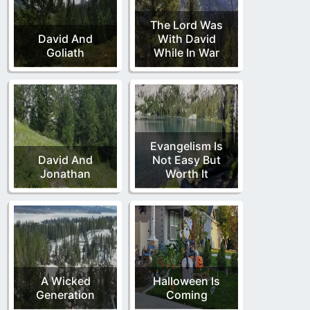
The Lord Was
David And
With David
Goliath
While In War
Evangelism Is
David And
Not Easy But
Jonathan
Worth It
A Wicked
Halloween Is
Generation
Coming