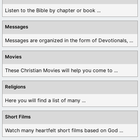
Listen to the Bible by chapter or book ...
Messages
Messages are organized in the form of Devotionals, ...
Movies
These Christian Movies will help you come to ...
Religions
Here you will find a list of many ...
Short Films
Watch many heartfelt short films based on God ...