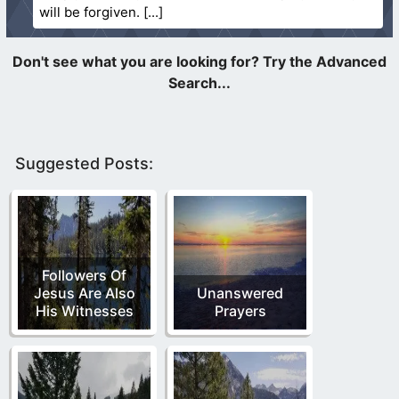
will be forgiven.
Suggested Posts:
Followers Of
Jesus Are Also
Unanswered
His Witnesses
Prayers