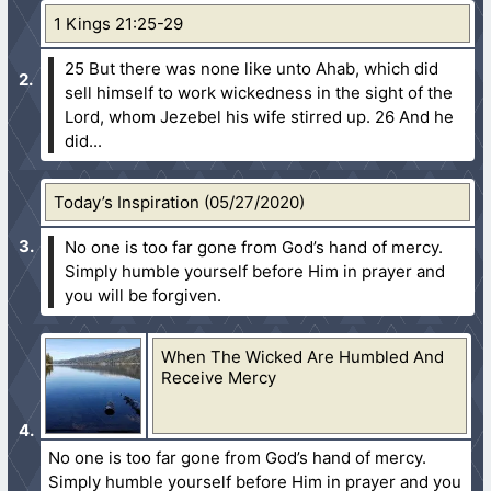
1 Kings 21:25-29
25 But there was none like unto Ahab, which did
sell himself to work wickedness in the sight of the
Lord, whom Jezebel his wife stirred up.
26 And he
did...
Today’s Inspiration (05/27/2020)
No one is too far gone from God’s hand of mercy.
Simply humble yourself before Him in prayer and
you will be forgiven.
When The Wicked Are Humbled And
Receive Mercy
No one is too far gone from God’s hand of mercy.
Simply humble yourself before Him in prayer and you