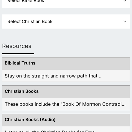
Resources
Biblical Truths
Stay on the straight and narrow path that ...
Christian Books
These books include the "Book Of Mormon Contradictions", ...
Christian Books (Audio)