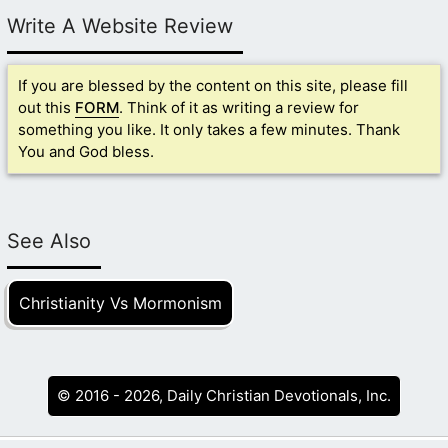
Write A Website Review
If you are blessed by the content on this site, please fill
out this
FORM
. Think of it as writing a review for
something you like. It only takes a few minutes. Thank
You and God bless.
See Also
Christianity Vs Mormonism
© 2016 - 2026, Daily Christian Devotionals, Inc.