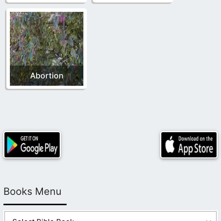
Abortion
Books Menu