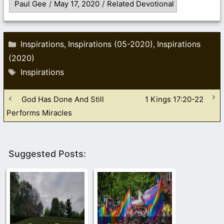
Paul Gee
/
May 17, 2020
/
Related Devotional
Categories
Inspirations
Inspirations (05-2020)
Inspirations
,
,
(2020)
Tags
Inspirations
God Has Done And Still
1 Kings 17:20-22
Performs Miracles
Suggested Posts: