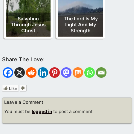
Salvation
The Lord Is My
Through Jesus
Light And My
Christ
Strength
Like
Leave a Comment
You must be
logged in
to post a comment.