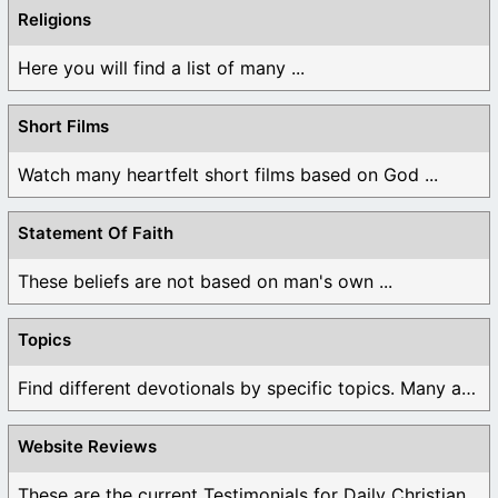
Religions
Here you will find a list of many ...
Short Films
Watch many heartfelt short films based on God ...
Statement Of Faith
These beliefs are not based on man's own ...
Topics
Find different devotionals by specific topics. Many are ...
Website Reviews
These are the current Testimonials for Daily Christian ...