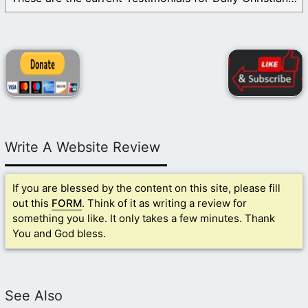
Write A Website Review
If you are blessed by the content on this site, please fill
out this
FORM
. Think of it as writing a review for
something you like. It only takes a few minutes. Thank
You and God bless.
See Also