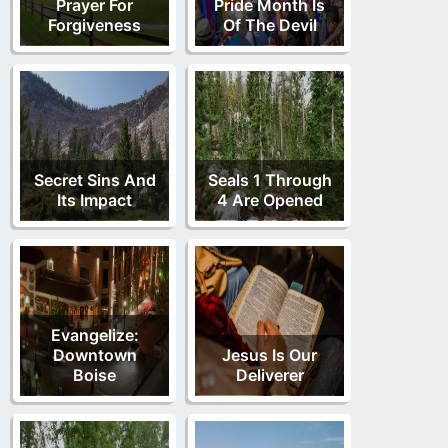
Prayer For
Pride Month Is
Forgiveness
Of The Devil
Secret Sins And
Seals 1 Through
Its Impact
4 Are Opened
Evangelize:
Downtown
Jesus Is Our
Boise
Deliverer