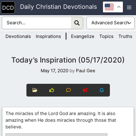
Skip
Daily Christian Devotionals
M
to
content
|
Devotionals
Inspirations
Evangelize
Topics
Truths
Today’s Inspiration (05/17/2020)
May 17, 2020
by
Paul Gee
The miracles of the Lord God are amazing. It is also
amazing when He does miracles through those that
believe.