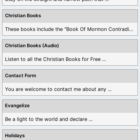
Christian Books
These books include the "Book Of Mormon Contradictions", ...
Christian Books (Audio)
Listen to all the Christian Books for Free ...
Contact Form
You are welcome to contact me about any ...
Evangelize
Be a light to the world and declare ...
Holidays