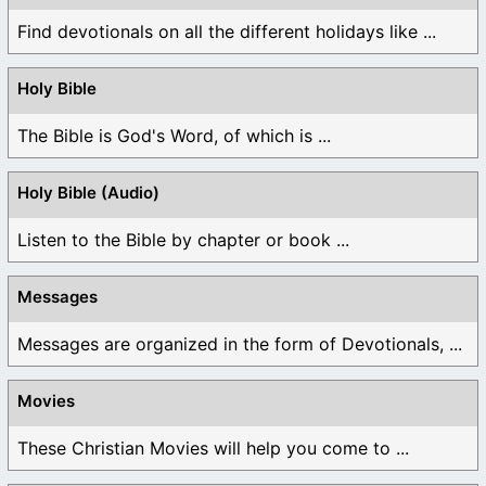
Find devotionals on all the different holidays like ...
Holy Bible
The Bible is God's Word, of which is ...
Holy Bible (Audio)
Listen to the Bible by chapter or book ...
Messages
Messages are organized in the form of Devotionals, ...
Movies
These Christian Movies will help you come to ...