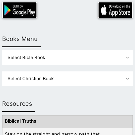
Books Menu
Resources
Biblical Truths
Stay on the straight and narrow path that ...