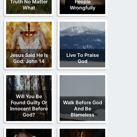
Truth No Matter
People
What
Wrongfully
Jesus Said He Is
Live To Praise
God: John 14
God
Will You Be
Found Guilty Or
Walk Before God
Innocent Before
And Be
God?
Blameless