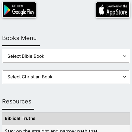
Books Menu
Resources
Biblical Truths
Stay on the straight and narrow path that ...