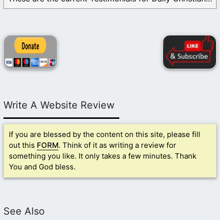
Write A Website Review
If you are blessed by the content on this site, please fill
out this
FORM
. Think of it as writing a review for
something you like. It only takes a few minutes. Thank
You and God bless.
See Also