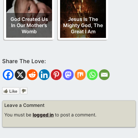
God Created Us
Jesus Is The
In Our Mother’s
Mighty God, The
Womb
Great I Am
Like
Leave a Comment
You must be
logged in
to post a comment.