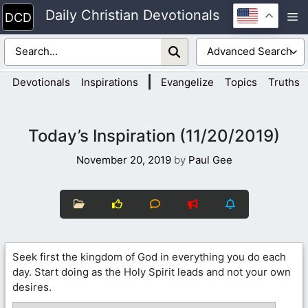
Skip
Daily Christian Devotionals
M
to
content
|
Devotionals
Inspirations
Evangelize
Topics
Truths
Today’s Inspiration (11/20/2019)
November 20, 2019
by
Paul Gee
Seek first the kingdom of God in everything you do each
day. Start doing as the Holy Spirit leads and not your own
desires.