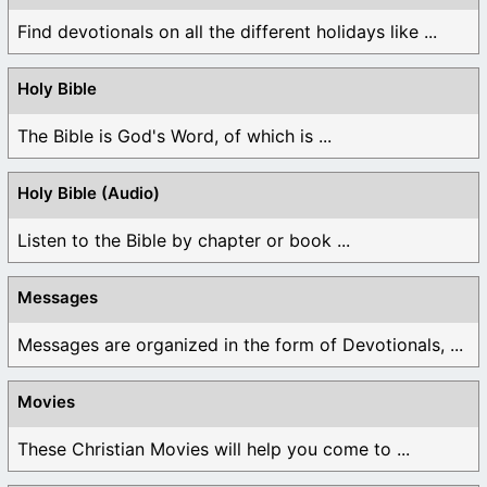
Find devotionals on all the different holidays like ...
Holy Bible
The Bible is God's Word, of which is ...
Holy Bible (Audio)
Listen to the Bible by chapter or book ...
Messages
Messages are organized in the form of Devotionals, ...
Movies
These Christian Movies will help you come to ...