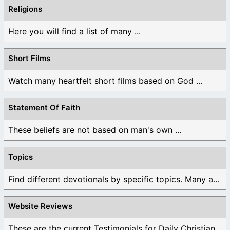
Religions
Here you will find a list of many ...
Short Films
Watch many heartfelt short films based on God ...
Statement Of Faith
These beliefs are not based on man's own ...
Topics
Find different devotionals by specific topics. Many are ...
Website Reviews
These are the current Testimonials for Daily Christian ...