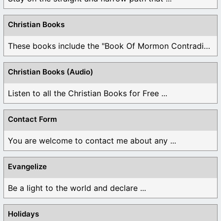
Christian Books
These books include the "Book Of Mormon Contradictions", ...
Christian Books (Audio)
Listen to all the Christian Books for Free ...
Contact Form
You are welcome to contact me about any ...
Evangelize
Be a light to the world and declare ...
Holidays