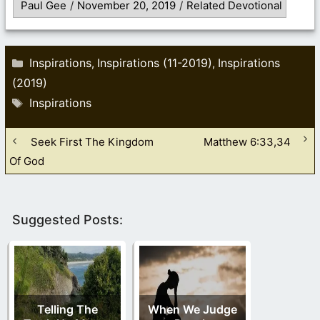
Paul Gee
/
November 20, 2019
/
Related Devotional
Categories
Inspirations
Inspirations (11-2019)
Inspirations
,
,
(2019)
Tags
Inspirations
Seek First The Kingdom
Matthew 6:33,34
Of God
Suggested Posts:
Telling The
When We Judge