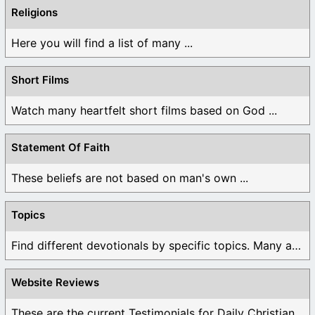
Religions
Here you will find a list of many ...
Short Films
Watch many heartfelt short films based on God ...
Statement Of Faith
These beliefs are not based on man's own ...
Topics
Find different devotionals by specific topics. Many are ...
Website Reviews
These are the current Testimonials for Daily Christian ...