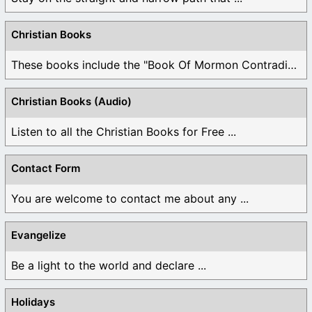
Christian Books
These books include the "Book Of Mormon Contradictions", ...
Christian Books (Audio)
Listen to all the Christian Books for Free ...
Contact Form
You are welcome to contact me about any ...
Evangelize
Be a light to the world and declare ...
Holidays