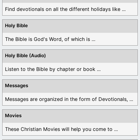
Find devotionals on all the different holidays like ...
Holy Bible
The Bible is God's Word, of which is ...
Holy Bible (Audio)
Listen to the Bible by chapter or book ...
Messages
Messages are organized in the form of Devotionals, ...
Movies
These Christian Movies will help you come to ...