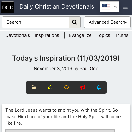
Skip
Daily Christian Devotionals
M
to
content
|
Devotionals
Inspirations
Evangelize
Topics
Truths
Today’s Inspiration (11/03/2019)
November 3, 2019
by
Paul Gee
The Lord Jesus wants to anoint you with the Spirit. So
make Him Lord of your life and the Holy Spirit will come
like fire.