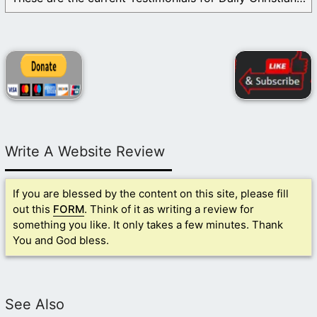
Write A Website Review
If you are blessed by the content on this site, please fill
out this
FORM
. Think of it as writing a review for
something you like. It only takes a few minutes. Thank
You and God bless.
See Also