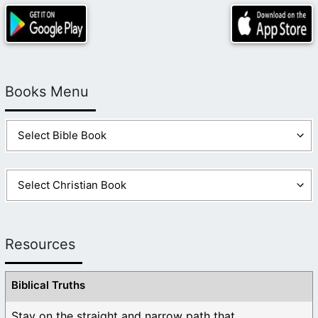
Books Menu
Resources
Biblical Truths
Stay on the straight and narrow path that ...