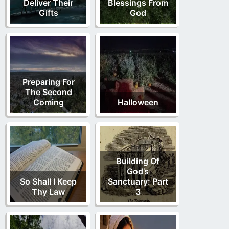
Deliver Their
Blessings From
Gifts
God
Preparing For
The Second
Coming
Halloween
Building Of
God’s
So Shall I Keep
Sanctuary: Part
Thy Law
3