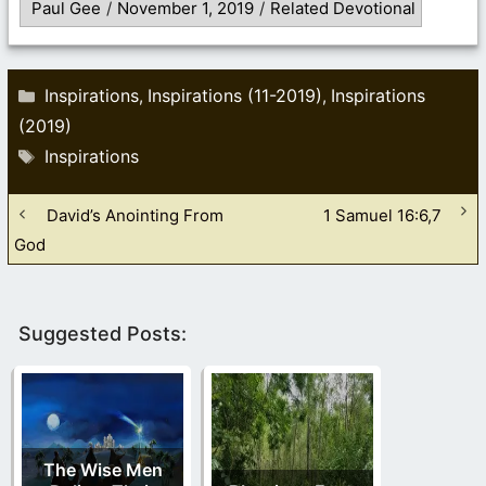
Paul Gee
/
November 1, 2019
/
Related Devotional
Categories
Inspirations
Inspirations (11-2019)
Inspirations
,
,
(2019)
Tags
Inspirations
David’s Anointing From
1 Samuel 16:6,7
God
Suggested Posts:
The Wise Men