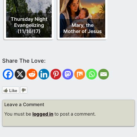
Thursday Night
Evangelizing
Mary, the
(11/16/17)
Mother of Jesus
Like
Leave a Comment
You must be
logged in
to post a comment.