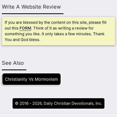
Write A Website Review
If you are blessed by the content on this site, please fill
out this
FORM
. Think of it as writing a review for
something you like. It only takes a few minutes. Thank
You and God bless.
See Also
Christianity Vs Mormonism
© 2016 - 2026, Daily Christian Devotionals, Inc.