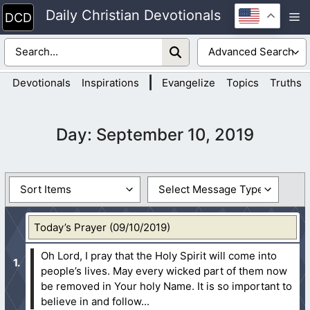
Skip
Daily Christian Devotionals
M
to
content
|
Devotionals
Inspirations
Evangelize
Topics
Truths
Day:
September 10, 2019
Today’s Prayer (09/10/2019)
Oh Lord, I pray that the Holy Spirit will come into
people’s lives. May every wicked part of them now
be removed in Your holy Name. It is so important to
believe in and follow...