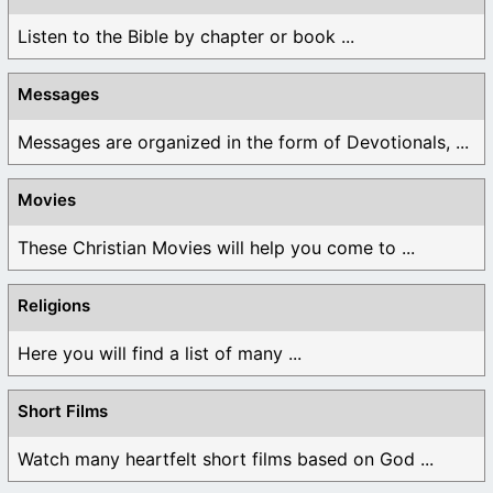
Listen to the Bible by chapter or book ...
Messages
Messages are organized in the form of Devotionals, ...
Movies
These Christian Movies will help you come to ...
Religions
Here you will find a list of many ...
Short Films
Watch many heartfelt short films based on God ...