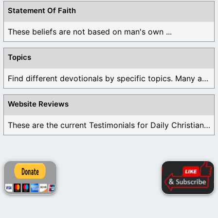
Statement Of Faith
These beliefs are not based on man's own ...
Topics
Find different devotionals by specific topics. Many are ...
Website Reviews
These are the current Testimonials for Daily Christian ...