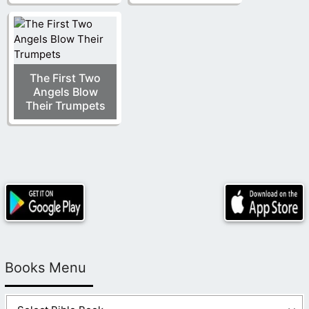
The First Two
Angels Blow
Their Trumpets
Books Menu