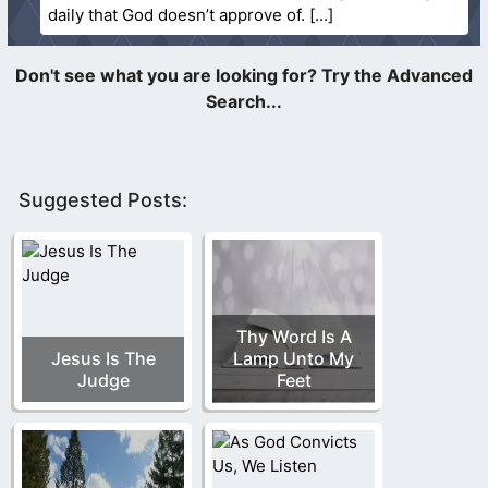
daily that God doesn’t approve of.
Suggested Posts:
Thy Word Is A
Jesus Is The
Lamp Unto My
Judge
Feet