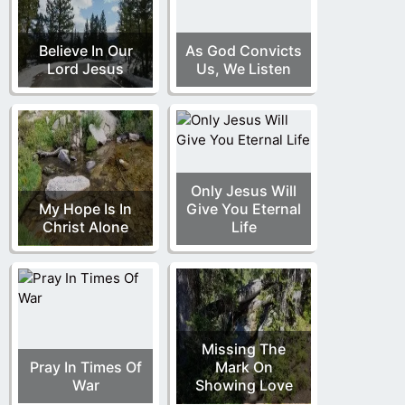
Believe In Our
As God Convicts
Lord Jesus
Us, We Listen
Only Jesus Will
My Hope Is In
Give You Eternal
Christ Alone
Life
Missing The
Pray In Times Of
Mark On
War
Showing Love