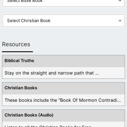
Resources
Biblical Truths
Stay on the straight and narrow path that ...
Christian Books
These books include the "Book Of Mormon Contradictions", ...
Christian Books (Audio)