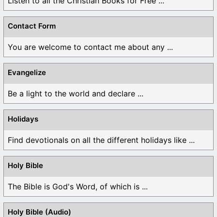
Listen to all the Christian Books for Free ...
Contact Form
You are welcome to contact me about any ...
Evangelize
Be a light to the world and declare ...
Holidays
Find devotionals on all the different holidays like ...
Holy Bible
The Bible is God's Word, of which is ...
Holy Bible (Audio)