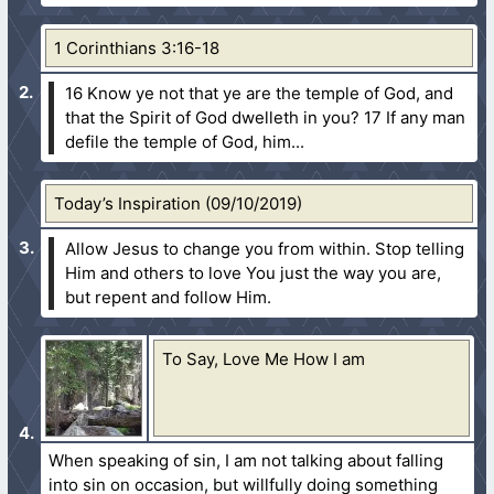
1 Corinthians 3:16-18
16 Know ye not that ye are the temple of God, and
that the Spirit of God dwelleth in you?
17 If any man
defile the temple of God, him...
Today’s Inspiration (09/10/2019)
Allow Jesus to change you from within. Stop telling
Him and others to love You just the way you are,
but repent and follow Him.
To Say, Love Me How I am
When speaking of sin, I am not talking about falling
into sin on occasion, but willfully doing something