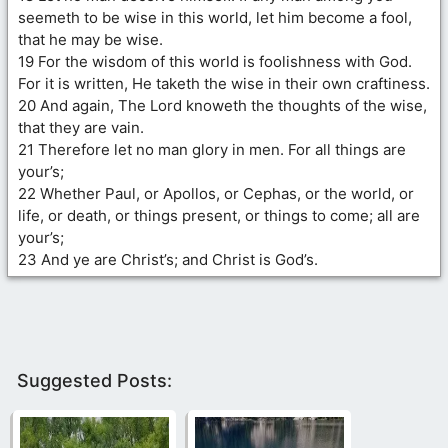
seemeth to be wise in this world, let him become a fool,
that he may be wise.
19 For the wisdom of this world is foolishness with God.
For it is written, He taketh the wise in their own craftiness.
20 And again, The Lord knoweth the thoughts of the wise,
that they are vain.
21 Therefore let no man glory in men. For all things are
your’s;
22 Whether Paul, or Apollos, or Cephas, or the world, or
life, or death, or things present, or things to come; all are
your’s;
23 And ye are Christ’s; and Christ is God’s.
Suggested Posts: