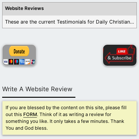
Website Reviews
These are the current Testimonials for Daily Christian ...
Write A Website Review
If you are blessed by the content on this site, please fill
out this
FORM
. Think of it as writing a review for
something you like. It only takes a few minutes. Thank
You and God bless.