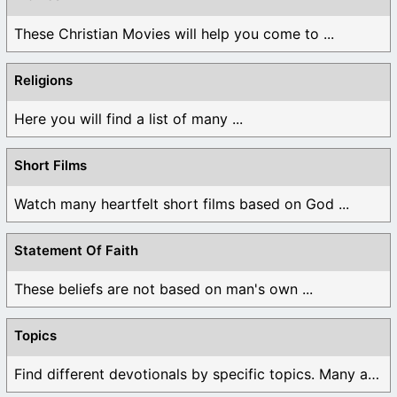
These Christian Movies will help you come to ...
Religions
Here you will find a list of many ...
Short Films
Watch many heartfelt short films based on God ...
Statement Of Faith
These beliefs are not based on man's own ...
Topics
Find different devotionals by specific topics. Many are ...