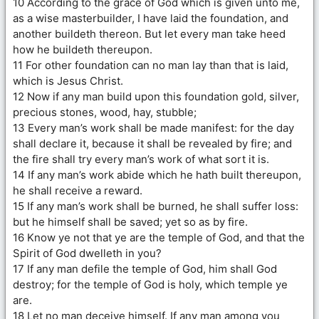
10 According to the grace of God which is given unto me,
as a wise masterbuilder, I have laid the foundation, and
another buildeth thereon. But let every man take heed
how he buildeth thereupon.
11 For other foundation can no man lay than that is laid,
which is Jesus Christ.
12 Now if any man build upon this foundation gold, silver,
precious stones, wood, hay, stubble;
13 Every man’s work shall be made manifest: for the day
shall declare it, because it shall be revealed by fire; and
the fire shall try every man’s work of what sort it is.
14 If any man’s work abide which he hath built thereupon,
he shall receive a reward.
15 If any man’s work shall be burned, he shall suffer loss:
but he himself shall be saved; yet so as by fire.
16 Know ye not that ye are the temple of God, and that the
Spirit of God dwelleth in you?
17 If any man defile the temple of God, him shall God
destroy; for the temple of God is holy, which temple ye
are.
18 Let no man deceive himself. If any man among you