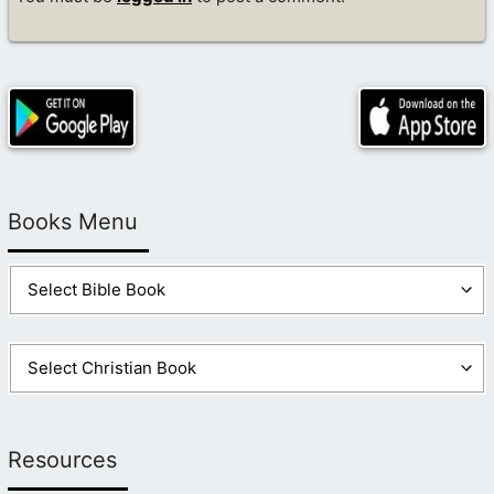
Books Menu
Resources