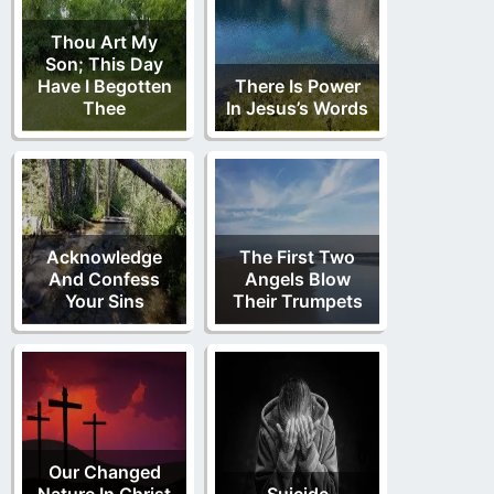
Thou Art My
Son; This Day
Have I Begotten
There Is Power
Thee
In Jesus’s Words
Acknowledge
The First Two
And Confess
Angels Blow
Your Sins
Their Trumpets
Our Changed
Nature In Christ
Suicide