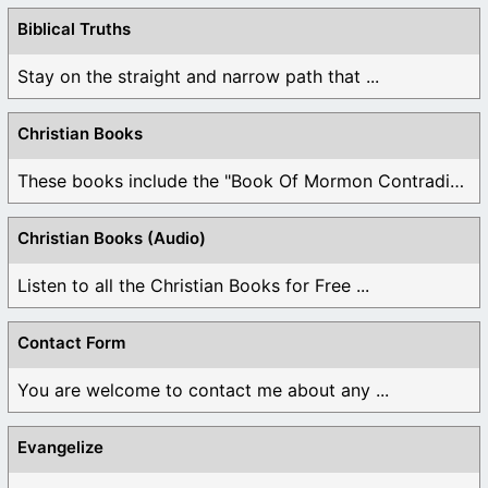
Biblical Truths
Stay on the straight and narrow path that ...
Christian Books
These books include the "Book Of Mormon Contradictions", ...
Christian Books (Audio)
Listen to all the Christian Books for Free ...
Contact Form
You are welcome to contact me about any ...
Evangelize