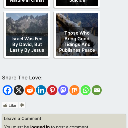
Those Who
Israel Was Fed
Bring Good
By David, But
Tidings And
Lastly By Jesus
Publishes Peace
Like
Leave a Comment
You must be
logged in
to post a comment.