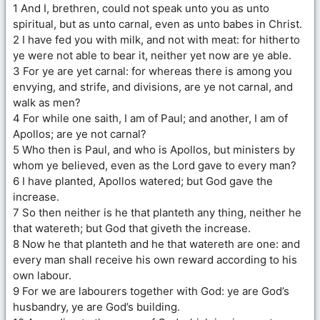
1 And I, brethren, could not speak unto you as unto
spiritual, but as unto carnal, even as unto babes in Christ.
2 I have fed you with milk, and not with meat: for hitherto
ye were not able to bear it, neither yet now are ye able.
3 For ye are yet carnal: for whereas there is among you
envying, and strife, and divisions, are ye not carnal, and
walk as men?
4 For while one saith, I am of Paul; and another, I am of
Apollos; are ye not carnal?
5 Who then is Paul, and who is Apollos, but ministers by
whom ye believed, even as the Lord gave to every man?
6 I have planted, Apollos watered; but God gave the
increase.
7 So then neither is he that planteth any thing, neither he
that watereth; but God that giveth the increase.
8 Now he that planteth and he that watereth are one: and
every man shall receive his own reward according to his
own labour.
9 For we are labourers together with God: ye are God’s
husbandry, ye are God’s building.