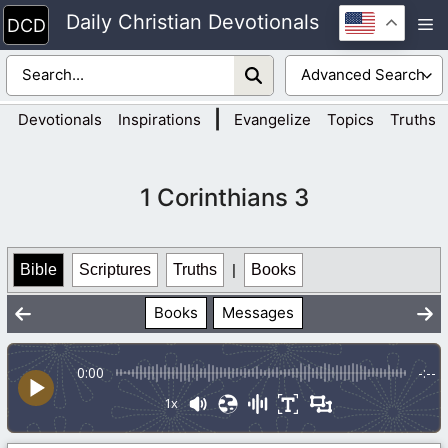
Skip
Daily Christian Devotionals
M
to
content
|
Devotionals
Inspirations
Evangelize
Topics
Truths
1 Corinthians 3
Bible
Scriptures
Truths
|
Books
Books
Messages
0:00
-:--
1x