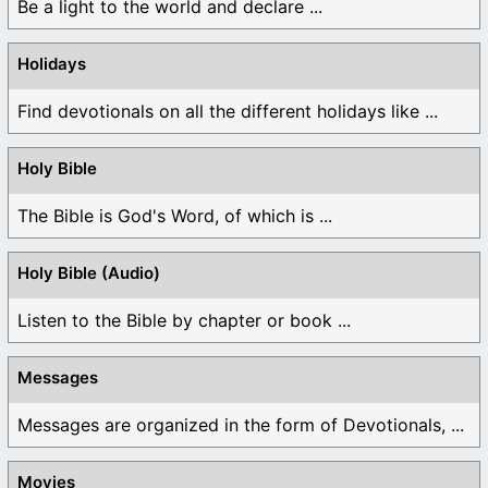
Be a light to the world and declare ...
Holidays
Find devotionals on all the different holidays like ...
Holy Bible
The Bible is God's Word, of which is ...
Holy Bible (Audio)
Listen to the Bible by chapter or book ...
Messages
Messages are organized in the form of Devotionals, ...
Movies