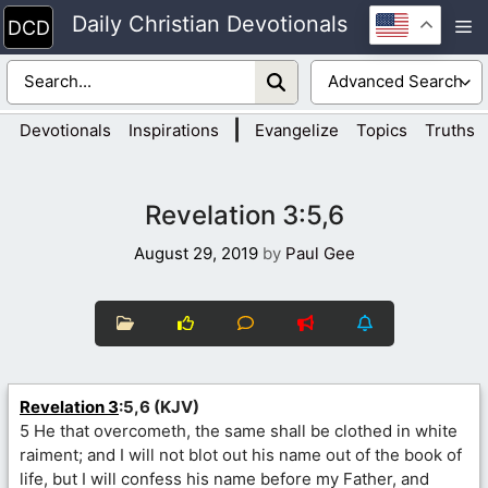
Skip
Daily Christian Devotionals
M
to
content
|
Devotionals
Inspirations
Evangelize
Topics
Truths
Revelation 3:5,6
August 29, 2019
by
Paul Gee
Revelation 3
:5,6 (KJV)
5 He that overcometh, the same shall be clothed in white
raiment; and I will not blot out his name out of the book of
life, but I will confess his name before my Father, and