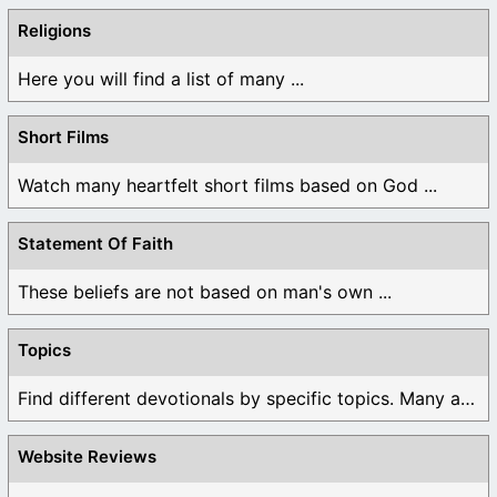
Religions
Here you will find a list of many ...
Short Films
Watch many heartfelt short films based on God ...
Statement Of Faith
These beliefs are not based on man's own ...
Topics
Find different devotionals by specific topics. Many are ...
Website Reviews