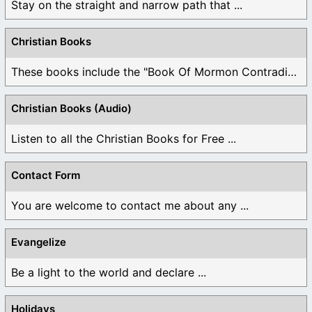
Stay on the straight and narrow path that ...
Christian Books
These books include the "Book Of Mormon Contradictions", ...
Christian Books (Audio)
Listen to all the Christian Books for Free ...
Contact Form
You are welcome to contact me about any ...
Evangelize
Be a light to the world and declare ...
Holidays