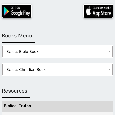
Books Menu
Resources
Biblical Truths