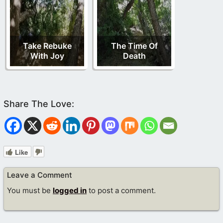
Take Rebuke
The Time Of
With Joy
Death
Like
Leave a Comment
You must be
logged in
to post a comment.