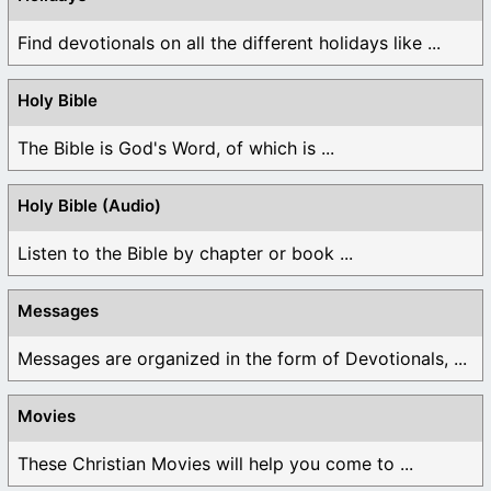
Find devotionals on all the different holidays like ...
Holy Bible
The Bible is God's Word, of which is ...
Holy Bible (Audio)
Listen to the Bible by chapter or book ...
Messages
Messages are organized in the form of Devotionals, ...
Movies
These Christian Movies will help you come to ...