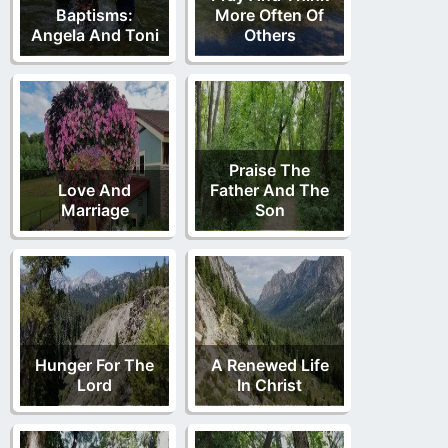
Baptisms:
More Often Of
Angela And Toni
Others
Praise The
Love And
Father And The
Marriage
Son
Hunger For The
A Renewed Life
Lord
In Christ