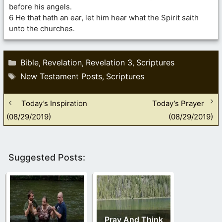
before his angels.
6 He that hath an ear, let him hear what the Spirit saith
unto the churches.
Categories
Bible
Revelation
Revelation 3
Scriptures
,
,
,
Tags
New Testament Posts
Scriptures
,
Today’s Inspiration
Today’s Prayer
(08/29/2019)
(08/29/2019)
Suggested Posts:
Pray And Think