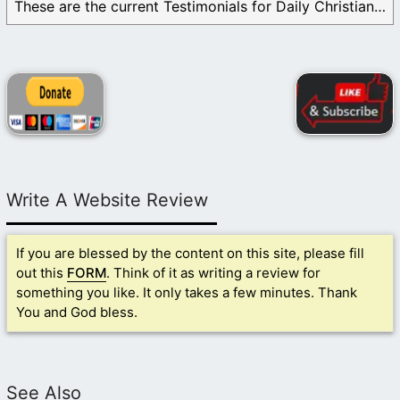
These are the current Testimonials for Daily Christian ...
Write A Website Review
If you are blessed by the content on this site, please fill
out this
FORM
. Think of it as writing a review for
something you like. It only takes a few minutes. Thank
You and God bless.
See Also