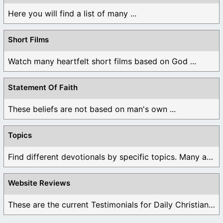
Here you will find a list of many ...
Short Films
Watch many heartfelt short films based on God ...
Statement Of Faith
These beliefs are not based on man's own ...
Topics
Find different devotionals by specific topics. Many are ...
Website Reviews
These are the current Testimonials for Daily Christian ...