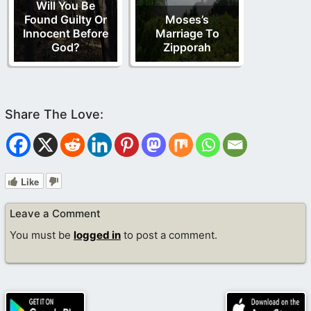
Will You Be
Found Guilty Or
Moses’s
Innocent Before
Marriage To
God?
Zipporah
Like
Leave a Comment
You must be
logged in
to post a comment.