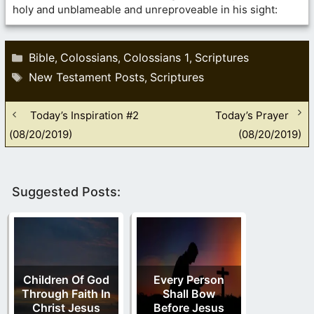
holy and unblameable and unreproveable in his sight:
Categories
Bible
Colossians
Colossians 1
Scriptures
,
,
,
Tags
New Testament Posts
Scriptures
,
Today’s Inspiration #2
Today’s Prayer
(08/20/2019)
(08/20/2019)
Suggested Posts:
Children Of God
Every Person
Through Faith In
Shall Bow
Christ Jesus
Before Jesus