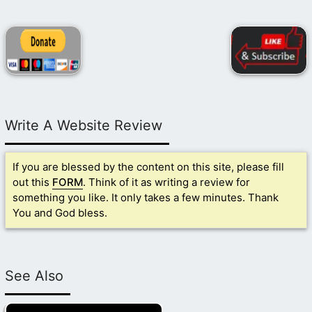
Write A Website Review
If you are blessed by the content on this site, please fill
out this
FORM
. Think of it as writing a review for
something you like. It only takes a few minutes. Thank
You and God bless.
See Also