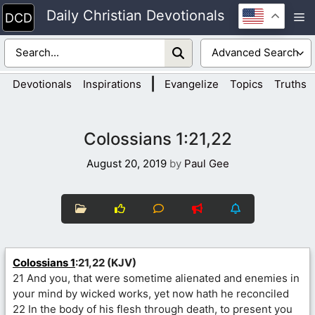
Skip
Daily Christian Devotionals
M
to
content
|
Devotionals
Inspirations
Evangelize
Topics
Truths
Colossians 1:21,22
August 20, 2019
by
Paul Gee
Colossians 1
:21,22 (KJV)
21 And you, that were sometime alienated and enemies in
your mind by wicked works, yet now hath he reconciled
22 In the body of his flesh through death, to present you