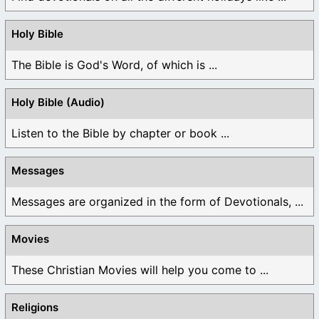
Holy Bible
The Bible is God's Word, of which is ...
Holy Bible (Audio)
Listen to the Bible by chapter or book ...
Messages
Messages are organized in the form of Devotionals, ...
Movies
These Christian Movies will help you come to ...
Religions