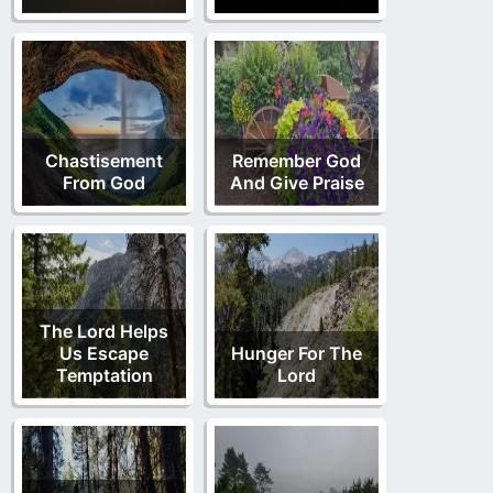
Chastisement
Remember God
From God
And Give Praise
The Lord Helps
Us Escape
Hunger For The
Temptation
Lord