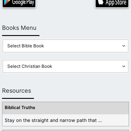
Books Menu
Resources
Biblical Truths
Stay on the straight and narrow path that ...