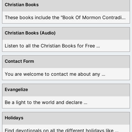
Christian Books
These books include the "Book Of Mormon Contradictions", ...
Christian Books (Audio)
Listen to all the Christian Books for Free ...
Contact Form
You are welcome to contact me about any ...
Evangelize
Be a light to the world and declare ...
Holidays
Find devotionals on all the different holidays like ...