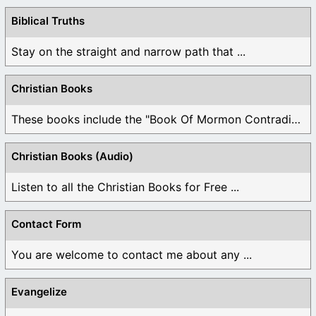
Biblical Truths
Stay on the straight and narrow path that ...
Christian Books
These books include the "Book Of Mormon Contradictions", ...
Christian Books (Audio)
Listen to all the Christian Books for Free ...
Contact Form
You are welcome to contact me about any ...
Evangelize