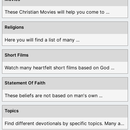
These Christian Movies will help you come to ...
Religions
Here you will find a list of many ...
Short Films
Watch many heartfelt short films based on God ...
Statement Of Faith
These beliefs are not based on man's own ...
Topics
Find different devotionals by specific topics. Many are ...