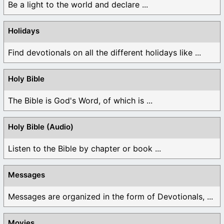
Be a light to the world and declare ...
Holidays
Find devotionals on all the different holidays like ...
Holy Bible
The Bible is God's Word, of which is ...
Holy Bible (Audio)
Listen to the Bible by chapter or book ...
Messages
Messages are organized in the form of Devotionals, ...
Movies