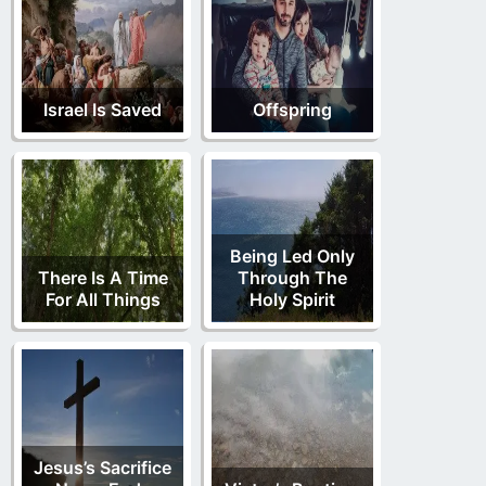
Israel Is Saved
Offspring
Being Led Only
There Is A Time
Through The
For All Things
Holy Spirit
Jesus’s Sacrifice