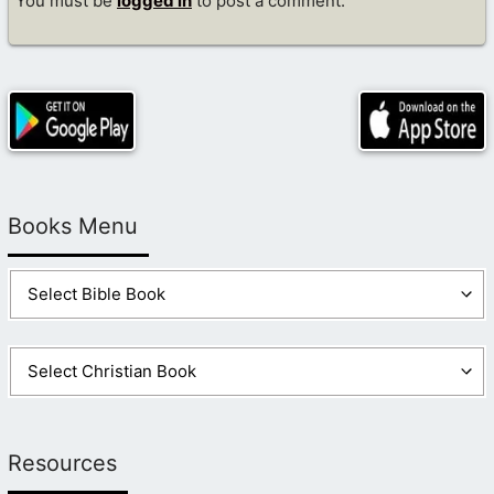
You must be
logged in
to post a comment.
Books Menu
Resources