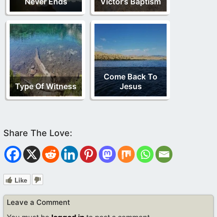
Never Ends
Victor’s Baptism
Come Back To
Type Of Witness
Jesus
Like
Leave a Comment