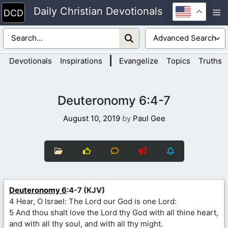
Skip
Daily Christian Devotionals
M
to
content
|
Devotionals
Inspirations
Evangelize
Topics
Truths
Deuteronomy 6:4-7
August 10, 2019
by
Paul Gee
Deuteronomy 6
:4-7 (KJV)
4 Hear, O Israel: The Lord our God is one Lord:
5 And thou shalt love the Lord thy God with all thine heart,
and with all thy soul, and with all thy might.