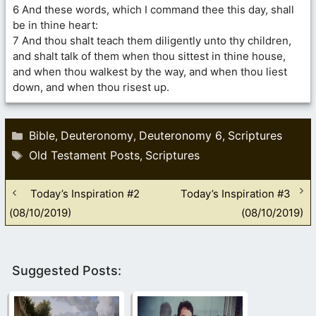
6 And these words, which I command thee this day, shall
be in thine heart:
7 And thou shalt teach them diligently unto thy children,
and shalt talk of them when thou sittest in thine house,
and when thou walkest by the way, and when thou liest
down, and when thou risest up.
Categories
Bible
Deuteronomy
Deuteronomy 6
Scriptures
,
,
,
Tags
Old Testament Posts
Scriptures
,
Today’s Inspiration #2
Today’s Inspiration #3
(08/10/2019)
(08/10/2019)
Suggested Posts: