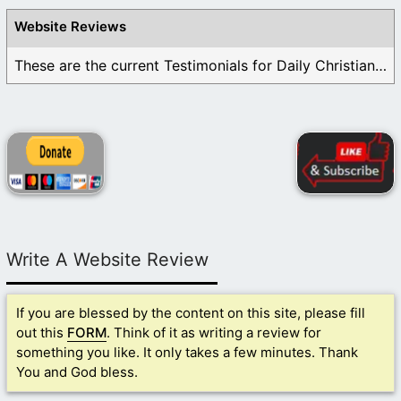
Website Reviews
These are the current Testimonials for Daily Christian ...
Write A Website Review
If you are blessed by the content on this site, please fill
out this
FORM
. Think of it as writing a review for
something you like. It only takes a few minutes. Thank
You and God bless.