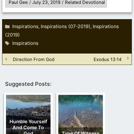
Paul Gee
/
July 23, 2019
/
Related Devotional
Categories
Inspirations
Inspirations (07-2019)
Inspirations
,
,
(2019)
Tags
Inspirations
Direction From God
Exodus 13:14
Suggested Posts:
Humble Yourself
And Come To
God
Type Of Witness