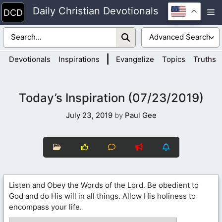
Skip
Daily Christian Devotionals
M
to
content
|
Devotionals
Inspirations
Evangelize
Topics
Truths
Today’s Inspiration (07/23/2019)
July 23, 2019
by
Paul Gee
Listen and Obey the Words of the Lord. Be obedient to
God and do His will in all things. Allow His holiness to
encompass your life.