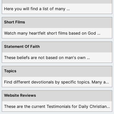
Here you will find a list of many ...
Short Films
Watch many heartfelt short films based on God ...
Statement Of Faith
These beliefs are not based on man's own ...
Topics
Find different devotionals by specific topics. Many are ...
Website Reviews
These are the current Testimonials for Daily Christian ...