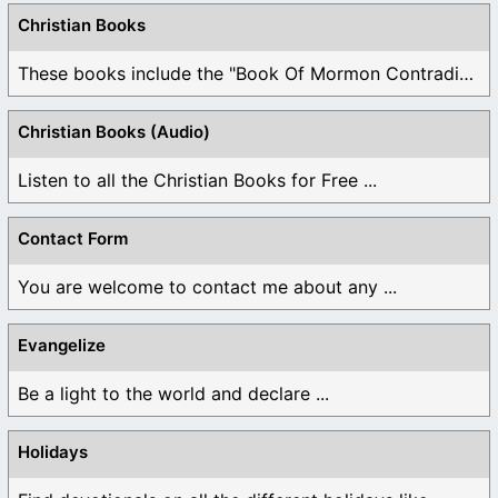
Christian Books
These books include the "Book Of Mormon Contradictions", ...
Christian Books (Audio)
Listen to all the Christian Books for Free ...
Contact Form
You are welcome to contact me about any ...
Evangelize
Be a light to the world and declare ...
Holidays