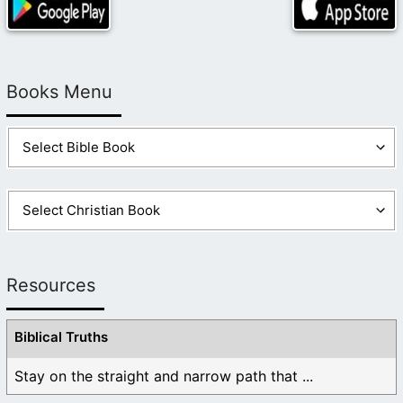
Books Menu
Resources
Biblical Truths
Stay on the straight and narrow path that ...