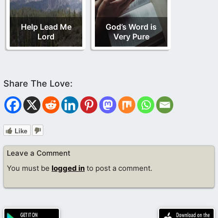
Help Lead Me
God’s Word is
Lord
Very Pure
Like
Leave a Comment
You must be
logged in
to post a comment.