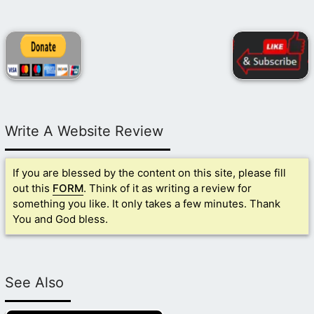
Write A Website Review
If you are blessed by the content on this site, please fill
out this
FORM
. Think of it as writing a review for
something you like. It only takes a few minutes. Thank
You and God bless.
See Also