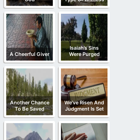
Isaiah’s Sins
A Cheerful Giver
Were Purged
Another Chance
We’ve Risen And
To Be Saved
Judgment Is Set