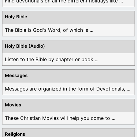
Find devotionals on all the different holidays like ...
Holy Bible
The Bible is God's Word, of which is ...
Holy Bible (Audio)
Listen to the Bible by chapter or book ...
Messages
Messages are organized in the form of Devotionals, ...
Movies
These Christian Movies will help you come to ...
Religions