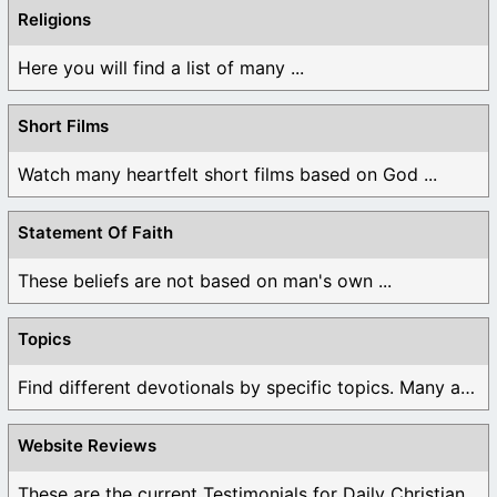
Religions
Here you will find a list of many ...
Short Films
Watch many heartfelt short films based on God ...
Statement Of Faith
These beliefs are not based on man's own ...
Topics
Find different devotionals by specific topics. Many are ...
Website Reviews
These are the current Testimonials for Daily Christian ...