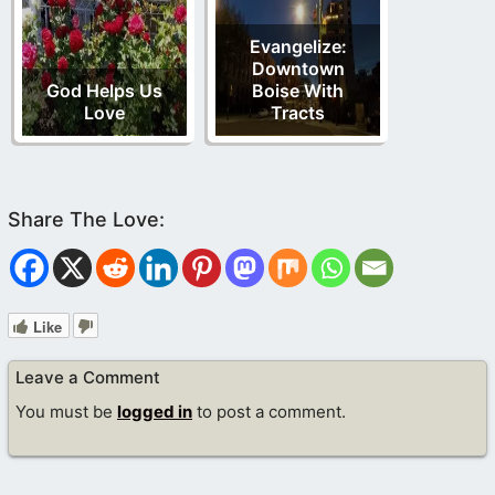
Evangelize:
Downtown
God Helps Us
Boise With
Love
Tracts
Like
Leave a Comment
You must be
logged in
to post a comment.