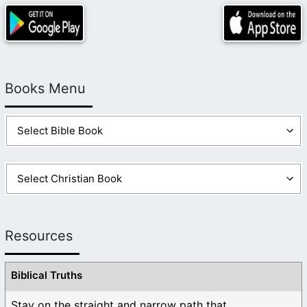
Books Menu
Resources
Biblical Truths
Stay on the straight and narrow path that ...