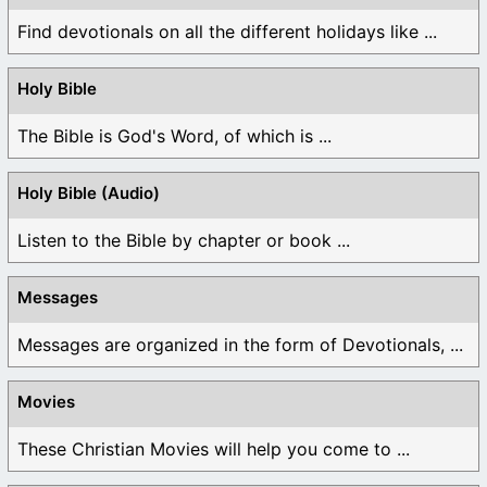
Find devotionals on all the different holidays like ...
Holy Bible
The Bible is God's Word, of which is ...
Holy Bible (Audio)
Listen to the Bible by chapter or book ...
Messages
Messages are organized in the form of Devotionals, ...
Movies
These Christian Movies will help you come to ...