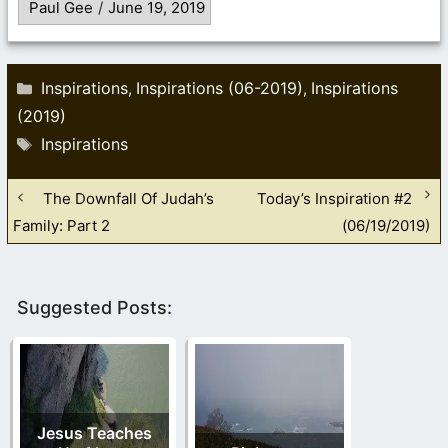
Paul Gee
/
June 19, 2019
Categories
Inspirations
Inspirations (06-2019)
Inspirations
,
,
(2019)
Tags
Inspirations
The Downfall Of Judah’s
Today’s Inspiration #2
Family: Part 2
(06/19/2019)
Suggested Posts:
Jesus Teaches