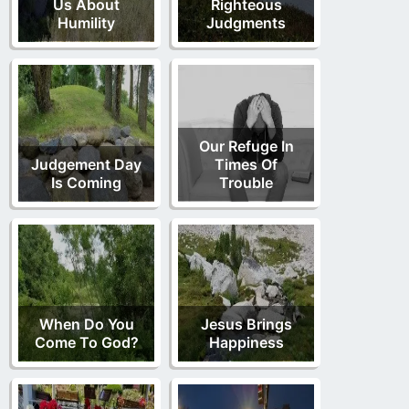
Us About
Righteous
Humility
Judgments
Our Refuge In
Judgement Day
Times Of
Is Coming
Trouble
When Do You
Jesus Brings
Come To God?
Happiness