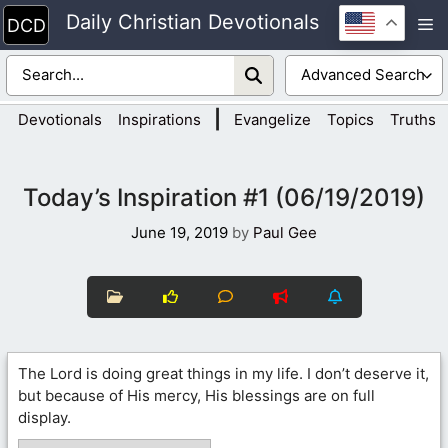
Skip
Daily Christian Devotionals
M
to
content
|
Devotionals
Inspirations
Evangelize
Topics
Truths
Today’s Inspiration #1 (06/19/2019)
June 19, 2019
by
Paul Gee
The Lord is doing great things in my life. I don’t deserve it,
but because of His mercy, His blessings are on full
display.