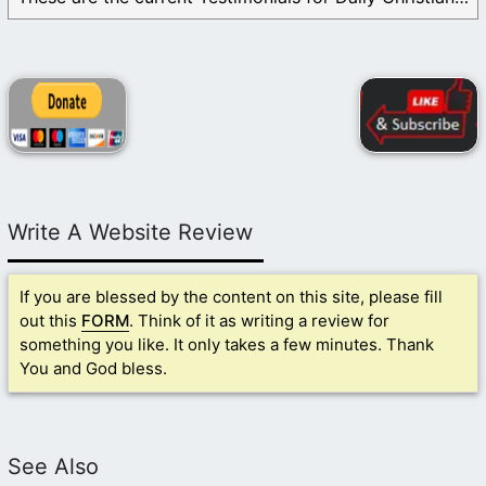
Write A Website Review
If you are blessed by the content on this site, please fill
out this
FORM
. Think of it as writing a review for
something you like. It only takes a few minutes. Thank
You and God bless.
See Also