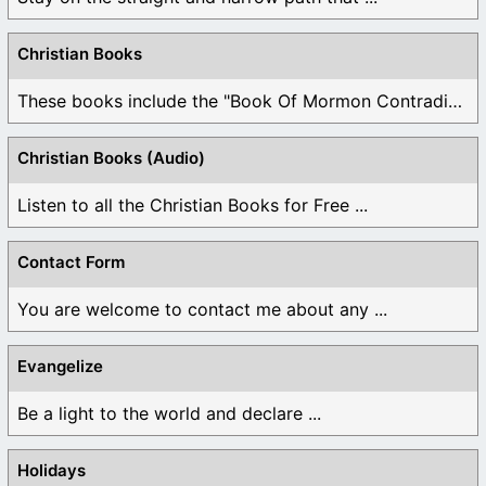
Christian Books
These books include the "Book Of Mormon Contradictions", ...
Christian Books (Audio)
Listen to all the Christian Books for Free ...
Contact Form
You are welcome to contact me about any ...
Evangelize
Be a light to the world and declare ...
Holidays