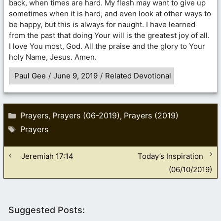
back, when times are hard. My flesh may want to give up
sometimes when it is hard, and even look at other ways to
be happy, but this is always for naught. I have learned
from the past that doing Your will is the greatest joy of all.
I love You most, God. All the praise and the glory to Your
holy Name, Jesus. Amen.
Paul Gee
/
June 9, 2019
/
Related Devotional
Categories
Prayers
Prayers (06-2019)
Prayers (2019)
,
,
Tags
Prayers
Jeremiah 17:14
Today’s Inspiration
(06/10/2019)
Suggested Posts: