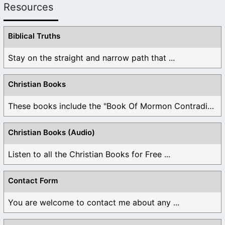
Resources
Biblical Truths
Stay on the straight and narrow path that ...
Christian Books
These books include the "Book Of Mormon Contradictions", ...
Christian Books (Audio)
Listen to all the Christian Books for Free ...
Contact Form
You are welcome to contact me about any ...