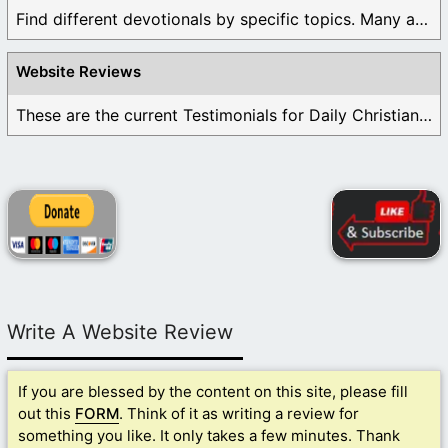
Find different devotionals by specific topics. Many are ...
Website Reviews
These are the current Testimonials for Daily Christian ...
Write A Website Review
If you are blessed by the content on this site, please fill
out this
FORM
. Think of it as writing a review for
something you like. It only takes a few minutes. Thank