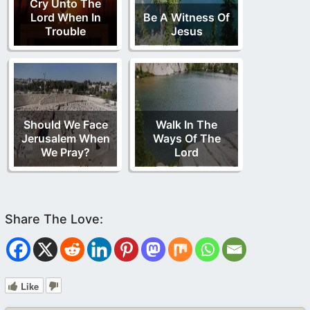
Cry Unto The
Lord When In
Be A Witness Of
Trouble
Jesus
Should We Face
Walk In The
Jerusalem When
Ways Of The
We Pray?
Lord
Like