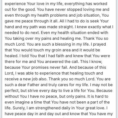
experience Your love in my life, everything has worked
out for the good. You have never stopped loving me and
even through my health problems and job situation, You
gave me peace through it all. All I had to do is seek Your
hand and my path was made straight. I knew exactly what I
needed to do next. Even my health situation ended with
You taking over my pains and healing me. Thank You so
much Lord. You are such a blessing in my life. I prayed
that You would touch my groin area and it would be
healed. I told You that I had faith and knew that You were
there for me and You answered the call. This I know,
because Your promises never fail. And because of this
Lord, I was able to experience that healing touch and
receive a new job also. Thank you so much Lord. You are
such a dear Father and truly cares for my life. I may not be
perfect, but strive every day to live a life for You. Because
without You I have no peace, but only pains. It is hard to
even imagine a time that You have not been a part of the
life. Surely, I am strengthened daily in Your great love. I
have peace day in and day out and know that You have my