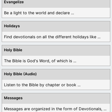
Evangelize
Be a light to the world and declare ...
Holidays
Find devotionals on all the different holidays like ...
Holy Bible
The Bible is God's Word, of which is ...
Holy Bible (Audio)
Listen to the Bible by chapter or book ...
Messages
Messages are organized in the form of Devotionals, ...