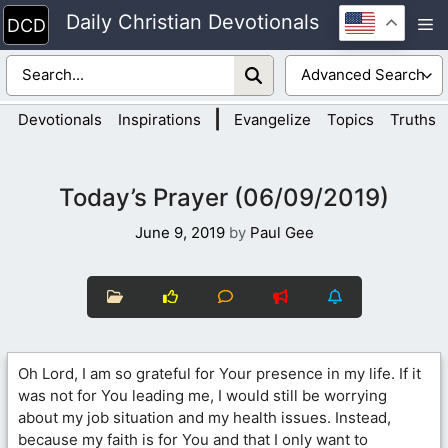
Skip
Daily Christian Devotionals
M
to
content
|
Devotionals
Inspirations
Evangelize
Topics
Truths
Today’s Prayer (06/09/2019)
June 9, 2019
by
Paul Gee
Oh Lord, I am so grateful for Your presence in my life. If it
was not for You leading me, I would still be worrying
about my job situation and my health issues. Instead,
because my faith is for You and that I only want to