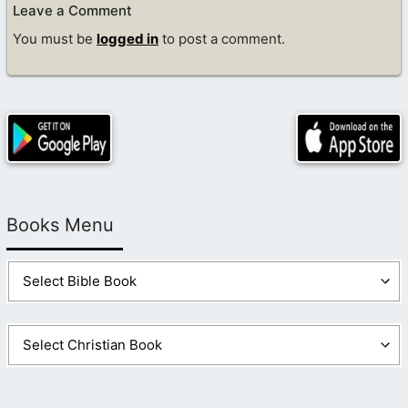
Leave a Comment
You must be
logged in
to post a comment.
Books Menu