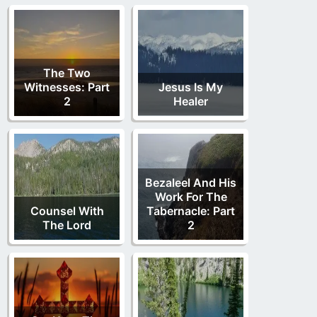
The Two
Witnesses: Part
Jesus Is My
2
Healer
Bezaleel And His
Work For The
Counsel With
Tabernacle: Part
The Lord
2