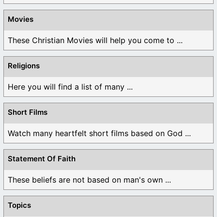
Movies
These Christian Movies will help you come to ...
Religions
Here you will find a list of many ...
Short Films
Watch many heartfelt short films based on God ...
Statement Of Faith
These beliefs are not based on man's own ...
Topics