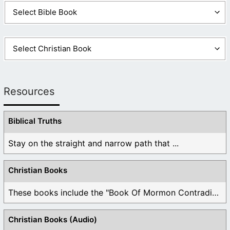
Resources
Biblical Truths
Stay on the straight and narrow path that ...
Christian Books
These books include the "Book Of Mormon Contradictions", ...
Christian Books (Audio)