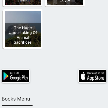
The Huge
Undertaking Of
Animal
Sacrifices
Books Menu