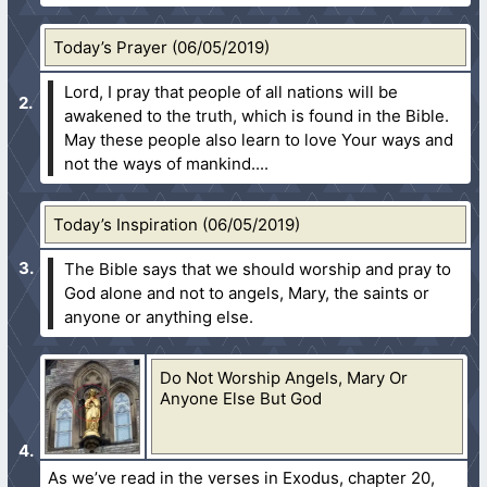
Today’s Prayer (06/05/2019)
Lord, I pray that people of all nations will be
awakened to the truth, which is found in the Bible.
May these people also learn to love Your ways and
not the ways of mankind....
Today’s Inspiration (06/05/2019)
The Bible says that we should worship and pray to
God alone and not to angels, Mary, the saints or
anyone or anything else.
Do Not Worship Angels, Mary Or
Anyone Else But God
As we’ve read in the verses in Exodus, chapter 20,