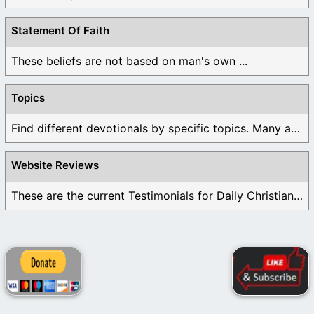
Statement Of Faith
These beliefs are not based on man's own ...
Topics
Find different devotionals by specific topics. Many are ...
Website Reviews
These are the current Testimonials for Daily Christian ...