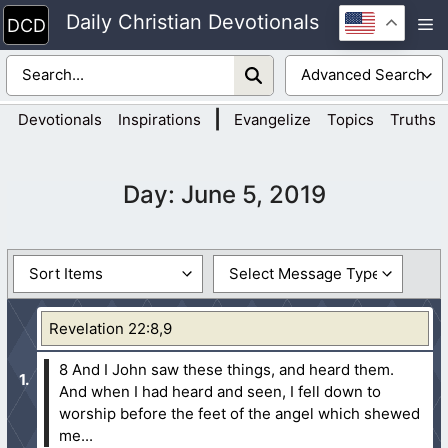
Skip
Daily Christian Devotionals
M
to
content
|
Devotionals
Inspirations
Evangelize
Topics
Truths
Day:
June 5, 2019
Revelation 22:8,9
8 And I John saw these things, and heard them.
And when I had heard and seen, I fell down to
worship before the feet of the angel which shewed
me...