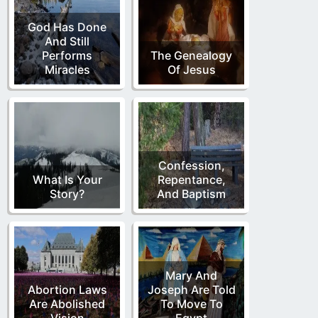
God Has Done
And Still
Performs
The Genealogy
Miracles
Of Jesus
Confession,
What Is Your
Repentance,
Story?
And Baptism
Mary And
Abortion Laws
Joseph Are Told
Are Abolished
To Move To
Vision
Egypt