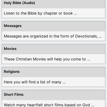
Holy Bible (Audio)
Listen to the Bible by chapter or book ...
Messages
Messages are organized in the form of Devotionals, ...
Movies
These Christian Movies will help you come to ...
Religions
Here you will find a list of many ...
Short Films
Watch many heartfelt short films based on God ...