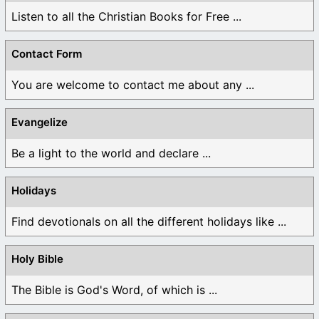
Listen to all the Christian Books for Free ...
Contact Form
You are welcome to contact me about any ...
Evangelize
Be a light to the world and declare ...
Holidays
Find devotionals on all the different holidays like ...
Holy Bible
The Bible is God's Word, of which is ...