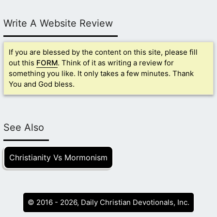
Write A Website Review
If you are blessed by the content on this site, please fill
out this
FORM
. Think of it as writing a review for
something you like. It only takes a few minutes. Thank
You and God bless.
See Also
Christianity Vs Mormonism
© 2016 - 2026, Daily Christian Devotionals, Inc.