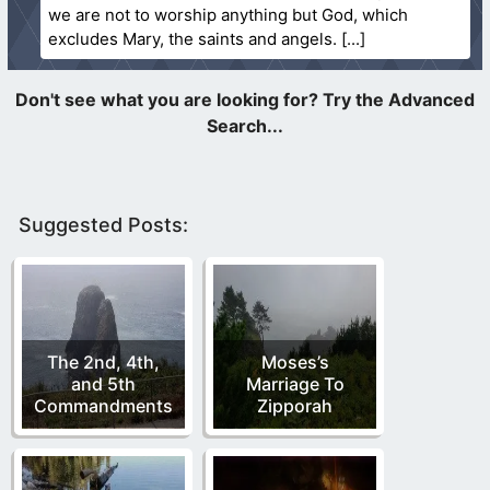
we are not to worship anything but God, which
excludes Mary, the saints and angels.
Suggested Posts:
The 2nd, 4th,
Moses’s
and 5th
Marriage To
Commandments
Zipporah