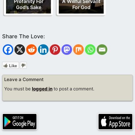
Profanity For
A Willful Servant
God’s Sake
For God
Like
Leave a Comment
You must be
logged in
to post a comment.