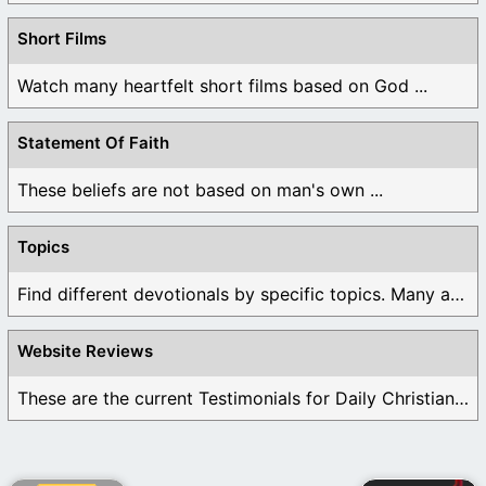
Short Films
Watch many heartfelt short films based on God ...
Statement Of Faith
These beliefs are not based on man's own ...
Topics
Find different devotionals by specific topics. Many are ...
Website Reviews
These are the current Testimonials for Daily Christian ...