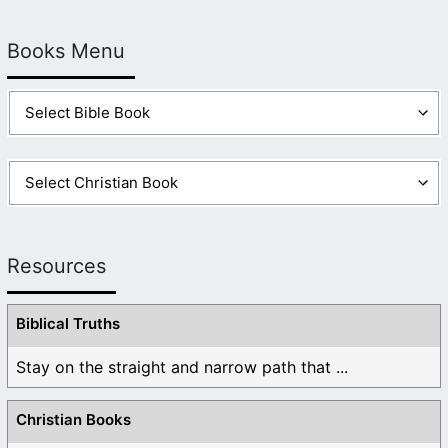
Books Menu
Resources
Biblical Truths
Stay on the straight and narrow path that ...
Christian Books