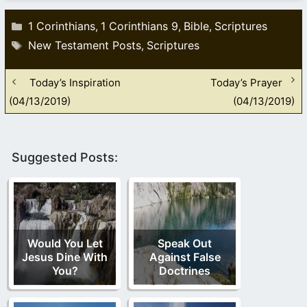
Categories
1 Corinthians
1 Corinthians 9
Bible
Scriptures
,
,
,
Tags
New Testament Posts
Scriptures
,
Today’s Inspiration
Today’s Prayer
(04/13/2019)
(04/13/2019)
Suggested Posts:
Would You Let
Speak Out
Jesus Dine With
Against False
You?
Doctrines