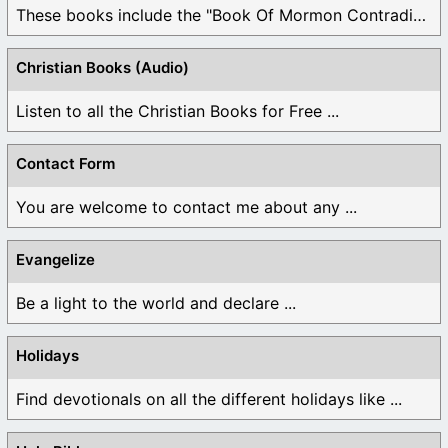
These books include the "Book Of Mormon Contradictions", ...
Christian Books (Audio)
Listen to all the Christian Books for Free ...
Contact Form
You are welcome to contact me about any ...
Evangelize
Be a light to the world and declare ...
Holidays
Find devotionals on all the different holidays like ...