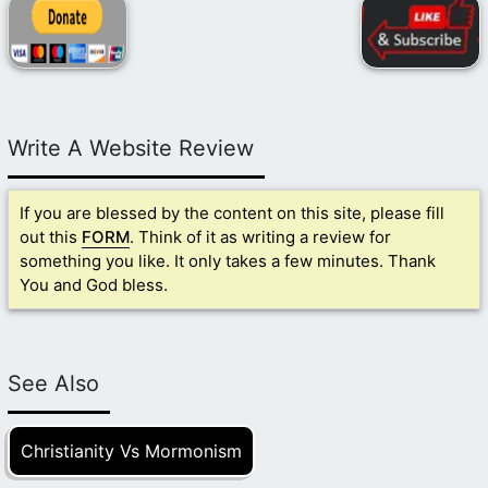
Write A Website Review
If you are blessed by the content on this site, please fill
out this
FORM
. Think of it as writing a review for
something you like. It only takes a few minutes. Thank
You and God bless.
See Also
Christianity Vs Mormonism