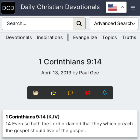
Skip
Daily Christian Devotionals
M
to
content
|
Devotionals
Inspirations
Evangelize
Topics
Truths
1 Corinthians 9:14
April 13, 2019
by
Paul Gee
1 Corinthians 9
:14 (KJV)
14 Even so hath the Lord ordained that they which preach
the gospel should live of the gospel.