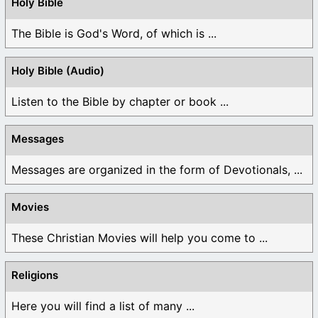
Holy Bible
The Bible is God's Word, of which is ...
Holy Bible (Audio)
Listen to the Bible by chapter or book ...
Messages
Messages are organized in the form of Devotionals, ...
Movies
These Christian Movies will help you come to ...
Religions
Here you will find a list of many ...