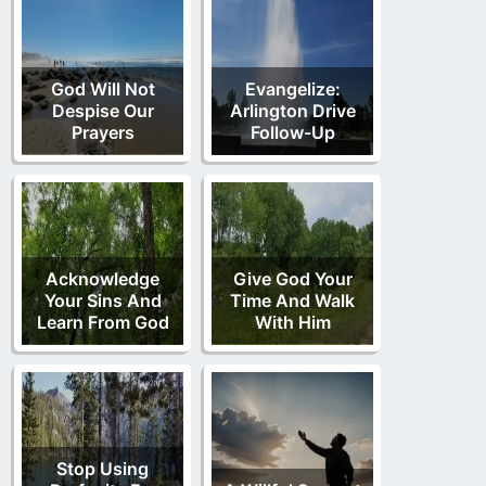
God Will Not
Evangelize:
Despise Our
Arlington Drive
Prayers
Follow-Up
Acknowledge
Give God Your
Your Sins And
Time And Walk
Learn From God
With Him
Stop Using