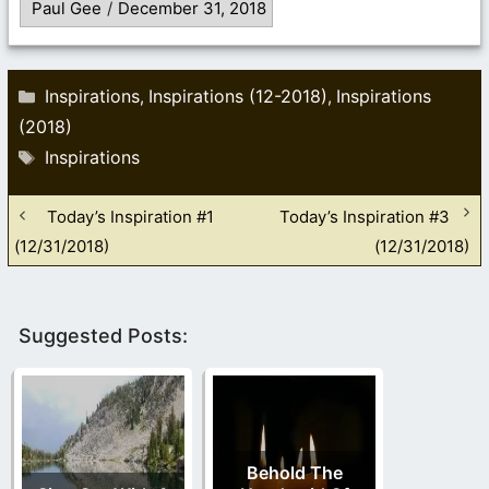
Paul Gee
/
December 31, 2018
Categories
Inspirations
Inspirations (12-2018)
Inspirations
,
,
(2018)
Tags
Inspirations
Today’s Inspiration #1
Today’s Inspiration #3
(12/31/2018)
(12/31/2018)
Suggested Posts:
Behold The