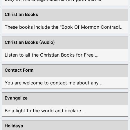
Christian Books
These books include the "Book Of Mormon Contradictions", ...
Christian Books (Audio)
Listen to all the Christian Books for Free ...
Contact Form
You are welcome to contact me about any ...
Evangelize
Be a light to the world and declare ...
Holidays