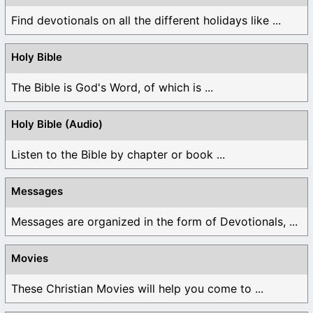
Find devotionals on all the different holidays like ...
Holy Bible
The Bible is God's Word, of which is ...
Holy Bible (Audio)
Listen to the Bible by chapter or book ...
Messages
Messages are organized in the form of Devotionals, ...
Movies
These Christian Movies will help you come to ...