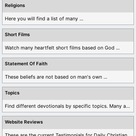
Religions
Here you will find a list of many ...
Short Films
Watch many heartfelt short films based on God ...
Statement Of Faith
These beliefs are not based on man's own ...
Topics
Find different devotionals by specific topics. Many are ...
Website Reviews
These are the current Testimonials for Daily Christian ...