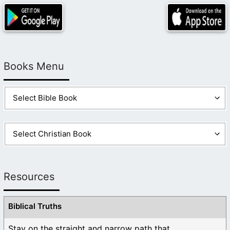
Books Menu
Resources
Biblical Truths
Stay on the straight and narrow path that ...