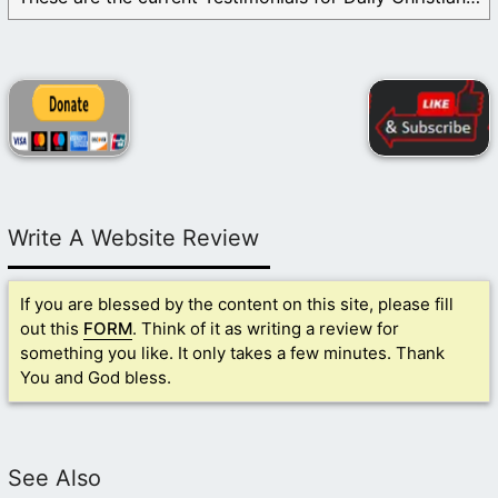
Write A Website Review
If you are blessed by the content on this site, please fill
out this
FORM
. Think of it as writing a review for
something you like. It only takes a few minutes. Thank
You and God bless.
See Also