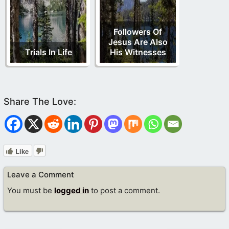
Followers Of
Jesus Are Also
Trials In Life
His Witnesses
Like
Leave a Comment
You must be
logged in
to post a comment.