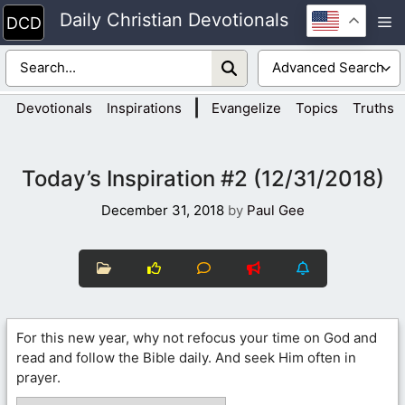
Skip
Daily Christian Devotionals
M
to
content
|
Devotionals
Inspirations
Evangelize
Topics
Truths
Today’s Inspiration #2 (12/31/2018)
December 31, 2018
by
Paul Gee
For this new year, why not refocus your time on God and
read and follow the Bible daily. And seek Him often in
prayer.