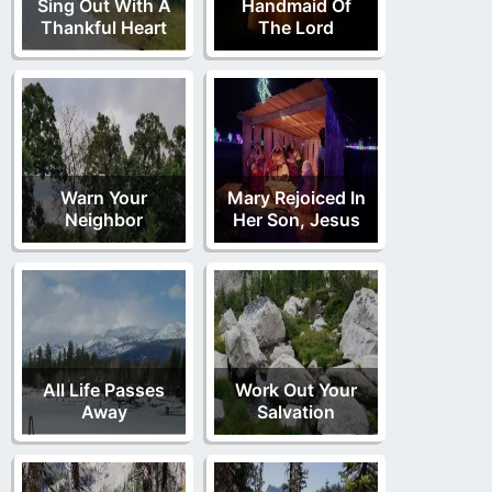
Sing Out With A
Handmaid Of
Thankful Heart
The Lord
Warn Your
Mary Rejoiced In
Neighbor
Her Son, Jesus
All Life Passes
Work Out Your
Away
Salvation