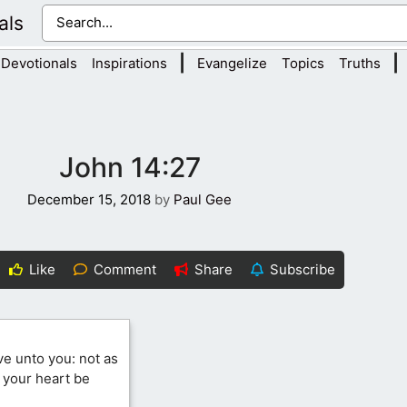
als
|
|
Devotionals
Inspirations
Evangelize
Topics
Truths
John 14:27
December 15, 2018
by
Paul Gee
Like
Comment
Share
Subscribe
ve unto you: not as
t your heart be