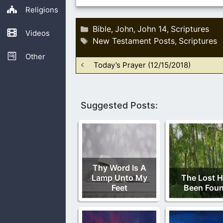
Religions
Categories
Bible
John
John 14
Scriptures
,
,
,
Videos
Tags
New Testament Posts
Scriptures
,
Other
Today’s Prayer (12/15/2018)
Suggested Posts:
Thy Word Is A
Lamp Unto My
The Lost 
Feet
Been Fou