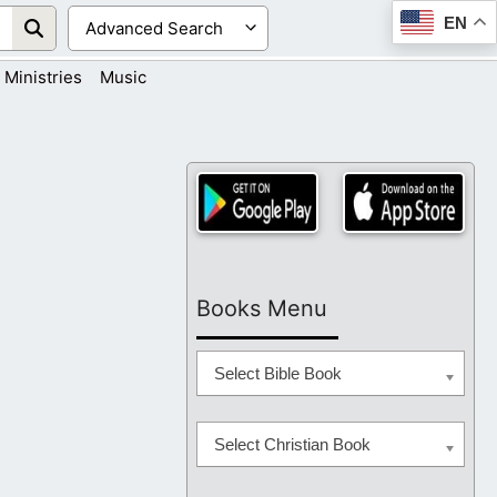
EN
Ministries
Music
Books Menu
Select Bible Book
Select Christian Book