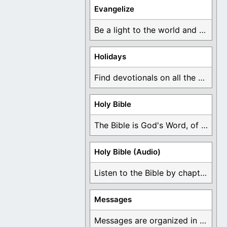
Evangelize
Be a light to the world and declare ...
Holidays
Find devotionals on all the different holidays like ...
Holy Bible
The Bible is God's Word, of which is ...
Holy Bible (Audio)
Listen to the Bible by chapter or book ...
Messages
Messages are organized in the form of Devotionals, ...