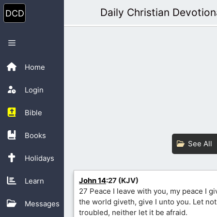
Skip
Daily Christian Devotion
to
content
Menu
Home
Login
Bible
Books
See All
Holidays
John 14
:27 (KJV)
Learn
27 Peace I leave with you, my peace I gi
the world giveth, give I unto you. Let no
Messages
troubled, neither let it be afraid.