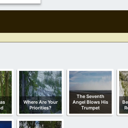
The Seventh
Has
Where Are Your
Angel Blows His
Be
nd
Priorities?
Trumpet
R