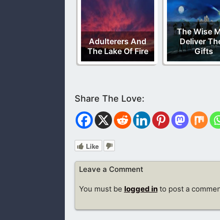
The Wise 
Adulterers And
Deliver Th
The Lake Of Fire
Gifts
Like
Leave a Comment
You must be
logged in
to post a commen