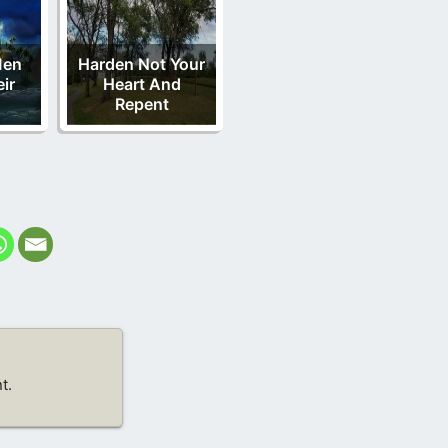
Men
Harden Not Your
eir
Heart And
Repent
t.