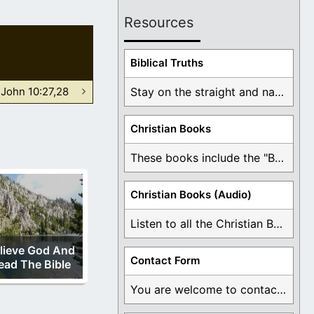
Resources
Biblical Truths
John 10:27,28
Stay on the straight and narrow path that ...
Christian Books
These books include the "Book Of Mormon Contradictions", ...
Christian Books (Audio)
Listen to all the Christian Books for Free ...
lieve God And
Contact Form
ead The Bible
You are welcome to contact me about any ...