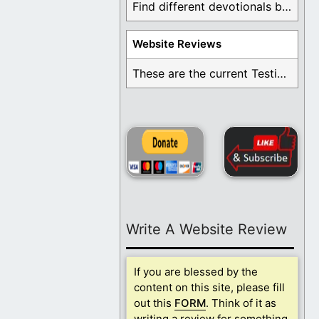
Find different devotionals by specific topics. Many are ...
Website Reviews
These are the current Testimonials for Daily Christian ...
Write A Website Review
If you are blessed by the
content on this site, please fill
out this
FORM
. Think of it as
writing a review for something