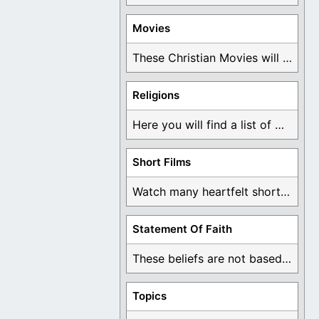
Movies
These Christian Movies will help you come to ...
Religions
Here you will find a list of many ...
Short Films
Watch many heartfelt short films based on God ...
Statement Of Faith
These beliefs are not based on man's own ...
Topics