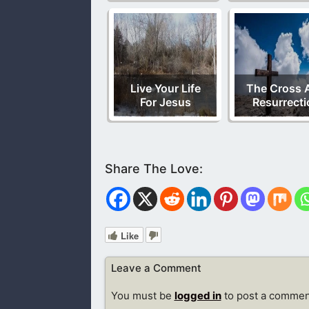
Live Your Life
The Cross 
For Jesus
Resurrecti
Like
Leave a Comment
You must be
logged in
to post a commen