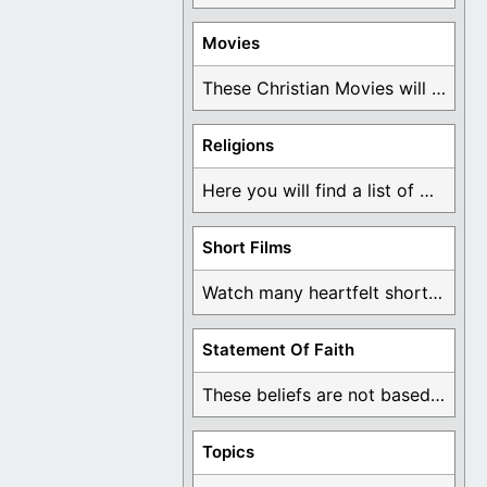
Movies
These Christian Movies will help you come to ...
Religions
Here you will find a list of many ...
Short Films
Watch many heartfelt short films based on God ...
Statement Of Faith
These beliefs are not based on man's own ...
Topics