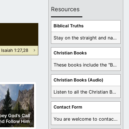
Resources
Biblical Truths
Stay on the straight and narrow path that ...
Isaiah 1:27,28
Christian Books
These books include the "Book Of Mormon Contradictions", ...
Christian Books (Audio)
Listen to all the Christian Books for Free ...
Contact Form
ey God’s Call
You are welcome to contact me about any ...
nd Follow Him