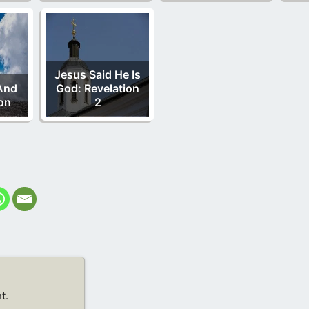
Jesus Said He Is
And
God: Revelation
on
2
t.