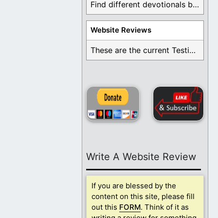
Find different devotionals by specific topics. Many are ...
Website Reviews
These are the current Testimonials for Daily Christian ...
Write A Website Review
If you are blessed by the
content on this site, please fill
out this
FORM
. Think of it as
writing a review for something