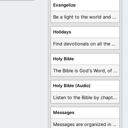
Evangelize
Be a light to the world and declare ...
Holidays
Find devotionals on all the different holidays like ...
Holy Bible
The Bible is God's Word, of which is ...
Holy Bible (Audio)
Listen to the Bible by chapter or book ...
Messages
Messages are organized in the form of Devotionals, ...