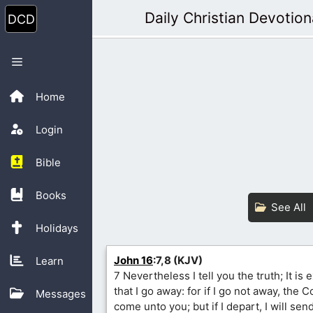
Skip
Daily Christian Devotion
to
content
Menu
Home
Login
Bible
Books
See All
Holidays
John 16
:7,8 (KJV)
Learn
7 Nevertheless I tell you the truth; It is
that I go away: for if I go not away, the 
Messages
come unto you; but if I depart, I will se