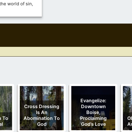
he world of sin,
Evangelize:
Cross Dressing
Downtown
Is An
Boise,
n To
Abomination To
Proclaiming
Ob
al
God
God’s Love
A