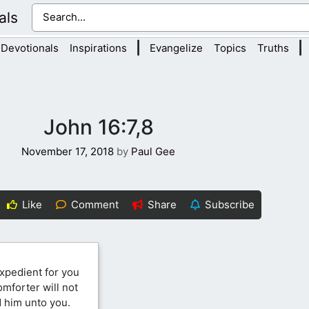
als
|
|
Devotionals
Inspirations
Evangelize
Topics
Truths
John 16:7,8
November 17, 2018
by
Paul Gee
Like
Comment
Share
Subscribe
 expedient for you
Comforter will not
nd him unto you.