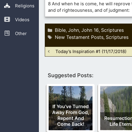
8 And when he is come, he will reprove t
Religions
and of righteousness, and of judgment:
Videos
Categories
Bible
John
John 16
Scriptures
,
,
,
Other
Tags
New Testament Posts
Scriptures
,
Today’s Inspiration #1 (11/17/2018)
Suggested Posts:
If You’ve Turned
Away From God,
Repent And
Resurrectio
Come Back!
Life Etern