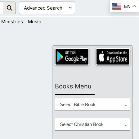
EN
Ministries
Music
Books Menu
Select Bible Book
Select Christian Book