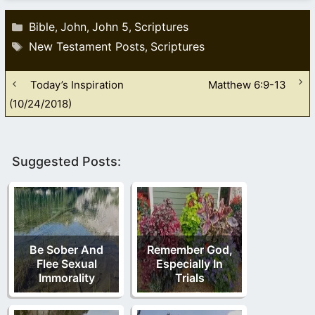
Categories
Bible
John
John 5
Scriptures
,
,
,
Tags
New Testament Posts
Scriptures
,
Today’s Inspiration
Matthew 6:9-13
(10/24/2018)
Suggested Posts:
Be Sober And
Remember God,
Flee Sexual
Especially In
Immorality
Trials