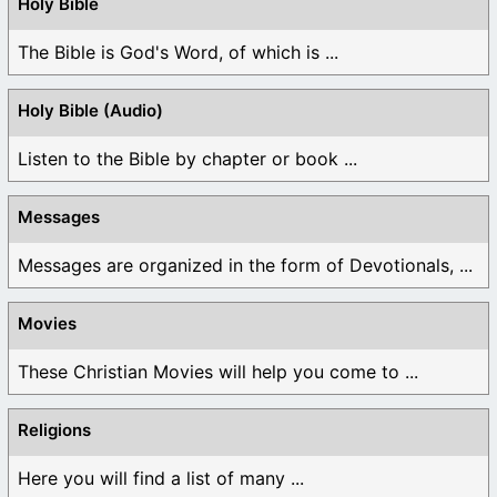
Holy Bible
The Bible is God's Word, of which is ...
Holy Bible (Audio)
Listen to the Bible by chapter or book ...
Messages
Messages are organized in the form of Devotionals, ...
Movies
These Christian Movies will help you come to ...
Religions
Here you will find a list of many ...