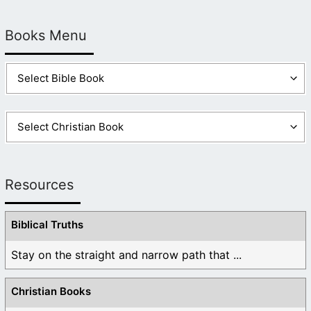
Books Menu
Resources
Biblical Truths
Stay on the straight and narrow path that ...
Christian Books