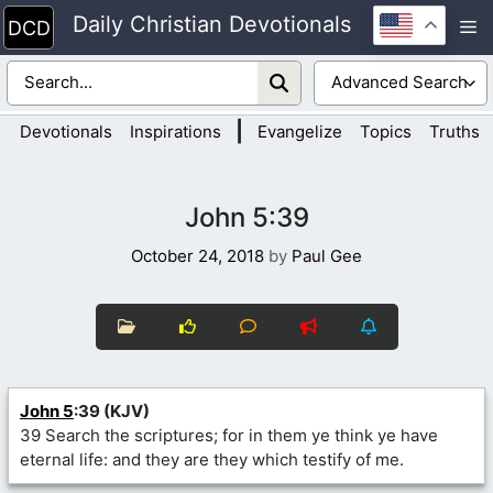
Skip
Daily Christian Devotionals
M
to
content
|
Devotionals
Inspirations
Evangelize
Topics
Truths
John 5:39
October 24, 2018
by
Paul Gee
John 5
:39 (KJV)
39 Search the scriptures; for in them ye think ye have
eternal life: and they are they which testify of me.