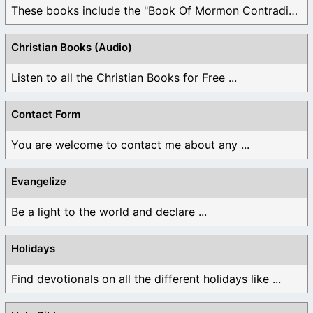
These books include the "Book Of Mormon Contradictions", ...
Christian Books (Audio)
Listen to all the Christian Books for Free ...
Contact Form
You are welcome to contact me about any ...
Evangelize
Be a light to the world and declare ...
Holidays
Find devotionals on all the different holidays like ...