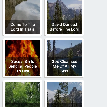
Come To The
David Danced
Lord In Trials
Before The Lord
Sexual Sin Is
God Cleansed
Sending People
Me Of All My
To Hell
Sins