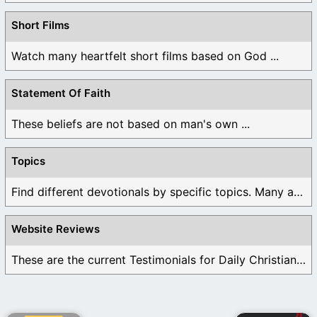
Short Films
Watch many heartfelt short films based on God ...
Statement Of Faith
These beliefs are not based on man's own ...
Topics
Find different devotionals by specific topics. Many are ...
Website Reviews
These are the current Testimonials for Daily Christian ...