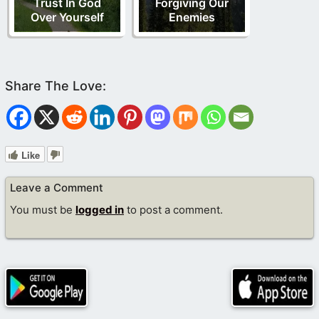
Trust In God
Forgiving Our
Over Yourself
Enemies
Like
Leave a Comment
You must be
logged in
to post a comment.