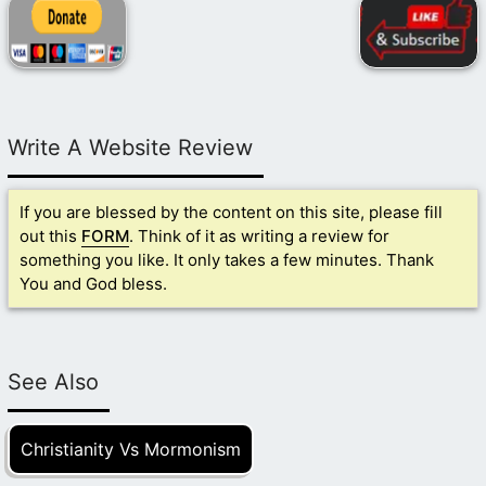
Write A Website Review
If you are blessed by the content on this site, please fill
out this
FORM
. Think of it as writing a review for
something you like. It only takes a few minutes. Thank
You and God bless.
See Also
Christianity Vs Mormonism