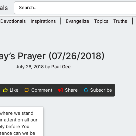
als
|
|
Devotionals
Inspirations
Evangelize
Topics
Truths
ay’s Prayer (07/26/2018)
July 26, 2018
by
Paul Gee
Like
Comment
Share
Subscribe
 where we stand
 attention all our
oly before You
esence can we be