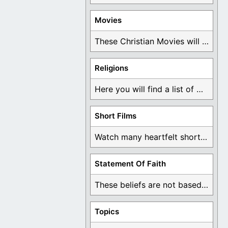
Movies
These Christian Movies will help you come to ...
Religions
Here you will find a list of many ...
Short Films
Watch many heartfelt short films based on God ...
Statement Of Faith
These beliefs are not based on man's own ...
Topics