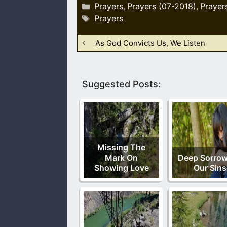
Categories
Prayers
Prayers (07-2018)
Prayer
,
,
Tags
Prayers
As God Convicts Us, We Listen
Suggested Posts:
Missing The
Mark On
Deep Sorrow
Showing Love
Our Sins