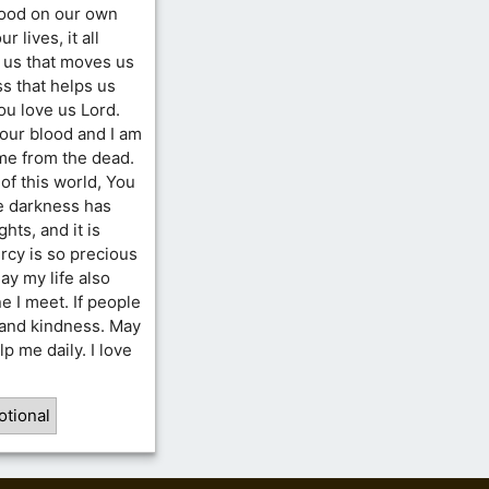
good on our own
 lives, it all
r us that moves us
ss that helps us
ou love us Lord.
our blood and I am
 me from the dead.
of this world, You
e darkness has
hts, and it is
ercy is so precious
y my life also
e I meet. If people
 and kindness. May
p me daily. I love
otional