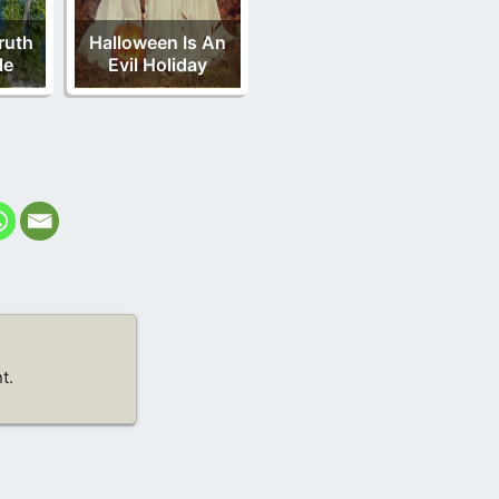
ruth
Halloween Is An
le
Evil Holiday
t.