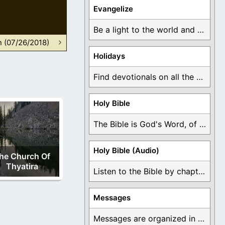
Evangelize
Be a light to the world and declare ...
n (07/26/2018)
Holidays
Find devotionals on all the different holidays like ...
Holy Bible
The Bible is God's Word, of which is ...
Holy Bible (Audio)
he Church Of
Thyatira
Listen to the Bible by chapter or book ...
Messages
Messages are organized in the form of Devotionals, ...