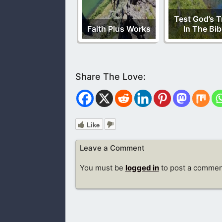
Test God’s T
Faith Plus Works
In The Bib
Like
Leave a Comment
You must be
logged in
to post a commen