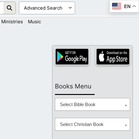
EN
Ministries
Music
Books Menu
Select Bible Book
Select Christian Book