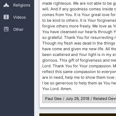
made righteous. We are not able to be 
Religions
will. And if any goodness comes inside our
comes from You. It is Your great love fo
Videos
to be kind to others. It is Your forgivene
forgive others more freely. We love as Y
Other
You have cleansed our hearts through Y
so grateful. Thank You for resurrecting
Though my flesh was dead in the things 
have come and given me new life. All th
been scattered and Your light is in my sig
glorious. This gift of forgiveness and m
Lord. Thank You for Your compassion. Ma
reflect this same compassion to everyon
are in need, help me to show them love
I be so generous to help them as You hel
You Lord. Amen.
Paul Gee
/
July 26, 2018
/
Related Dev