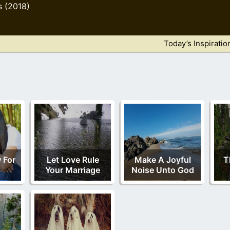
s (2018)
Today’s Inspiratio
 For
Let Love Rule
Make A Joyful
T
Your Marriage
Noise Unto God