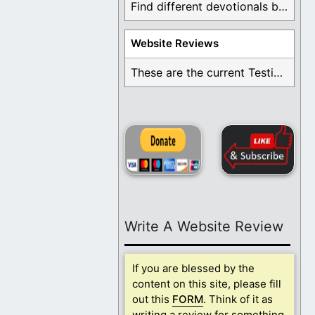
Find different devotionals by specific topics. Many are ...
Website Reviews
These are the current Testimonials for Daily Christian ...
Write A Website Review
If you are blessed by the
content on this site, please fill
out this
FORM
. Think of it as
writing a review for something