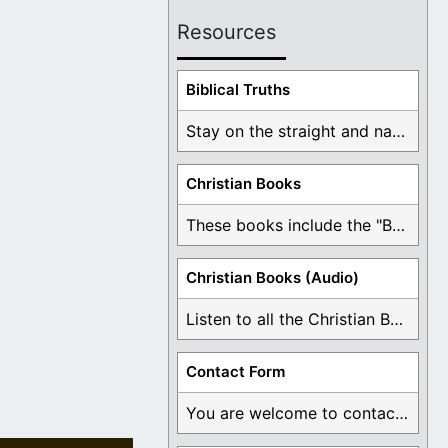
Resources
Biblical Truths
Stay on the straight and narrow path that ...
Christian Books
These books include the "Book Of Mormon Contradictions", ...
Christian Books (Audio)
Listen to all the Christian Books for Free ...
Contact Form
You are welcome to contact me about any ...