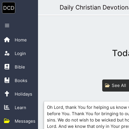
Skip
Daily Christian Devotion
to
content
Menu
Home
Tod
Login
Bible
Books
See All
Holidays
Oh Lord, thank You for helping us know
Learn
before You. Thank You for bringing to our
sins. We do not wish to be wicked but h
Messages
Lord. And we know that only in Your pr