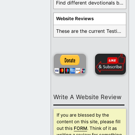
Find different devotionals by specific topics. Many are ...
Website Reviews
These are the current Testimonials for Daily Christian ...
Write A Website Review
If you are blessed by the
content on this site, please fill
out this
FORM
. Think of it as
writing a review for something