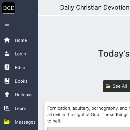
Skip
Daily Christian Devotion
to
content
Menu
Home
Today’s
Login
Bible
Books
See All
Holidays
Fornication, adultery, pornography, and
Learn
all evil in the sight of God. These things
to hell.
Messages