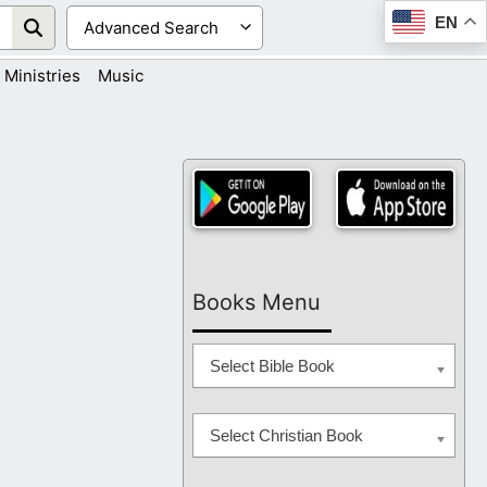
EN
Ministries
Music
Books Menu
Select Bible Book
Select Christian Book