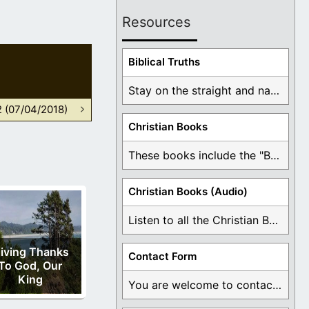
Resources
Biblical Truths
Stay on the straight and narrow path that ...
2 (07/04/2018)
Christian Books
These books include the "Book Of Mormon Contradictions", ...
Christian Books (Audio)
Listen to all the Christian Books for Free ...
iving Thanks
Contact Form
To God, Our
King
You are welcome to contact me about any ...