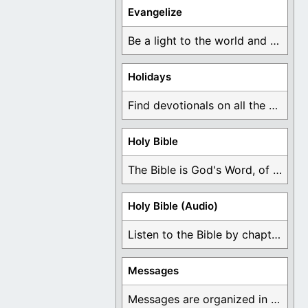
Evangelize
Be a light to the world and declare ...
Holidays
Find devotionals on all the different holidays like ...
Holy Bible
The Bible is God's Word, of which is ...
Holy Bible (Audio)
Listen to the Bible by chapter or book ...
Messages
Messages are organized in the form of Devotionals, ...