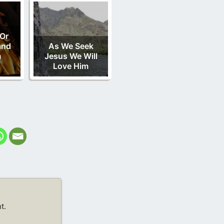
Or
and
As We Seek
m
Jesus We Will
Love Him
t.