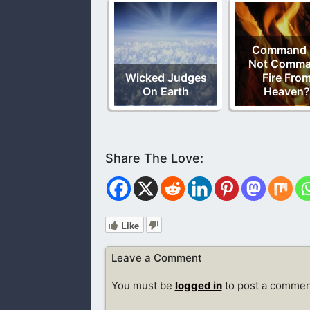
Command 
Not Comm
Wicked Judges
Fire Fro
On Earth
Heaven?
Like
Leave a Comment
You must be
logged in
to post a commen