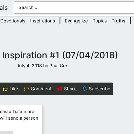
als
|
|
Devotionals
Inspirations
Evangelize
Topics
Truths
 Inspiration #1 (07/04/2018)
July 4, 2018
by
Paul Gee
Like
Comment
Share
Subscribe
 masturbation are
 will send a person