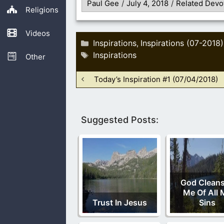
Paul Gee
/
July 4, 2018
/
Related Devo
Religions
Videos
Categories
Inspirations
Inspirations (07-2018)
,
Tags
Inspirations
Other
Today’s Inspiration #1 (07/04/2018)
Suggested Posts:
God Clean
Me Of All 
Trust In Jesus
Sins