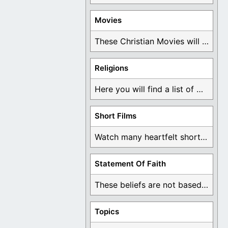
Movies
These Christian Movies will help you come to ...
Religions
Here you will find a list of many ...
Short Films
Watch many heartfelt short films based on God ...
Statement Of Faith
These beliefs are not based on man's own ...
Topics