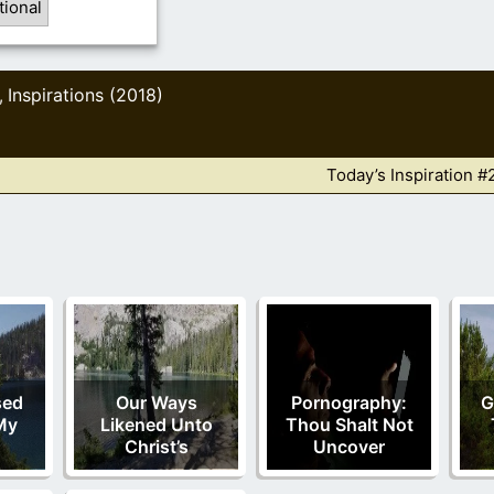
tional
Inspirations (2018)
,
Today’s Inspiration #
sed
Our Ways
Pornography:
G
My
Likened Unto
Thou Shalt Not
Christ’s
Uncover