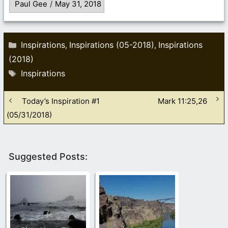
Paul Gee
/
May 31, 2018
Categories
Inspirations
Inspirations (05-2018)
Inspirations
,
,
(2018)
Tags
Inspirations
Today’s Inspiration #1
Mark 11:25,26
(05/31/2018)
Suggested Posts: