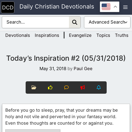
Skip
Daily Christian Devotionals
M
to
content
|
Devotionals
Inspirations
Evangelize
Topics
Truths
Today’s Inspiration #2 (05/31/2018)
May 31, 2018
by
Paul Gee
Before you go to sleep, pray, that your dreams may be
holy and not vile and perverted in your fantasy world.
Even those thoughts are counted for or against you.