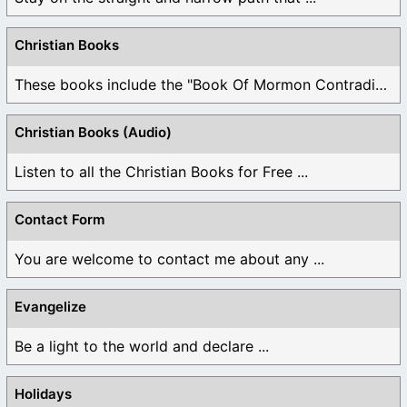
Christian Books
These books include the "Book Of Mormon Contradictions", ...
Christian Books (Audio)
Listen to all the Christian Books for Free ...
Contact Form
You are welcome to contact me about any ...
Evangelize
Be a light to the world and declare ...
Holidays