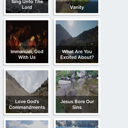
Sing Unto The
Lord
Vanity
Immanuel, God
What Are You
With Us
Excited About?
Love God’s
Jesus Bore Our
Commandments
Sins