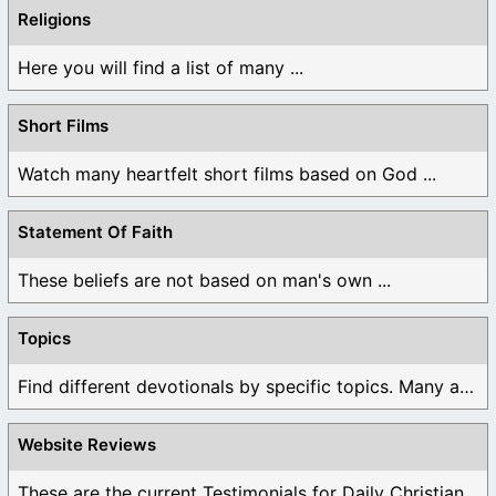
Religions
Here you will find a list of many ...
Short Films
Watch many heartfelt short films based on God ...
Statement Of Faith
These beliefs are not based on man's own ...
Topics
Find different devotionals by specific topics. Many are ...
Website Reviews
These are the current Testimonials for Daily Christian ...