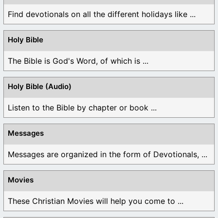
Find devotionals on all the different holidays like ...
Holy Bible
The Bible is God's Word, of which is ...
Holy Bible (Audio)
Listen to the Bible by chapter or book ...
Messages
Messages are organized in the form of Devotionals, ...
Movies
These Christian Movies will help you come to ...