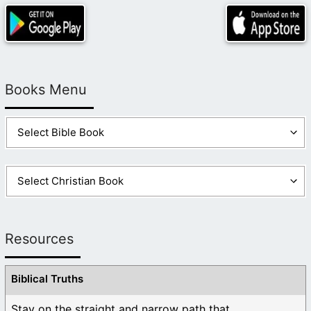
Books Menu
Resources
Biblical Truths
Stay on the straight and narrow path that ...