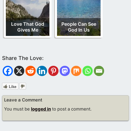
Love That God
People Can See
Gives Me
God In Us
Like
Leave a Comment
You must be
logged in
to post a comment.