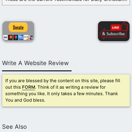
Write A Website Review
If you are blessed by the content on this site, please fill
out this
FORM
. Think of it as writing a review for
something you like. It only takes a few minutes. Thank
You and God bless.
See Also