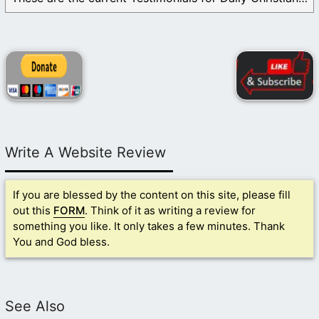
Write A Website Review
If you are blessed by the content on this site, please fill
out this
FORM
. Think of it as writing a review for
something you like. It only takes a few minutes. Thank
You and God bless.
See Also