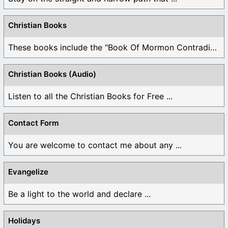
Christian Books
These books include the "Book Of Mormon Contradictions", ...
Christian Books (Audio)
Listen to all the Christian Books for Free ...
Contact Form
You are welcome to contact me about any ...
Evangelize
Be a light to the world and declare ...
Holidays