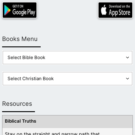
Books Menu
Resources
Biblical Truths
Stay on the straight and narrow path that ...