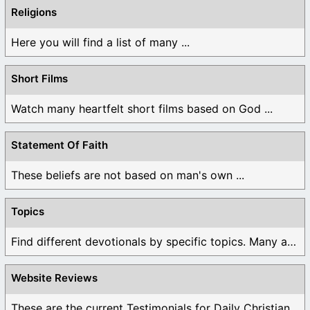
Religions
Here you will find a list of many ...
Short Films
Watch many heartfelt short films based on God ...
Statement Of Faith
These beliefs are not based on man's own ...
Topics
Find different devotionals by specific topics. Many are ...
Website Reviews
These are the current Testimonials for Daily Christian ...