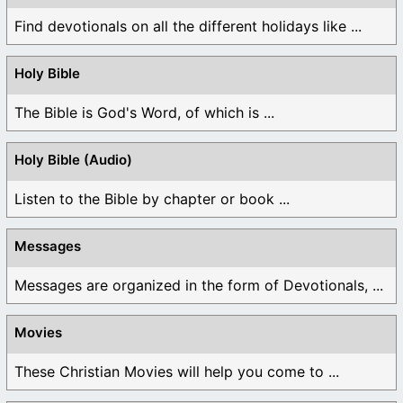
Find devotionals on all the different holidays like ...
Holy Bible
The Bible is God's Word, of which is ...
Holy Bible (Audio)
Listen to the Bible by chapter or book ...
Messages
Messages are organized in the form of Devotionals, ...
Movies
These Christian Movies will help you come to ...