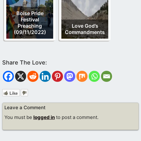
Boise Pride
Festival
Preaching
Love God’s
(09/11/2022)
Commandments
Like
Leave a Comment
You must be
logged in
to post a comment.