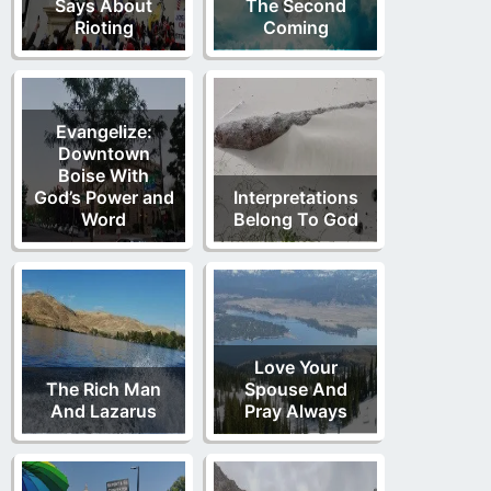
Says About
The Second
Rioting
Coming
Evangelize:
Downtown
Boise With
God’s Power and
Interpretations
Word
Belong To God
Love Your
The Rich Man
Spouse And
And Lazarus
Pray Always