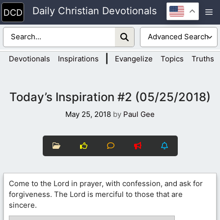
Skip
Daily Christian Devotionals
M
to
content
|
Devotionals
Inspirations
Evangelize
Topics
Truths
Today’s Inspiration #2 (05/25/2018)
May 25, 2018
by
Paul Gee
Come to the Lord in prayer, with confession, and ask for
forgiveness. The Lord is merciful to those that are
sincere.