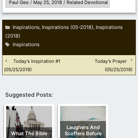
Paul Gee
/
May 25, 2018
/
Related Devotional
Categories
Inspirations
Inspirations (05-2018)
Inspirations
,
,
(2018)
Tags
Inspirations
Today’s Inspiration #1
Today’s Prayer
(05/25/2018)
(05/25/2018)
Suggested Posts:
Laughers And
What The Bible
Scoffers Before