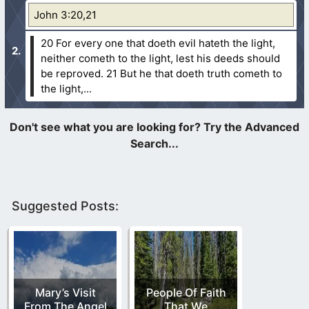
John 3:20,21
20 For every one that doeth evil hateth the light,
neither cometh to the light, lest his deeds should
be reproved.
21 But he that doeth truth cometh to
the light,...
Suggested Posts:
Mary’s Visit
People Of Faith
From The Angel
That We