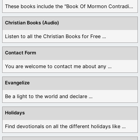
These books include the "Book Of Mormon Contradictions", ...
Christian Books (Audio)
Listen to all the Christian Books for Free ...
Contact Form
You are welcome to contact me about any ...
Evangelize
Be a light to the world and declare ...
Holidays
Find devotionals on all the different holidays like ...