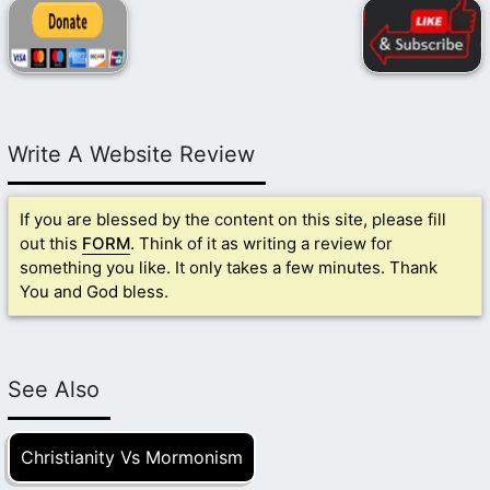
Write A Website Review
If you are blessed by the content on this site, please fill
out this
FORM
. Think of it as writing a review for
something you like. It only takes a few minutes. Thank
You and God bless.
See Also
Christianity Vs Mormonism