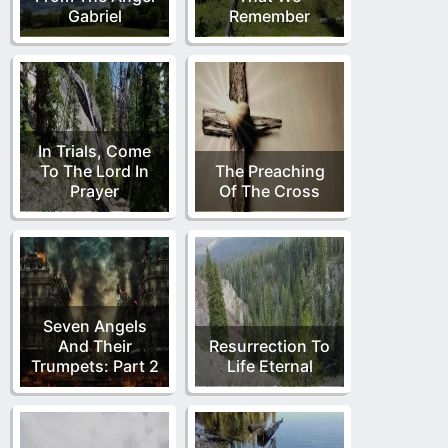
Gabriel
Remember
In Trials, Come
To The Lord In
The Preaching
Prayer
Of The Cross
Seven Angels
And Their
Resurrection To
Trumpets: Part 2
Life Eternal