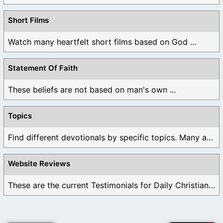
Short Films
Watch many heartfelt short films based on God ...
Statement Of Faith
These beliefs are not based on man's own ...
Topics
Find different devotionals by specific topics. Many are ...
Website Reviews
These are the current Testimonials for Daily Christian ...