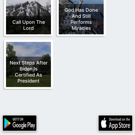
God Has Done
And Still
Call Upon The
Performs
Lord
Miracles
Next Steps After
Biden Is
Certified As
President