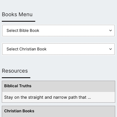
Books Menu
Resources
Biblical Truths
Stay on the straight and narrow path that ...
Christian Books