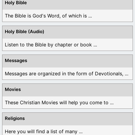
Holy Bible
The Bible is God's Word, of which is ...
Holy Bible (Audio)
Listen to the Bible by chapter or book ...
Messages
Messages are organized in the form of Devotionals, ...
Movies
These Christian Movies will help you come to ...
Religions
Here you will find a list of many ...