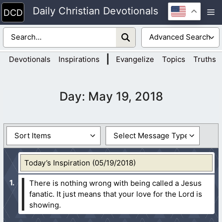
Skip
Daily Christian Devotionals
M
to
content
|
Devotionals
Inspirations
Evangelize
Topics
Truths
Day:
May 19, 2018
Today’s Inspiration (05/19/2018)
There is nothing wrong with being called a Jesus
fanatic. It just means that your love for the Lord is
showing.