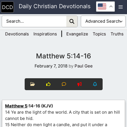
Skip
Daily Christian Devotionals
M
to
content
|
Devotionals
Inspirations
Evangelize
Topics
Truths
Matthew 5:14-16
February 7, 2018
by
Paul Gee
Matthew 5
:14-16 (KJV)
14 Ye are the light of the world. A city that is set on an hill
cannot be hid.
15 Neither do men light a candle, and put it under a