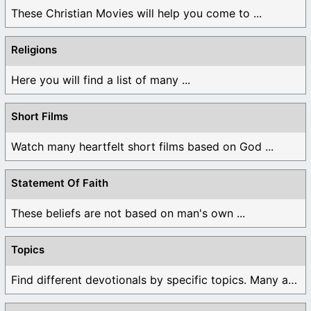
These Christian Movies will help you come to ...
Religions
Here you will find a list of many ...
Short Films
Watch many heartfelt short films based on God ...
Statement Of Faith
These beliefs are not based on man's own ...
Topics
Find different devotionals by specific topics. Many are ...