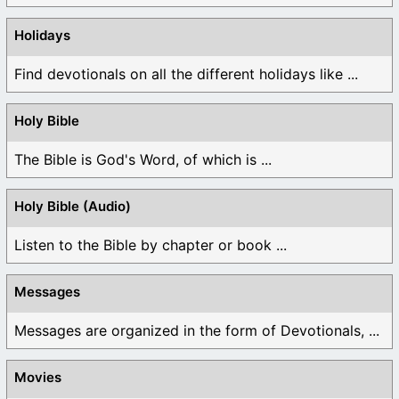
Holidays
Find devotionals on all the different holidays like ...
Holy Bible
The Bible is God's Word, of which is ...
Holy Bible (Audio)
Listen to the Bible by chapter or book ...
Messages
Messages are organized in the form of Devotionals, ...
Movies