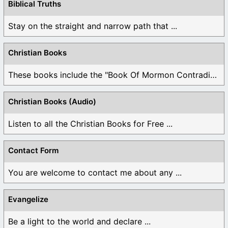
Biblical Truths
Stay on the straight and narrow path that ...
Christian Books
These books include the "Book Of Mormon Contradictions", ...
Christian Books (Audio)
Listen to all the Christian Books for Free ...
Contact Form
You are welcome to contact me about any ...
Evangelize
Be a light to the world and declare ...