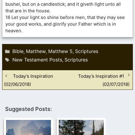
bushel, but on a candlestick; and it giveth light unto all
that are in the house.
16 Let your light so shine before men, that they may see
your good works, and glorify your Father which is in
heaven.
Categories
Bible
Matthew
Matthew 5
Scriptures
,
,
,
Tags
New Testament Posts
Scriptures
,
Today’s Inspiration
Today’s Inspiration #1
(02/06/2018)
(02/07/2018)
Suggested Posts: