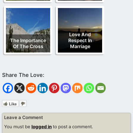
Love And
The Importance
Respect In
Of The Cross
Marriage
Like
Leave a Comment
You must be
logged in
to post a comment.