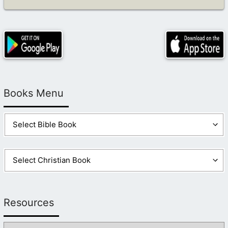
Books Menu
Resources