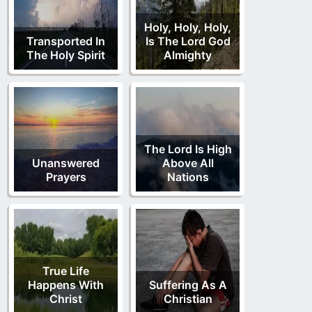
Holy, Holy, Holy,
Transported In
Is The Lord God
The Holy Spirit
Almighty
The Lord Is High
Unanswered
Above All
Prayers
Nations
True Life
Happens With
Suffering As A
Christ
Christian