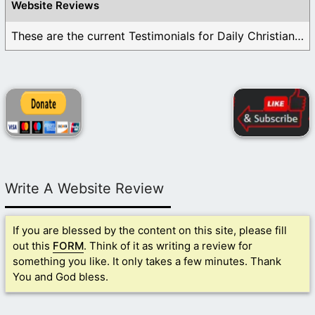
Website Reviews
These are the current Testimonials for Daily Christian ...
Write A Website Review
If you are blessed by the content on this site, please fill
out this
FORM
. Think of it as writing a review for
something you like. It only takes a few minutes. Thank
You and God bless.