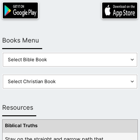
Books Menu
Resources
Biblical Truths
Stay on the straight and narrow path that ...