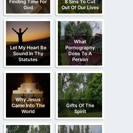
Finding Time For
8 Sins To Cut
God
Out Of Our Lives
What
Let My Heart Be
Pornography
Sound In Thy
Does To A
Statutes
Person
Why Jesus
Came Into The
Gifts Of The
World
Spirit