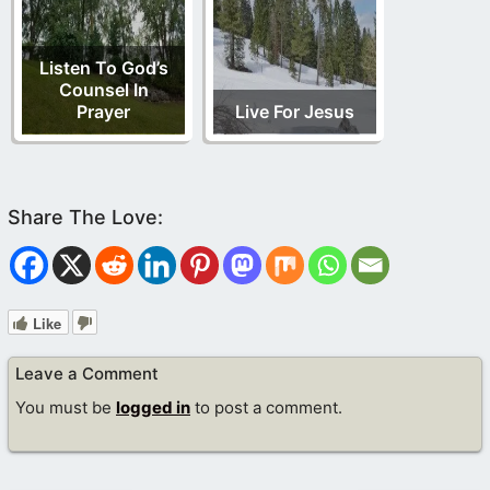
Listen To God’s
Counsel In
Prayer
Live For Jesus
Like
Leave a Comment
You must be
logged in
to post a comment.