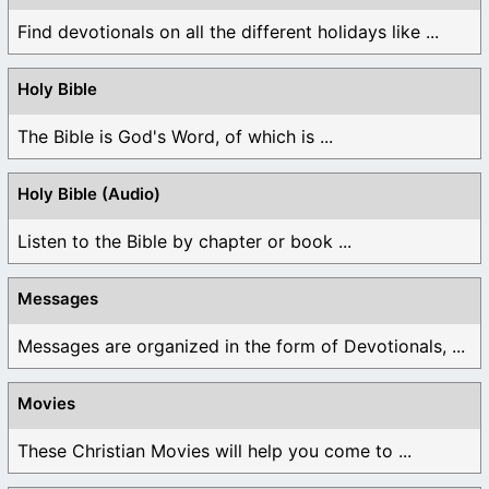
Find devotionals on all the different holidays like ...
Holy Bible
The Bible is God's Word, of which is ...
Holy Bible (Audio)
Listen to the Bible by chapter or book ...
Messages
Messages are organized in the form of Devotionals, ...
Movies
These Christian Movies will help you come to ...