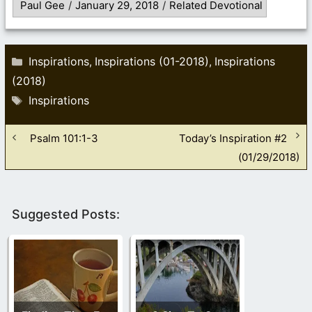
Paul Gee
/
January 29, 2018
/
Related Devotional
Categories
Inspirations
Inspirations (01-2018)
Inspirations
,
,
(2018)
Tags
Inspirations
Psalm 101:1-3
Today’s Inspiration #2
(01/29/2018)
Suggested Posts: