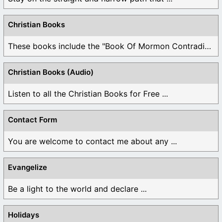
Christian Books
These books include the "Book Of Mormon Contradictions", ...
Christian Books (Audio)
Listen to all the Christian Books for Free ...
Contact Form
You are welcome to contact me about any ...
Evangelize
Be a light to the world and declare ...
Holidays