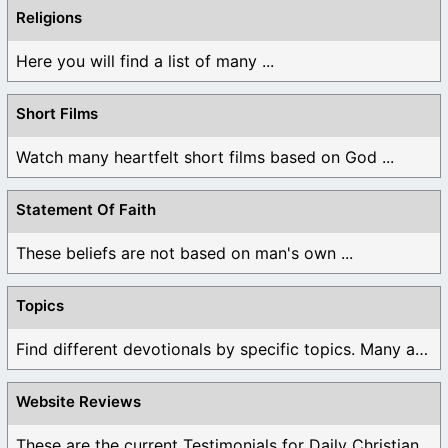
Religions
Here you will find a list of many ...
Short Films
Watch many heartfelt short films based on God ...
Statement Of Faith
These beliefs are not based on man's own ...
Topics
Find different devotionals by specific topics. Many are ...
Website Reviews
These are the current Testimonials for Daily Christian ...