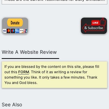
Write A Website Review
If you are blessed by the content on this site, please fill
out this
FORM
. Think of it as writing a review for
something you like. It only takes a few minutes. Thank
You and God bless.
See Also