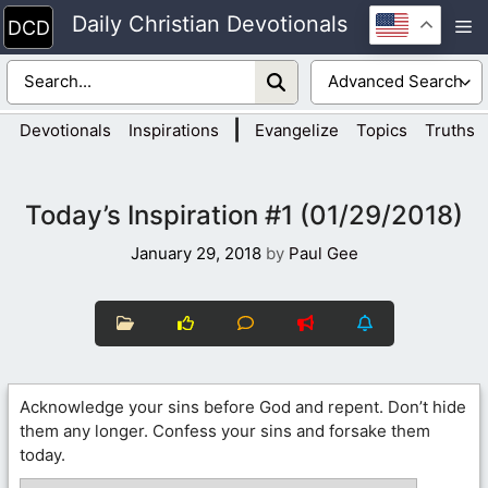
Skip
Daily Christian Devotionals
M
to
content
|
Devotionals
Inspirations
Evangelize
Topics
Truths
Today’s Inspiration #1 (01/29/2018)
January 29, 2018
by
Paul Gee
Acknowledge your sins before God and repent. Don’t hide
them any longer. Confess your sins and forsake them
today.